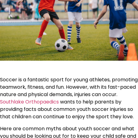
Soccer is a fantastic sport for young athletes, promoting
teamwork, fitness, and fun. However, with its fast-paced
nature and physical demands, injuries can occur.
Southlake Orthopaedics
wants to help parents by
providing facts about common youth soccer injuries so
that children can continue to enjoy the sport they love.
Here are common myths about youth soccer and what
you should be looking out for to keep your child safe and