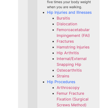
five times your body weight
when you are walking.
Hip Injuries and Illnesses
Bursitis
Dislocation
Femoroacetabular
Impingement (FAI)
Fractures
Hamstring Injuries
Hip Arthritis
Internal/External
Snapping Hip
Osteoarthritis
Strains
Hip Procedures
Arthroscopy
Femur Fracture
Fixation (Surgical
Screws Method)