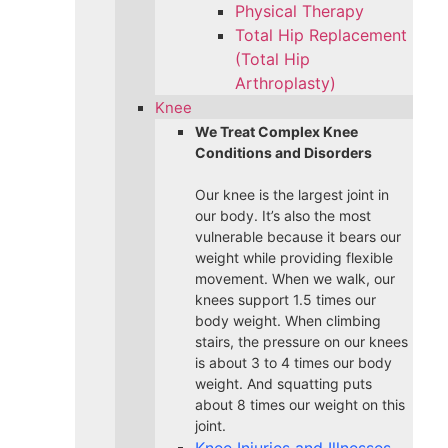
Physical Therapy
Total Hip Replacement
(Total Hip
Arthroplasty)
Knee
We Treat Complex Knee
Conditions and Disorders
Our knee is the largest joint in
our body. It’s also the most
vulnerable because it bears our
weight while providing flexible
movement. When we walk, our
knees support 1.5 times our
body weight. When climbing
stairs, the pressure on our knees
is about 3 to 4 times our body
weight. And squatting puts
about 8 times our weight on this
joint.