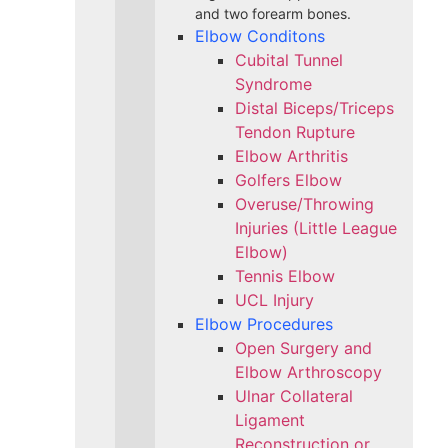
and two forearm bones.
Elbow Conditons
Cubital Tunnel
Syndrome
Distal Biceps/Triceps
Tendon Rupture
Elbow Arthritis
Golfers Elbow
Overuse/Throwing
Injuries (Little League
Elbow)
Tennis Elbow
UCL Injury
Elbow Procedures
Open Surgery and
Elbow Arthroscopy
Ulnar Collateral
Ligament
Reconstruction or