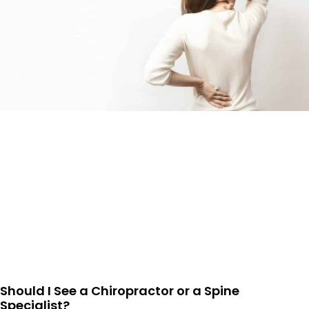
Should I See a Chiropractor or a Spine
Specialist?