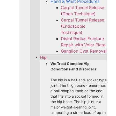
Hand & Wrist Procedures
Carpal Tunnel Release
(Open Technique)
Carpal Tunnel Release
(Endoscopic
Technique)
Distal Radius Fracture
Repair with Volar Plate
Ganglion Cyst Removal
Hip
We Treat Complex Hip
Conditions and Disorders
The hip is a ball-and-socket type
joint. The thigh bone (femur) has
a ball-shaped knob on the end
that fits into a socket formed in
the hip bone. The hip joint is a
major weight-bearing joint,
supporting a stress load of up to