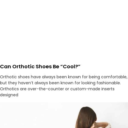
Can Orthotic Shoes Be “Cool?”
Orthotic shoes have always been known for being comfortable,
but they haven’t always been known for looking fashionable.
Orthotics are over-the-counter or custom-made inserts
designed