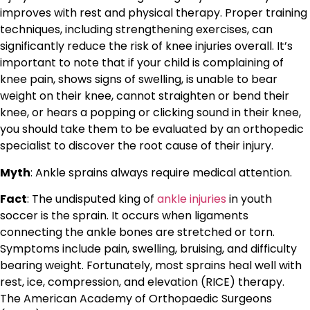
improves with rest and physical therapy. Proper training
techniques, including strengthening exercises, can
significantly reduce the risk of knee injuries overall. It’s
important to note that if your child is complaining of
knee pain, shows signs of swelling, is unable to bear
weight on their knee, cannot straighten or bend their
knee, or hears a popping or clicking sound in their knee,
you should take them to be evaluated by an orthopedic
specialist to discover the root cause of their injury.
Myth
: Ankle sprains always require medical attention.
Fact
: The undisputed king of
ankle injuries
in youth
soccer is the sprain. It occurs when ligaments
connecting the ankle bones are stretched or torn.
Symptoms include pain, swelling, bruising, and difficulty
bearing weight. Fortunately, most sprains heal well with
rest, ice, compression, and elevation (RICE) therapy.
The American Academy of Orthopaedic Surgeons