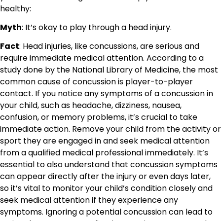
healthy:
Myth
: It’s okay to play through a head injury.
Fact
: Head injuries, like concussions, are serious and
require immediate medical attention. According to a
study done by the National Library of Medicine, the most
common cause of concussion is player-to-player
contact. If you notice any symptoms of a concussion in
your child, such as headache, dizziness, nausea,
confusion, or memory problems, it’s crucial to take
immediate action. Remove your child from the activity or
sport they are engaged in and seek medical attention
from a qualified medical professional immediately. It’s
essential to also understand that concussion symptoms
can appear directly after the injury or even days later,
so it’s vital to monitor your child’s condition closely and
seek medical attention if they experience any
symptoms. Ignoring a potential concussion can lead to