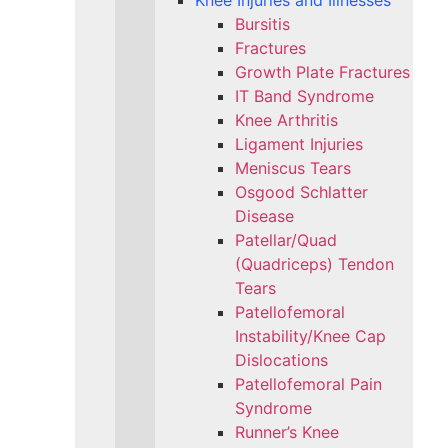
Knee Injuries and Illnesses
Bursitis
Fractures
Growth Plate Fractures
IT Band Syndrome
Knee Arthritis
Ligament Injuries
Meniscus Tears
Osgood Schlatter
Disease
Patellar/Quad
(Quadriceps) Tendon
Tears
Patellofemoral
Instability/Knee Cap
Dislocations
Patellofemoral Pain
Syndrome
Runner’s Knee