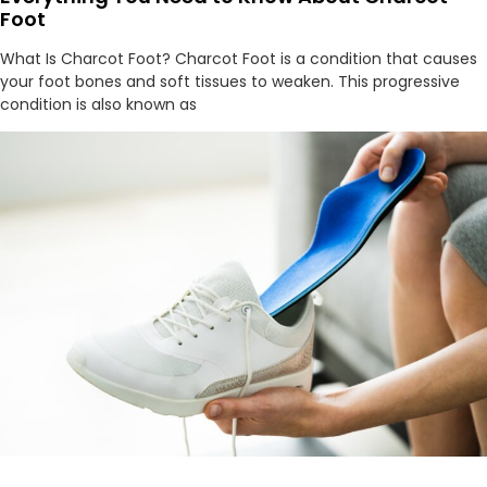
Foot
What Is Charcot Foot? Charcot Foot is a condition that causes
your foot bones and soft tissues to weaken. This progressive
condition is also known as