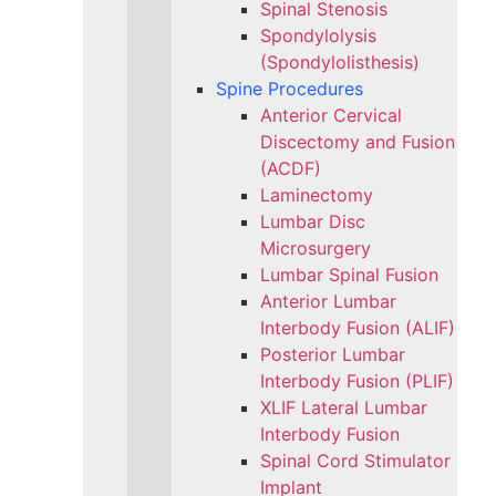
Spinal Stenosis
Spondylolysis
(Spondylolisthesis)
Spine Procedures
Anterior Cervical
Discectomy and Fusion
(ACDF)
Laminectomy
Lumbar Disc
Microsurgery
Lumbar Spinal Fusion
Anterior Lumbar
Interbody Fusion (ALIF)
Posterior Lumbar
Interbody Fusion (PLIF)
XLIF Lateral Lumbar
Interbody Fusion
Spinal Cord Stimulator
Implant