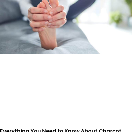
Everything You Need to Know About Charcot