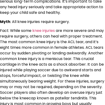
serious long-term complications. It’s important to take
any head injury seriously and take appropriate action to
keep your child safe and healthy.
Myth
: All knee injuries require surgery.
Fact: While some
knee injuries
are more severe and may
require surgery, others can heal with proper treatment.
The most common knee injury is the ACL tear, and it’s
eight times more common in female athletes. ACL tears
occur by sudden pivoting or landing awkwardly. Another
common knee injury is a meniscus tear. This crucial
cartilage in the knee acts as a shock absorber. It can be
injured while playing soccer due to awkward starts and
stops, forceful impact, or twisting the knee while
simultaneously bearing weight. For these injuries, surgery
may or may not be required, depending on the severity.
Soccer players also often develop an overuse injury just
below the kneecap known as patellar tendinitis. This
injury is most common in growing boys but usually