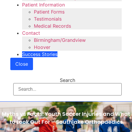
Patient Information
Patient Forms
Testimonials
Medical Records
Contact
Birmingham/Grandview
Hoover
Success Stories
Close
Search
Myths vs Facts: Youth Soccer Injuries and What
to Look Out For – Southlake Orthopaedics