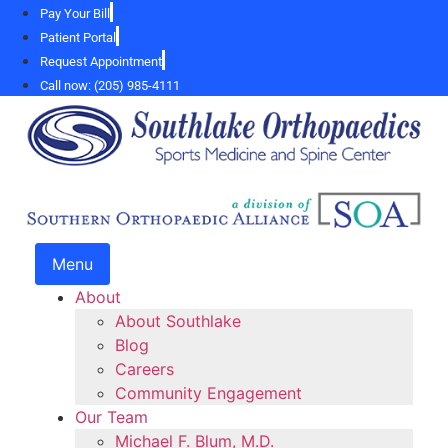
Skip
Pay Your Bill
to
Patient Portal
content
Request Appointment
Call now: (205) 985-4111
Menu
About
About Southlake
Blog
Careers
Community Engagement
Our Team
Michael F. Blum, M.D.