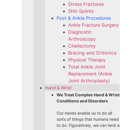
Stress Fractures
Shin Splints
Foot & Ankle Procedures
Ankle Fracture Surgery​
Diagnostic
Arthroscopy
Cheilectomy
Bracing and Orthotics
Physical Therapy
Total Ankle Joint
Replacement (Ankle
Joint Arthroplasty)
Hand & Wrist
We Treat Complex Hand & Wrist
Conditions and Disorders
Our hands enable us to do all
sorts of things that humans need
to do. Figuratively, we can lend a