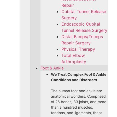
Repair
Cubital Tunnel Release
Surgery
Endoscopic Cubital
Tunnel Release Surgery
Distal Biceps/Triceps
Repair Surgery
Physical Therapy
Total Elbow
Arthroplasty
Foot & Ankle
We Treat Complex Foot & Ankle
Conditions and Disorders
The human foot and ankle are
anatomical wonders. Comprised
of 26 bones, 33 joints, and more
than a hundred muscles,
tendons, and ligaments, these