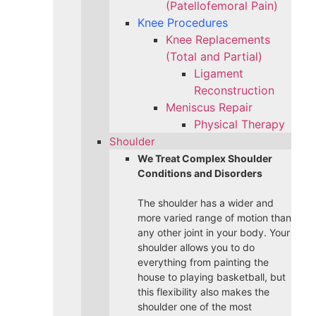
(Patellofemoral Pain)
Knee Procedures
Knee Replacements
(Total and Partial)​
Ligament
Reconstruction
Meniscus Repair
Physical Therapy
Shoulder
We Treat Complex Shoulder
Conditions and Disorders
The shoulder has a wider and
more varied range of motion than
any other joint in your body. Your
shoulder allows you to do
everything from painting the
house to playing basketball, but
this flexibility also makes the
shoulder one of the most