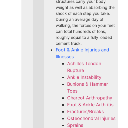
structures carry your body
weight as well as absorbing the
shock of each step you take.
During an average day of
walking, the forces on your feet
can total hundreds of tons,
roughly equal to a fully loaded
cement truck.
Foot & Ankle Injuries and
Illnesses
Achilles Tendon
Rupture
Ankle Instability
Bunions & Hammer
Toes
Charcot Arthropathy
Foot & Ankle Arthritis
Fractures/Breaks
Osteochondral Injuries
Sprains