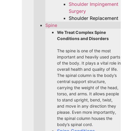
Shoulder Impingement
Surgery
Shoulder Replacement
Spine
We Treat Complex Spine
Conditions and Disorders
The spine is one of the most
important and heavily used parts
of the body. It plays a vital role in
overall health and quality of life.
The spinal column is the body’s
central support structure,
carrying the weight of the head,
torso, and arms. It allows people
to stand upright, bend, twist,
and move in any direction they
please. Even more importantly,
the spinal column houses the
body’s spinal cord.