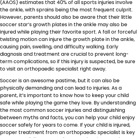
(AAOS) estimates that 40% of all sports injuries involve
the ankle, with sprains being the most frequent culprit.
However, parents should also be aware that their little
soccer star’s growth plates in the ankle may also be
injured while playing their favorite sport. A fall or forceful
twisting motion can injure the growth plate in the ankle,
causing pain, swelling, and difficulty walking. Early
diagnosis and treatment are crucial to prevent long-
term complications, so if this injury is suspected, be sure
to visit an orthopaedic specialist right away.
Soccer is an awesome pastime, but it can also be
physically demanding and can lead to injuries. As a
parent, it’s important to know how to keep your child
safe while playing the game they love. By understanding
the most common soccer injuries and distinguishing
between myths and facts, you can help your child enjoy
soccer safely for years to come. If your child is injured,
proper treatment from an orthopaedic specialist is key