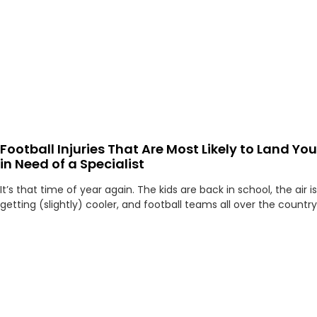
Football Injuries That Are Most Likely to Land You
in Need of a Specialist
It’s that time of year again. The kids are back in school, the air is
getting (slightly) cooler, and football teams all over the country