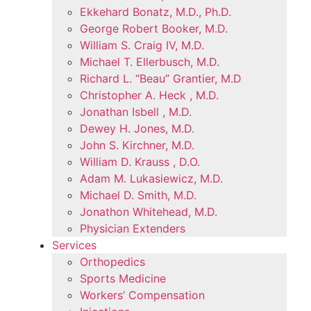
Ekkehard Bonatz, M.D., Ph.D.
George Robert Booker, M.D.
William S. Craig IV, M.D.
Michael T. Ellerbusch, M.D.
Richard L. “Beau” Grantier, M.D
Christopher A. Heck , M.D.
Jonathan Isbell , M.D.
Dewey H. Jones, M.D.
John S. Kirchner, M.D.
William D. Krauss , D.O.
Adam M. Lukasiewicz, M.D.
Michael D. Smith, M.D.
Jonathon Whitehead, M.D.
Physician Extenders
Services
Orthopedics
Sports Medicine
Workers’ Compensation