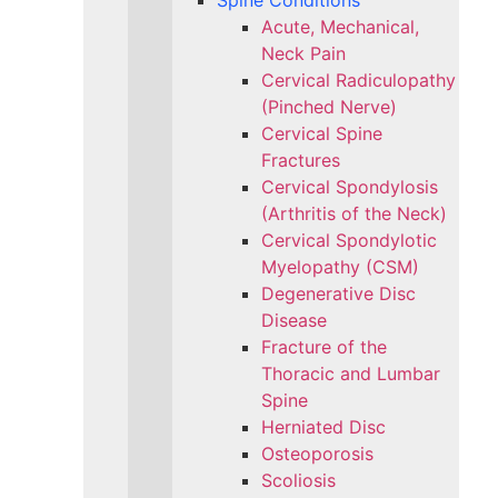
Spine Conditions
Acute, Mechanical,
Neck Pain
Cervical Radiculopathy
(Pinched Nerve)
Cervical Spine
Fractures
Cervical Spondylosis
(Arthritis of the Neck)
Cervical Spondylotic
Myelopathy (CSM)
Degenerative Disc
Disease
Fracture of the
Thoracic and Lumbar
Spine​
Herniated Disc
Osteoporosis
Scoliosis