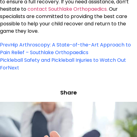
to ensure a full recovery. If you need assistance, don’t
hesitate to
contact Southlake Orthopaedics.
Our
specialists are committed to providing the best care
possible to help your child recover and return to the
game they love.
Hip Arthroscopy: A State-of-the-Art Approach to
Prev
Pain Relief – Southlake Orthopaedics
Pickleball Safety and Pickleball Injuries to Watch Out
For
Next
Share