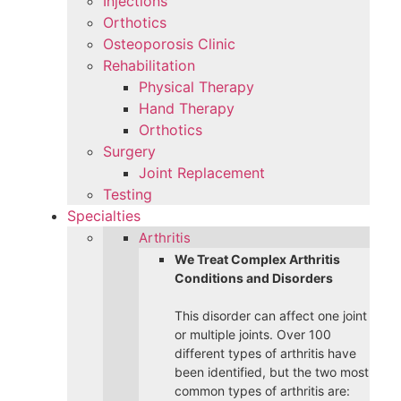
Injections
Orthotics
Osteoporosis Clinic
Rehabilitation
Physical Therapy
Hand Therapy
Orthotics
Surgery
Joint Replacement
Testing
Specialties
Arthritis
We Treat Complex Arthritis
Conditions and Disorders
This disorder can affect one joint
or multiple joints. Over 100
different types of arthritis have
been identified, but the two most
common types of arthritis are: