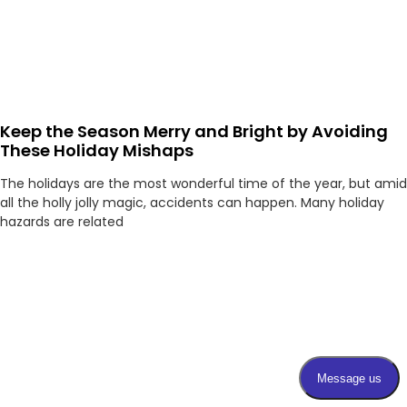
Keep the Season Merry and Bright by Avoiding
These Holiday Mishaps
The holidays are the most wonderful time of the year, but amid
all the holly jolly magic, accidents can happen. Many holiday
hazards are related