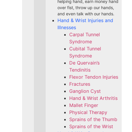
helping hand, earn money hand
over fist, throw up our hands,
and even talk with our hands.
Hand & Wrist Injuries and
Illnesses
Carpal Tunnel
Syndrome
Cubital Tunnel
Syndrome
De Quervain’s
Tendinitis
Flexor Tendon Injuries
Fractures
Ganglion Cyst
Hand & Wrist Arthritis
Mallet Finger
Physical Therapy
Sprains of the Thumb
Sprains of the Wrist