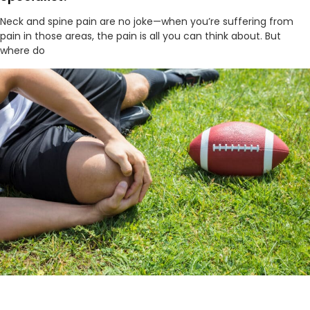
Neck and spine pain are no joke—when you’re suffering from
pain in those areas, the pain is all you can think about. But
where do