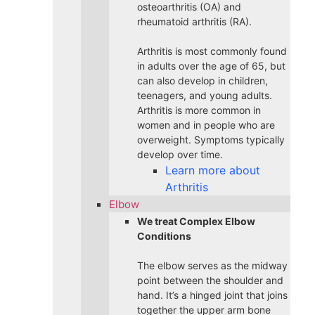
osteoarthritis (OA) and
rheumatoid arthritis (RA).
Arthritis is most commonly found
in adults over the age of 65, but
can also develop in children,
teenagers, and young adults.
Arthritis is more common in
women and in people who are
overweight. Symptoms typically
develop over time.
Learn more about
Arthritis
Elbow
We treat Complex Elbow
Conditions
The elbow serves as the midway
point between the shoulder and
hand. It’s a hinged joint that joins
together the upper arm bone