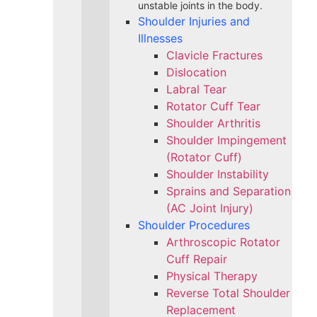
unstable joints in the body.
Shoulder Injuries and
Illnesses
Clavicle Fractures
Dislocation
Labral Tear
Rotator Cuff Tear
Shoulder Arthritis
Shoulder Impingement
(Rotator Cuff)
Shoulder Instability
Sprains and Separation
(AC Joint Injury)
Shoulder Procedures
Arthroscopic Rotator
Cuff Repair
Physical Therapy
Reverse Total Shoulder
Replacement