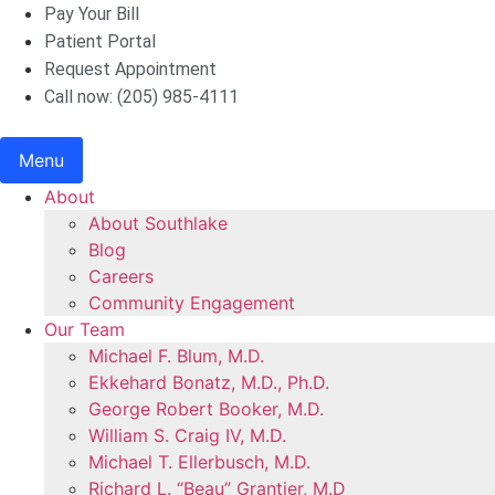
Skip
Pay Your Bill
to
Patient Portal
content
Request Appointment
Call now: (205) 985-4111
Menu
About
About Southlake
Blog
Careers
Community Engagement
Our Team
Michael F. Blum, M.D.
Ekkehard Bonatz, M.D., Ph.D.
George Robert Booker, M.D.
William S. Craig IV, M.D.
Michael T. Ellerbusch, M.D.
Richard L. “Beau” Grantier, M.D