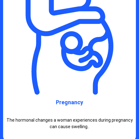
Pregnancy
The hormonal changes a woman experiences during pregnancy
can cause swelling..