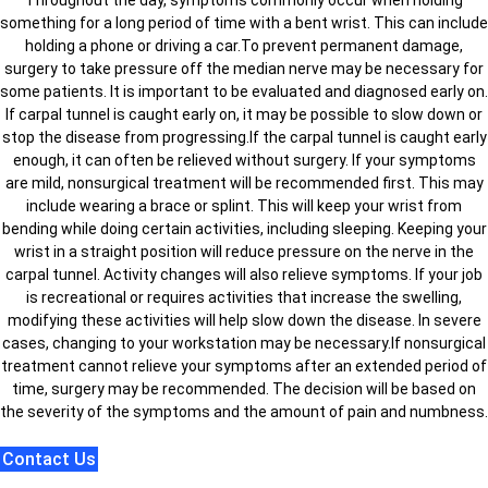
something for a long period of time with a bent wrist. This can include
holding a phone or driving a car.To prevent permanent damage,
surgery to take pressure off the median nerve may be necessary for
some patients. It is important to be evaluated and diagnosed early on.
If carpal tunnel is caught early on, it may be possible to slow down or
stop the disease from progressing.If the carpal tunnel is caught early
enough, it can often be relieved without surgery. If your symptoms
are mild, nonsurgical treatment will be recommended first. This may
include wearing a brace or splint. This will keep your wrist from
bending while doing certain activities, including sleeping. Keeping your
wrist in a straight position will reduce pressure on the nerve in the
carpal tunnel. Activity changes will also relieve symptoms. If your job
is recreational or requires activities that increase the swelling,
modifying these activities will help slow down the disease. In severe
cases, changing to your workstation may be necessary.If nonsurgical
treatment cannot relieve your symptoms after an extended period of
time, surgery may be recommended. The decision will be based on
the severity of the symptoms and the amount of pain and numbness.
Contact Us