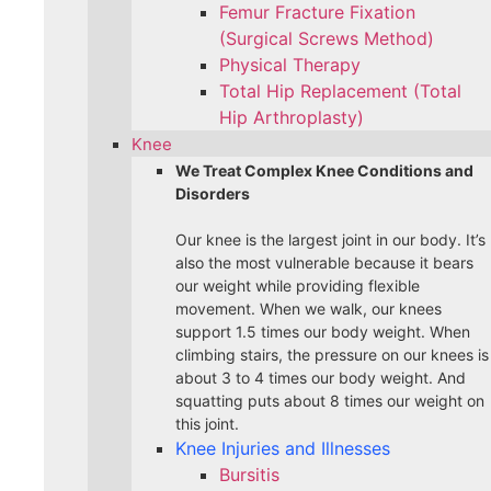
Femur Fracture Fixation
(Surgical Screws Method)
Physical Therapy
Total Hip Replacement (Total
Hip Arthroplasty)
Knee
We Treat Complex Knee Conditions and
Disorders
Our knee is the largest joint in our body. It’s
also the most vulnerable because it bears
our weight while providing flexible
movement. When we walk, our knees
support 1.5 times our body weight. When
climbing stairs, the pressure on our knees is
about 3 to 4 times our body weight. And
squatting puts about 8 times our weight on
this joint.
Knee Injuries and Illnesses
Bursitis