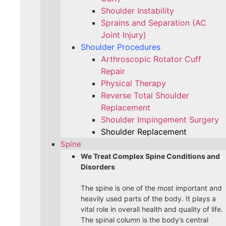
Shoulder Instability
Sprains and Separation (AC
Joint Injury)
Shoulder Procedures
Arthroscopic Rotator Cuff
Repair
Physical Therapy
Reverse Total Shoulder
Replacement
Shoulder Impingement Surgery
Shoulder Replacement
Spine
We Treat Complex Spine Conditions and
Disorders
The spine is one of the most important and
heavily used parts of the body. It plays a
vital role in overall health and quality of life.
The spinal column is the body’s central