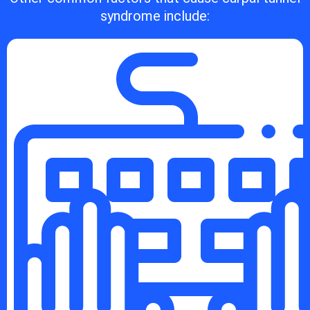
syndrome include: