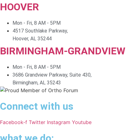
HOOVER
Mon - Fri, 8 AM - 5PM
4517 Southlake Parkway,
Hoover, AL 35244
BIRMINGHAM-GRANDVIEW
Mon - Fri, 8 AM - 5PM
3686 Grandview Parkway, Suite 430,
Birmingham, AL 35243
Connect with us
Facebook-f
Twitter
Instagram
Youtube
what we do: