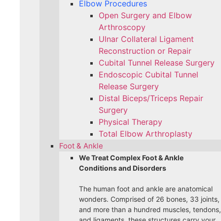
Elbow Procedures
Open Surgery and Elbow
Arthroscopy
Ulnar Collateral Ligament
Reconstruction or Repair
Cubital Tunnel Release Surgery
Endoscopic Cubital Tunnel
Release Surgery
Distal Biceps/Triceps Repair
Surgery
Physical Therapy
Total Elbow Arthroplasty
Foot & Ankle
We Treat Complex Foot & Ankle
Conditions and Disorders
The human foot and ankle are anatomical
wonders. Comprised of 26 bones, 33 joints,
and more than a hundred muscles, tendons,
and ligaments, these structures carry your