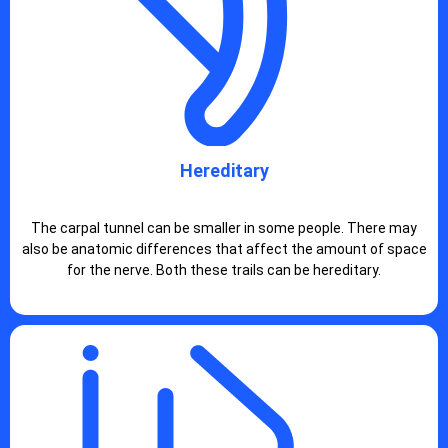
Hereditary
The carpal tunnel can be smaller in some people. There may
also be anatomic differences that affect the amount of space
for the nerve. Both these trails can be hereditary.