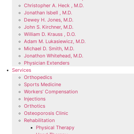
Christopher A. Heck , M.D.
Jonathan Isbell , M.D.
Dewey H. Jones, M.D.
John S. Kirchner, M.D.
William D. Krauss , D.O.
Adam M. Lukasiewicz, M.D.
Michael D. Smith, M.D.
Jonathon Whitehead, M.D.
Physician Extenders
Services
Orthopedics
Sports Medicine
Workers’ Compensation
Injections
Orthotics
Osteoporosis Clinic
Rehabilitation
Physical Therapy