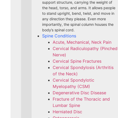
support structure, carrying the weight of
the head, torso, and arms. It allows people
to stand upright, bend, twist, and move in
any direction they please. Even more
importantly, the spinal column houses the
body’s spinal cord.
Spine Conditions
Acute, Mechanical, Neck Pain
Cervical Radiculopathy (Pinched
Nerve)
Cervical Spine Fractures
Cervical Spondylosis (Arthritis
of the Neck)
Cervical Spondylotic
Myelopathy (CSM)
Degenerative Disc Disease
Fracture of the Thoracic and
Lumbar Spine​
Herniated Disc