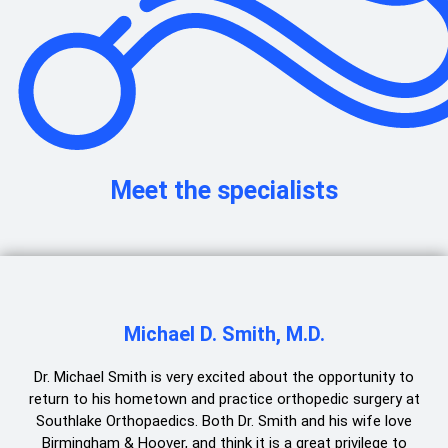
Meet the specialists
Michael D. Smith, M.D.
Dr. Michael Smith is very excited about the opportunity to
return to his hometown and practice orthopedic surgery at
Southlake Orthopaedics. Both Dr. Smith and his wife love
Birmingham & Hoover, and think it is a great privilege to