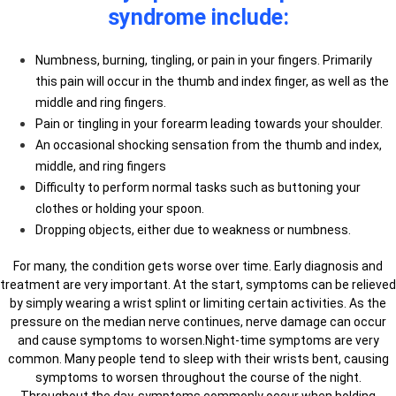
syndrome include:
Numbness, burning, tingling, or pain in your fingers. Primarily
this pain will occur in the thumb and index finger, as well as the
middle and ring fingers.
Pain or tingling in your forearm leading towards your shoulder.
An occasional shocking sensation from the thumb and index,
middle, and ring fingers
Difficulty to perform normal tasks such as buttoning your
clothes or holding your spoon.
Dropping objects, either due to weakness or numbness.
For many, the condition gets worse over time. Early diagnosis and
treatment are very important. At the start, symptoms can be relieved
by simply wearing a wrist splint or limiting certain activities. As the
pressure on the median nerve continues, nerve damage can occur
and cause symptoms to worsen.Night-time symptoms are very
common. Many people tend to sleep with their wrists bent, causing
symptoms to worsen throughout the course of the night.
Throughout the day, symptoms commonly occur when holding