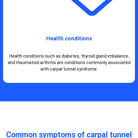
Health conditions
Health conditions such as diabetes, thyroid gland imbalance,
and rheumatoid arthritis are conditions commonly associated
with carpal tunnel syndrome.
Common symptoms of carpal tunnel