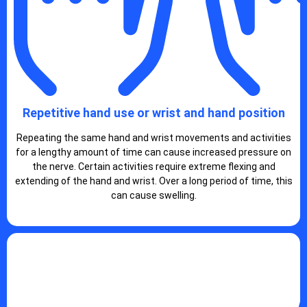
Repetitive hand use or wrist and hand position
Repeating the same hand and wrist movements and activities
for a lengthy amount of time can cause increased pressure on
the nerve. Certain activities require extreme flexing and
extending of the hand and wrist. Over a long period of time, this
can cause swelling.