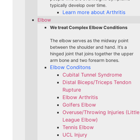
typically develop over time.
Learn more about Arthritis
Elbow
We treat Complex Elbow Conditions
The elbow serves as the midway point
between the shoulder and hand. It’s a
hinged joint that joins together the upper
arm bone and two forearm bones.
Elbow Conditons
Cubital Tunnel Syndrome
Distal Biceps/Triceps Tendon
Rupture
Elbow Arthritis
Golfers Elbow
Overuse/Throwing Injuries (Little
League Elbow)
Tennis Elbow
UCL Injury