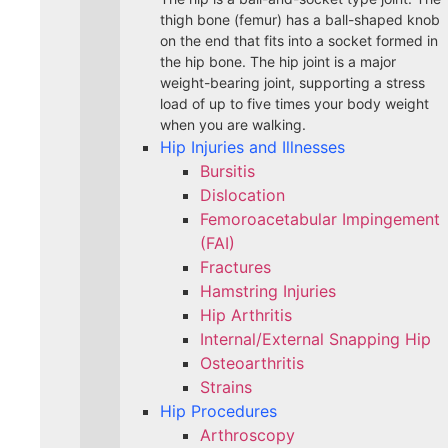
thigh bone (femur) has a ball-shaped knob
on the end that fits into a socket formed in
the hip bone. The hip joint is a major
weight-bearing joint, supporting a stress
load of up to five times your body weight
when you are walking.
Hip Injuries and Illnesses
Bursitis
Dislocation
Femoroacetabular Impingement
(FAI)
Fractures
Hamstring Injuries
Hip Arthritis
Internal/External Snapping Hip
Osteoarthritis
Strains
Hip Procedures
Arthroscopy