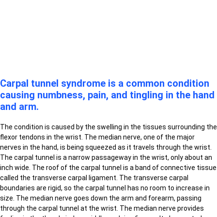
Carpal tunnel syndrome is a common condition
causing numbness, pain, and tingling in the hand
and arm.
The condition is caused by the swelling in the tissues surrounding the
flexor tendons in the wrist. The median nerve, one of the major
nerves in the hand, is being squeezed as it travels through the wrist.
The carpal tunnel is a narrow passageway in the wrist, only about an
inch wide. The roof of the carpal tunnel is a band of connective tissue
called the transverse carpal ligament. The transverse carpal
boundaries are rigid, so the carpal tunnel has no room to increase in
size. The median nerve goes down the arm and forearm, passing
through the carpal tunnel at the wrist. The median nerve provides