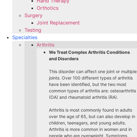
Hand Therapy
Orthotics
Surgery
Joint Replacement
Testing
Specialties
Arthritis
We Treat Complex Arthritis Conditions
and Disorders
This disorder can affect one joint or multiple
joints. Over 100 different types of arthritis
have been identified, but the two most
common types of arthritis are: osteoarthritis
(OA) and rheumatoid arthritis (RA).
Arthritis is most commonly found in adults
over the age of 65, but can also develop in
children, teenagers, and young adults.
Arthritis is more common in women and in
people who are overweight. Symptoms