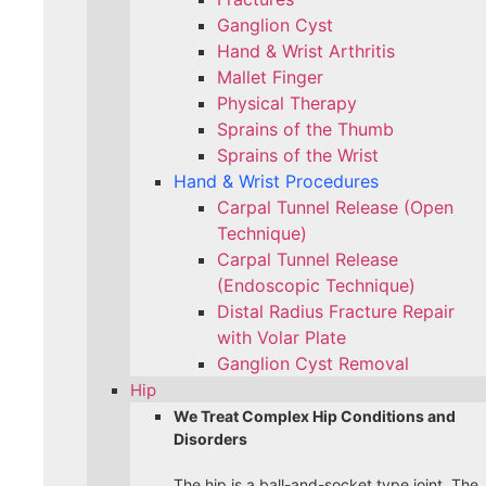
Ganglion Cyst
Hand & Wrist Arthritis
Mallet Finger
Physical Therapy
Sprains of the Thumb
Sprains of the Wrist
Hand & Wrist Procedures
Carpal Tunnel Release (Open
Technique)
Carpal Tunnel Release
(Endoscopic Technique)
Distal Radius Fracture Repair
with Volar Plate
Ganglion Cyst Removal
Hip
We Treat Complex Hip Conditions and
Disorders
The hip is a ball-and-socket type joint. The