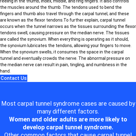
feeling in the thumb, index, middle, and ring fingers. It also controls
the muscles around the thumb. The tendons used to bend the
fingers and thumb also travel through the carpal tunnel, and these
are known as the flexor tendons.To further explain, carpal tunnel
occurs when the tunnel narrows as the tissues surrounding the flexor
tendons swell, causing pressure on the median nerve. The tissues
are called the synovium. When everything is operating as it should,
the synovium lubricates the tendons, allowing your fingers to move.
When the synovium swells, it consumes the space in the carpal
tunnel and eventually crowds the nerve. The abnormal pressure on
the median nerve can result in pain, tingling, and numbness in the
hand.
Contact Us
Most carpal tunnel syndrome cases are caused by
many different factors.
Women and older adults are more likely to
develop carpal tunnel syndrome.
Other common factors that cause carpal tunnel