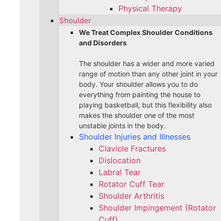
Physical Therapy
Shoulder
We Treat Complex Shoulder Conditions
and Disorders
The shoulder has a wider and more varied
range of motion than any other joint in your
body. Your shoulder allows you to do
everything from painting the house to
playing basketball, but this flexibility also
makes the shoulder one of the most
unstable joints in the body.
Shoulder Injuries and Illnesses
Clavicle Fractures
Dislocation
Labral Tear
Rotator Cuff Tear
Shoulder Arthritis
Shoulder Impingement (Rotator
Cuff)