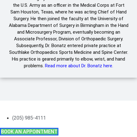
the U.S. Army as an officer in the Medical Corps at Fort
Sam Houston, Texas, where he was acting Chief of Hand
Surgery. He then joined the faculty at the University of
Alabama Department of Surgery in Birmingham in the Hand
and Microsurgery Program, eventually becoming an
Associate Professor, Division of Orthopaedic Surgery.
Subsequently, Dr. Bonatz entered private practice at
Southlake Orthopaedics Sports Medicine and Spine Center.
His practice is geared primarily to elbow, wrist, and hand
problems.
Read more about Dr. Bonatz here.
(205) 985-4111
BOOK AN APPOINTMENT