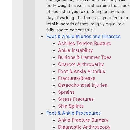
body weight as well as absorbing the shock
of each step you take. During an average
day of walking, the forces on your feet can
total hundreds of tons, roughly equal to a
fully loaded cement truck.
Foot & Ankle Injuries and Illnesses
Achilles Tendon Rupture
Ankle Instability
Bunions & Hammer Toes
Charcot Arthropathy
Foot & Ankle Arthritis
Fractures/Breaks
Osteochondral Injuries
Sprains
Stress Fractures
Shin Splints
Foot & Ankle Procedures
Ankle Fracture Surgery​
Diagnostic Arthroscopy