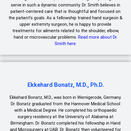
serve in such a dynamic community. Dr. Smith believes in
patient-centered care that is thoughtful and focused on
the patient’s goals. As a fellowship trained hand surgeon &
upper extremity surgeon, he is happy to provide
treatments for ailments related to the shoulder, elbow,
hand or microvascular problems.
Read more about Dr.
Smith here.
Ekkehard Bonatz, M.D., Ph.D.
Ekkehard Bonatz, M.D., was born in Wernigerode, Germany.
Dr. Bonatz graduated from the Hannover Medical School
with a Medical Degree. He completed his orthopaedic
surgery residency at the University of Alabama at
Birmingham. Dr. Bonatz completed his fellowship in Hand
and Microsurgery at UAB. Dr. Bonatz then volunteered for