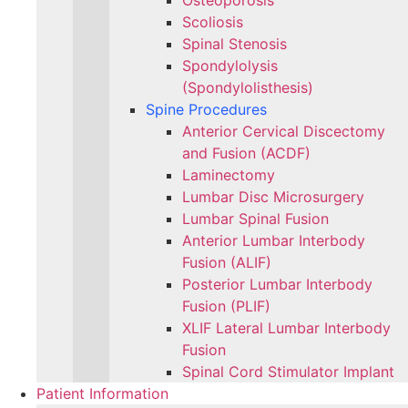
Osteoporosis
Scoliosis
Spinal Stenosis
Spondylolysis
(Spondylolisthesis)
Spine Procedures
Anterior Cervical Discectomy
and Fusion (ACDF)
Laminectomy
Lumbar Disc Microsurgery
Lumbar Spinal Fusion
Anterior Lumbar Interbody
Fusion (ALIF)
Posterior Lumbar Interbody
Fusion (PLIF)
XLIF Lateral Lumbar Interbody
Fusion
Spinal Cord Stimulator Implant
Patient Information