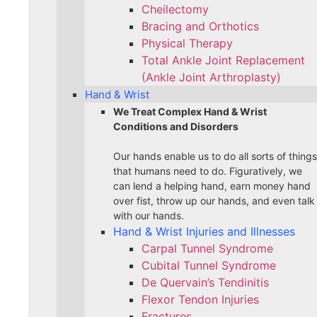
Cheilectomy
Bracing and Orthotics
Physical Therapy
Total Ankle Joint Replacement
(Ankle Joint Arthroplasty)
Hand & Wrist
We Treat Complex Hand & Wrist
Conditions and Disorders
Our hands enable us to do all sorts of things
that humans need to do. Figuratively, we
can lend a helping hand, earn money hand
over fist, throw up our hands, and even talk
with our hands.
Hand & Wrist Injuries and Illnesses
Carpal Tunnel Syndrome
Cubital Tunnel Syndrome
De Quervain’s Tendinitis
Flexor Tendon Injuries
Fractures