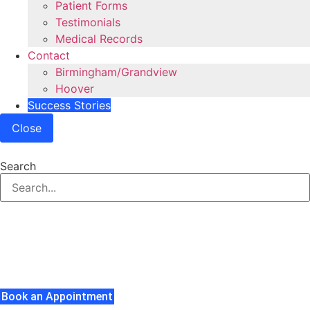
Patient Forms
Testimonials
Medical Records
Contact
Birmingham/Grandview
Hoover
Success Stories
Close
Search
Carpal Tunnel Syndrome
Understanding Carpal Tunnel Syndrome And The
Treatments Available To You.
Book an Appointment