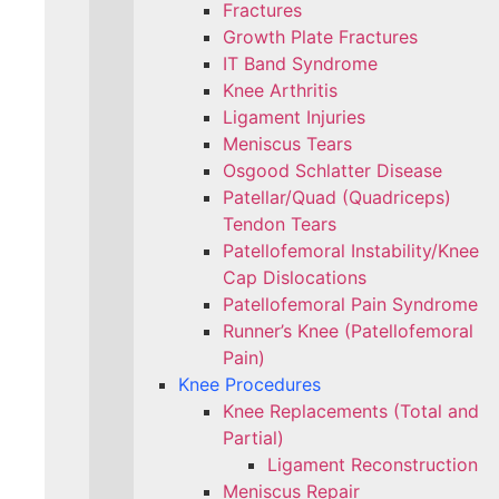
Fractures
Growth Plate Fractures
IT Band Syndrome
Knee Arthritis
Ligament Injuries
Meniscus Tears
Osgood Schlatter Disease
Patellar/Quad (Quadriceps)
Tendon Tears
Patellofemoral Instability/Knee
Cap Dislocations
Patellofemoral Pain Syndrome
Runner’s Knee (Patellofemoral
Pain)
Knee Procedures
Knee Replacements (Total and
Partial)​
Ligament Reconstruction
Meniscus Repair