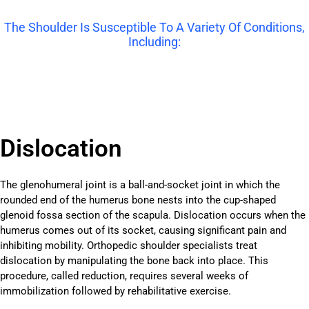
The Shoulder Is Susceptible To A Variety Of Conditions,
Including:
Dislocation
The glenohumeral joint is a ball-and-socket joint in which the
rounded end of the humerus bone nests into the cup-shaped
glenoid fossa section of the scapula. Dislocation occurs when the
humerus comes out of its socket, causing significant pain and
inhibiting mobility. Orthopedic shoulder specialists treat
dislocation by manipulating the bone back into place. This
procedure, called reduction, requires several weeks of
immobilization followed by rehabilitative exercise.