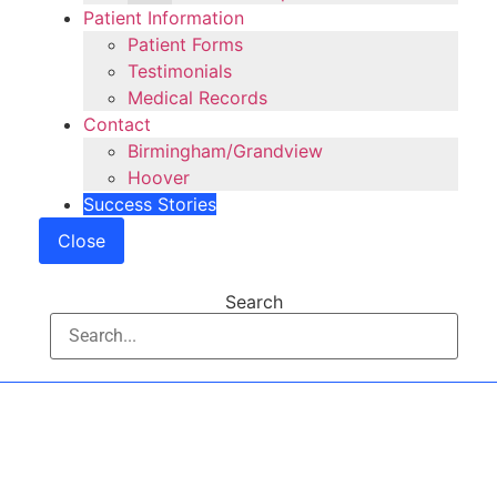
Patient Information
Patient Forms
Testimonials
Medical Records
Contact
Birmingham/Grandview
Hoover
Success Stories
Close
Search
Shoulder Care and
Treatments