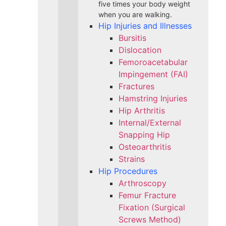
five times your body weight
when you are walking.
Hip Injuries and Illnesses
Bursitis
Dislocation
Femoroacetabular
Impingement (FAI)
Fractures
Hamstring Injuries
Hip Arthritis
Internal/External
Snapping Hip
Osteoarthritis
Strains
Hip Procedures
Arthroscopy
Femur Fracture
Fixation (Surgical
Screws Method)