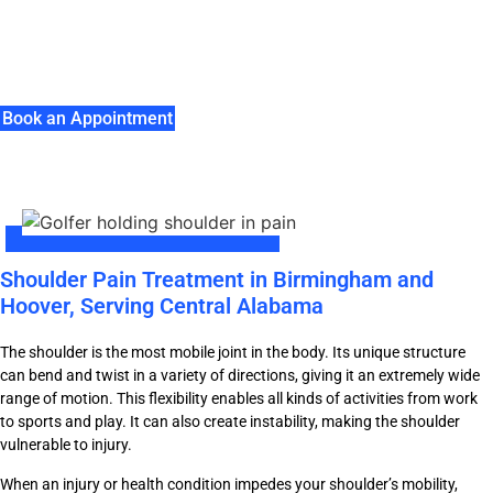
Understanding Shoulder Conditions And Available
Treatments
Book an Appointment
Shoulder Pain Treatment in Birmingham and
Hoover, Serving Central Alabama
The shoulder is the most mobile joint in the body. Its unique structure
can bend and twist in a variety of directions, giving it an extremely wide
range of motion. This flexibility enables all kinds of activities from work
to sports and play. It can also create instability, making the shoulder
vulnerable to injury.
When an injury or health condition impedes your shoulder’s mobility,