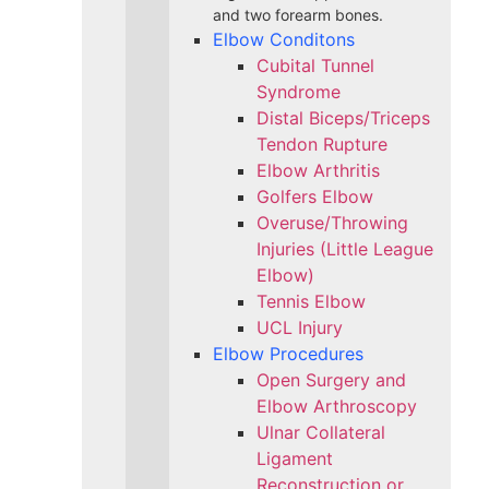
and two forearm bones.
Elbow Conditons
Cubital Tunnel
Syndrome
Distal Biceps/Triceps
Tendon Rupture
Elbow Arthritis
Golfers Elbow
Overuse/Throwing
Injuries (Little League
Elbow)
Tennis Elbow
UCL Injury
Elbow Procedures
Open Surgery and
Elbow Arthroscopy
Ulnar Collateral
Ligament
Reconstruction or