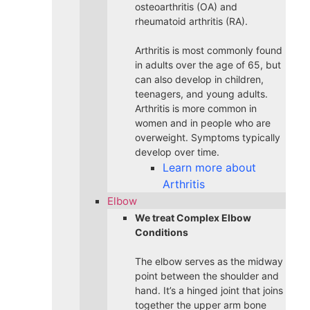
osteoarthritis (OA) and
rheumatoid arthritis (RA).
Arthritis is most commonly found
in adults over the age of 65, but
can also develop in children,
teenagers, and young adults.
Arthritis is more common in
women and in people who are
overweight. Symptoms typically
develop over time.
Learn more about
Arthritis
Elbow
We treat Complex Elbow
Conditions
The elbow serves as the midway
point between the shoulder and
hand. It’s a hinged joint that joins
together the upper arm bone