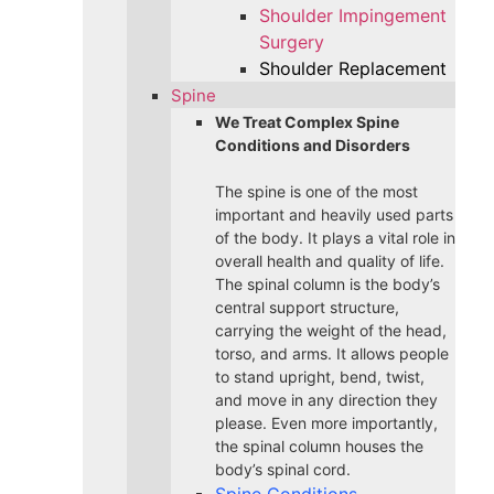
Shoulder Impingement
Surgery
Shoulder Replacement
Spine
We Treat Complex Spine
Conditions and Disorders
The spine is one of the most
important and heavily used parts
of the body. It plays a vital role in
overall health and quality of life.
The spinal column is the body’s
central support structure,
carrying the weight of the head,
torso, and arms. It allows people
to stand upright, bend, twist,
and move in any direction they
please. Even more importantly,
the spinal column houses the
body’s spinal cord.