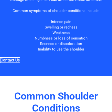
Common symptoms of shoulder conditions include:
Intense pain
Swelling or redness
Weakness
Numbness or loss of sensation
Redness or discoloration
Inability to use the shoulder
Contact Us
Common Shoulder
Conditions