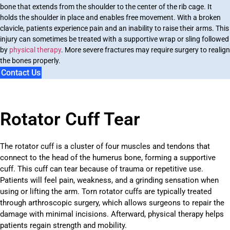
bone that extends from the shoulder to the center of the rib cage. It
holds the shoulder in place and enables free movement. With a broken
clavicle, patients experience pain and an inability to raise their arms. This
injury can sometimes be treated with a supportive wrap or sling followed
by
physical therapy
. More severe fractures may require surgery to realign
the bones properly.
Contact Us
Rotator Cuff Tear
The rotator cuff is a cluster of four muscles and tendons that
connect to the head of the humerus bone, forming a supportive
cuff. This cuff can tear because of trauma or repetitive use.
Patients will feel pain, weakness, and a grinding sensation when
using or lifting the arm. Torn rotator cuffs are typically treated
through arthroscopic surgery, which allows surgeons to repair the
damage with minimal incisions. Afterward, physical therapy helps
patients regain strength and mobility.