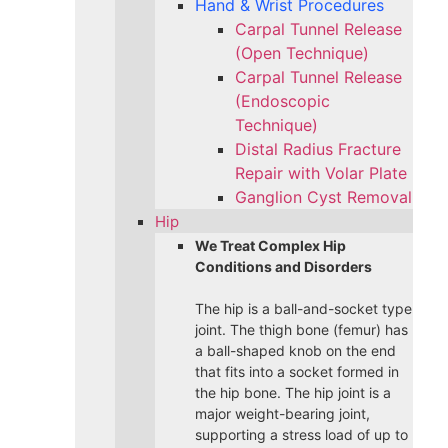
Hand & Wrist Procedures
Carpal Tunnel Release
(Open Technique)
Carpal Tunnel Release
(Endoscopic
Technique)
Distal Radius Fracture
Repair with Volar Plate
Ganglion Cyst Removal
Hip
We Treat Complex Hip
Conditions and Disorders
The hip is a ball-and-socket type
joint. The thigh bone (femur) has
a ball-shaped knob on the end
that fits into a socket formed in
the hip bone. The hip joint is a
major weight-bearing joint,
supporting a stress load of up to