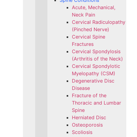
Spine Conditions
Acute, Mechanical,
Neck Pain
Cervical Radiculopathy
(Pinched Nerve)
Cervical Spine
Fractures
Cervical Spondylosis
(Arthritis of the Neck)
Cervical Spondylotic
Myelopathy (CSM)
Degenerative Disc
Disease
Fracture of the
Thoracic and Lumbar
Spine​
Herniated Disc
Osteoporosis
Scoliosis