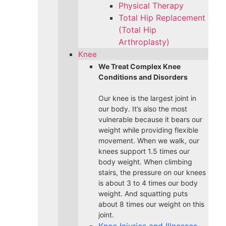
Physical Therapy
Total Hip Replacement
(Total Hip
Arthroplasty)
Knee
We Treat Complex Knee
Conditions and Disorders
Our knee is the largest joint in
our body. It’s also the most
vulnerable because it bears our
weight while providing flexible
movement. When we walk, our
knees support 1.5 times our
body weight. When climbing
stairs, the pressure on our knees
is about 3 to 4 times our body
weight. And squatting puts
about 8 times our weight on this
joint.