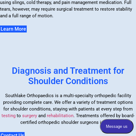
using slings, cold therapy, and pain management medication. Full
tears, however, may require surgical treatment to restore stability
and a full range of motion.
Learn More
Diagnosis and Treatment for
Shoulder Conditions
Southlake Orthopaedics is a multi-specialty orthopedic facility
providing complete care. We offer a variety of treatment options
for shoulder conditions, staying with patients at every step from
testing
to
surgery
and
rehabilitation
. Treatments offered by board-
certified orthopedic shoulder surgeons include:
Contact Us