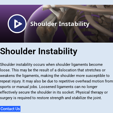
Shoulder Instability
Shoulder instability occurs when shoulder ligaments become
loose. This may be the result of a dislocation that stretches or
weakens the ligaments, making the shoulder more susceptible to
repeat injury. It may also be due to repetitive overhead motion from
sports or manual jobs. Loosened ligaments can no longer
effectively secure the shoulder in its socket. Physical therapy or
surgery is required to restore strength and stabilize the joint.
Contact Us