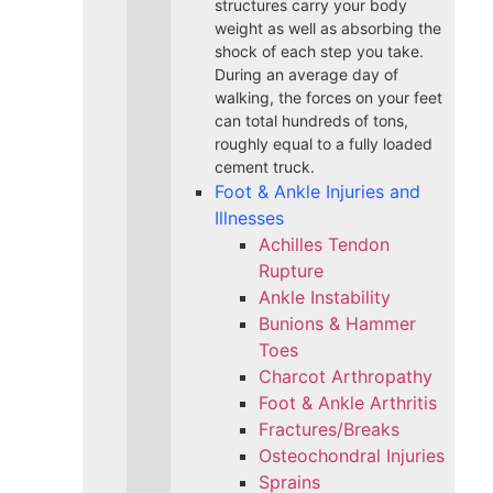
structures carry your body
weight as well as absorbing the
shock of each step you take.
During an average day of
walking, the forces on your feet
can total hundreds of tons,
roughly equal to a fully loaded
cement truck.
Foot & Ankle Injuries and
Illnesses
Achilles Tendon
Rupture
Ankle Instability
Bunions & Hammer
Toes
Charcot Arthropathy
Foot & Ankle Arthritis
Fractures/Breaks
Osteochondral Injuries
Sprains