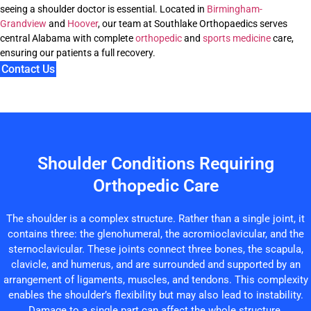
seeing a shoulder doctor is essential. Located in
Birmingham-
Grandview
and
Hoover
, our team at Southlake Orthopaedics serves
central Alabama with complete
orthopedic
and
sports medicine
care,
ensuring our patients a full recovery.
Contact Us
Shoulder Conditions Requiring
Orthopedic Care
The shoulder is a complex structure. Rather than a single joint, it
contains three: the glenohumeral, the acromioclavicular, and the
sternoclavicular. These joints connect three bones, the scapula,
clavicle, and humerus, and are surrounded and supported by an
arrangement of ligaments, muscles, and tendons. This complexity
enables the shoulder’s flexibility but may also lead to instability.
Damage to a single part can affect the whole structure.