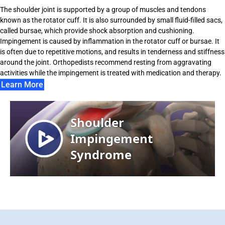
The shoulder joint is supported by a group of muscles and tendons
known as the rotator cuff. It is also surrounded by small fluid-filled sacs,
called bursae, which provide shock absorption and cushioning.
Impingement is caused by inflammation in the rotator cuff or bursae. It
is often due to repetitive motions, and results in tenderness and stiffness
around the joint. Orthopedists recommend resting from aggravating
activities while the impingement is treated with medication and therapy.
Learn More