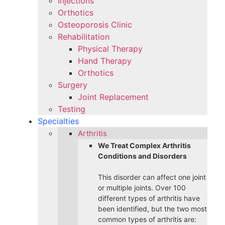
Injections
Orthotics
Osteoporosis Clinic
Rehabilitation
Physical Therapy
Hand Therapy
Orthotics
Surgery
Joint Replacement
Testing
Specialties
Arthritis
We Treat Complex Arthritis
Conditions and Disorders
This disorder can affect one joint
or multiple joints. Over 100
different types of arthritis have
been identified, but the two most
common types of arthritis are: