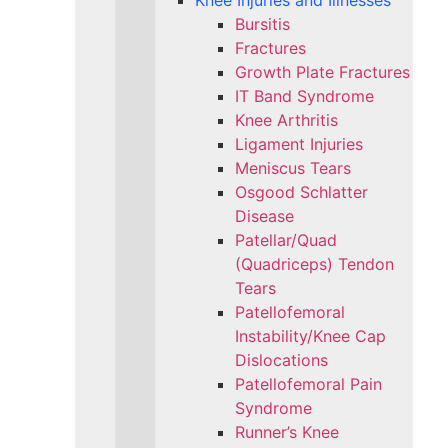
Knee Injuries and Illnesses
Bursitis
Fractures
Growth Plate Fractures
IT Band Syndrome
Knee Arthritis
Ligament Injuries
Meniscus Tears
Osgood Schlatter
Disease
Patellar/Quad
(Quadriceps) Tendon
Tears
Patellofemoral
Instability/Knee Cap
Dislocations
Patellofemoral Pain
Syndrome
Runner’s Knee