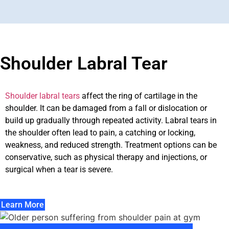
Shoulder Labral Tear
Shoulder labral tears
affect the ring of cartilage in the
shoulder. It can be damaged from a fall or dislocation or
build up gradually through repeated activity. Labral tears in
the shoulder often lead to pain, a catching or locking,
weakness, and reduced strength. Treatment options can be
conservative, such as physical therapy and injections, or
surgical when a tear is severe.
Learn More