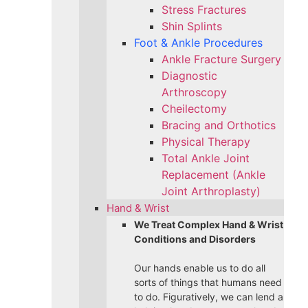
Stress Fractures
Shin Splints
Foot & Ankle Procedures
Ankle Fracture Surgery​
Diagnostic
Arthroscopy
Cheilectomy
Bracing and Orthotics
Physical Therapy
Total Ankle Joint
Replacement (Ankle
Joint Arthroplasty)
Hand & Wrist
We Treat Complex Hand & Wrist
Conditions and Disorders
Our hands enable us to do all
sorts of things that humans need
to do. Figuratively, we can lend a