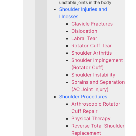
unstable joints in the body.
Shoulder Injuries and
Illnesses
Clavicle Fractures
Dislocation
Labral Tear
Rotator Cuff Tear
Shoulder Arthritis
Shoulder Impingement
(Rotator Cuff)
Shoulder Instability
Sprains and Separation
(AC Joint Injury)
Shoulder Procedures
Arthroscopic Rotator
Cuff Repair
Physical Therapy
Reverse Total Shoulder
Replacement