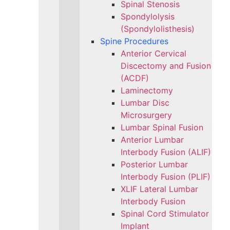
Spinal Stenosis
Spondylolysis
(Spondylolisthesis)
Spine Procedures
Anterior Cervical
Discectomy and Fusion
(ACDF)
Laminectomy
Lumbar Disc
Microsurgery
Lumbar Spinal Fusion
Anterior Lumbar
Interbody Fusion (ALIF)
Posterior Lumbar
Interbody Fusion (PLIF)
XLIF Lateral Lumbar
Interbody Fusion
Spinal Cord Stimulator
Implant