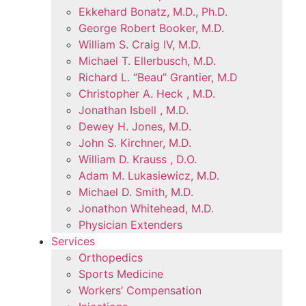
Ekkehard Bonatz, M.D., Ph.D.
George Robert Booker, M.D.
William S. Craig IV, M.D.
Michael T. Ellerbusch, M.D.
Richard L. “Beau” Grantier, M.D
Christopher A. Heck , M.D.
Jonathan Isbell , M.D.
Dewey H. Jones, M.D.
John S. Kirchner, M.D.
William D. Krauss , D.O.
Adam M. Lukasiewicz, M.D.
Michael D. Smith, M.D.
Jonathon Whitehead, M.D.
Physician Extenders
Services
Orthopedics
Sports Medicine
Workers’ Compensation