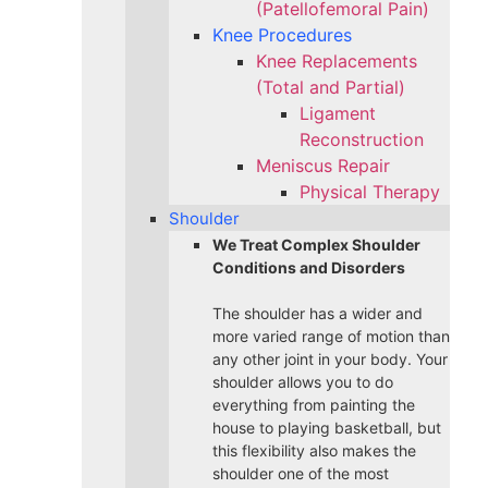
(Patellofemoral Pain)
Knee Procedures
Knee Replacements
(Total and Partial)​
Ligament
Reconstruction
Meniscus Repair
Physical Therapy
Shoulder
We Treat Complex Shoulder
Conditions and Disorders
The shoulder has a wider and
more varied range of motion than
any other joint in your body. Your
shoulder allows you to do
everything from painting the
house to playing basketball, but
this flexibility also makes the
shoulder one of the most