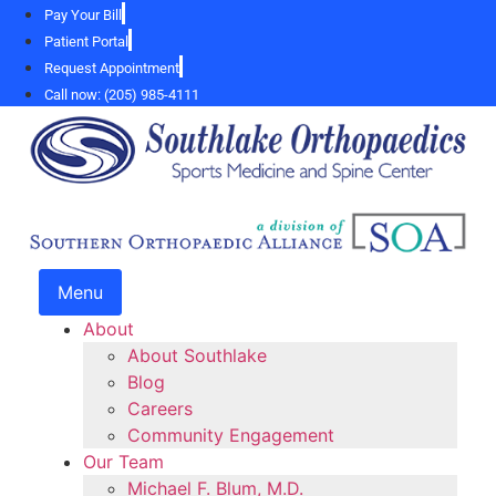
Skip
Pay Your Bill
to
Patient Portal
content
Request Appointment
Call now: (205) 985-4111
Menu
About
About Southlake
Blog
Careers
Community Engagement
Our Team
Michael F. Blum, M.D.