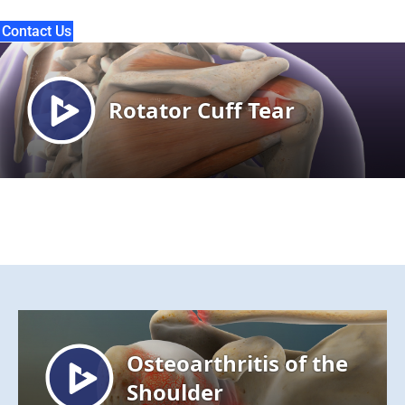
Contact Us