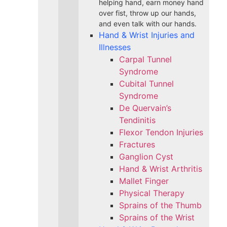
helping hand, earn money hand
over fist, throw up our hands,
and even talk with our hands.
Hand & Wrist Injuries and
Illnesses
Carpal Tunnel
Syndrome
Cubital Tunnel
Syndrome
De Quervain’s
Tendinitis
Flexor Tendon Injuries
Fractures
Ganglion Cyst
Hand & Wrist Arthritis
Mallet Finger
Physical Therapy
Sprains of the Thumb
Sprains of the Wrist