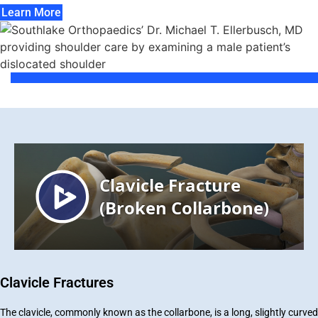
Learn More
Clavicle Fractures
The clavicle, commonly known as the collarbone, is a long, slightly curved