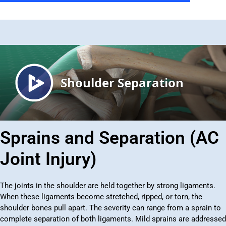
Sprains and Separation (AC
Joint Injury)
The joints in the shoulder are held together by strong ligaments.
When these ligaments become stretched, ripped, or torn, the
shoulder bones pull apart. The severity can range from a sprain to
complete separation of both ligaments. Mild sprains are addressed