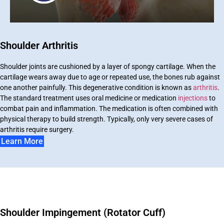
Shoulder Arthritis
Shoulder joints are cushioned by a layer of spongy cartilage. When the
cartilage wears away due to age or repeated use, the bones rub against
one another painfully. This degenerative condition is known as
arthritis
.
The standard treatment uses oral medicine or medication
injections
to
combat pain and inflammation. The medication is often combined with
physical therapy to build strength. Typically, only very severe cases of
arthritis require surgery.
Learn More
Shoulder Impingement (Rotator Cuff)