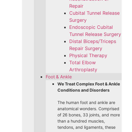
Repair
Cubital Tunnel Release
Surgery
Endoscopic Cubital
Tunnel Release Surgery
Distal Biceps/Triceps
Repair Surgery
Physical Therapy
Total Elbow
Arthroplasty
Foot & Ankle
We Treat Complex Foot & Ankle
Conditions and Disorders
The human foot and ankle are
anatomical wonders. Comprised
of 26 bones, 33 joints, and more
than a hundred muscles,
tendons, and ligaments, these