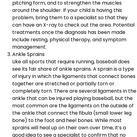
pitching form, and to strengthen the muscles
around the shoulder. If your child is having this
problem, bring them to a specialist so that they
can have an X-ray to check out the area. Potential
treatments once the diagnosis has been made
include resting, physical therapy, and symptom
management.
Ankle Sprains
Like all sports that require running, baseball does
see its fair share of ankle sprains. A sprain is a type
of injury in which the ligaments that connect bones
together are stretched or partially torn or
completely torn. There are several ligaments in the
ankle that can be injured playing baseball, but the
most common are the ligaments on the outside of
the ankle that connect the fibula (small lower leg
bone) to the foot and heel bones. While most
sprains will heal up on their own over time, it’s a
good idea to see a specialist to confirm that no