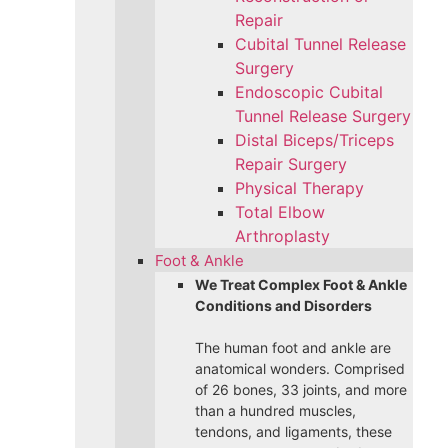
Repair
Cubital Tunnel Release
Surgery
Endoscopic Cubital
Tunnel Release Surgery
Distal Biceps/Triceps
Repair Surgery
Physical Therapy
Total Elbow
Arthroplasty
Foot & Ankle
We Treat Complex Foot & Ankle
Conditions and Disorders
The human foot and ankle are
anatomical wonders. Comprised
of 26 bones, 33 joints, and more
than a hundred muscles,
tendons, and ligaments, these