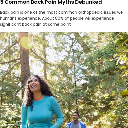
5 Common Back Pain Myths Debunked
Back pain is one of the most common orthopaedic issues we
humans experience. About 80% of people will experience
significant back pain at some point