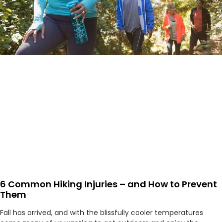
6 Common Hiking Injuries – and How to Prevent
Them
Fall has arrived, and with the blissfully cooler temperatures