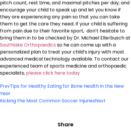
pitch count, rest time, and maximal pitches per day; and
encourage your child to speak up and let you know if
they are experiencing any pain so that you can take
them to get the care they need. If your child is suffering
from pain due to their favorite sport, don’t hesitate to
bring them in to be checked by Dr. Michael Ellerbusch at
Southlake Orthopaedics
so he can come up with a
personalized plan to treat your child’s injury with most
advanced medical technology available. To contact our
experienced team of sports medicine and orthopaedic
specialists,
please click here today
Tips for Healthy Eating for Bone Health in the New
Prev
Year
Kicking the Most Common Soccer Injuries
Next
Share