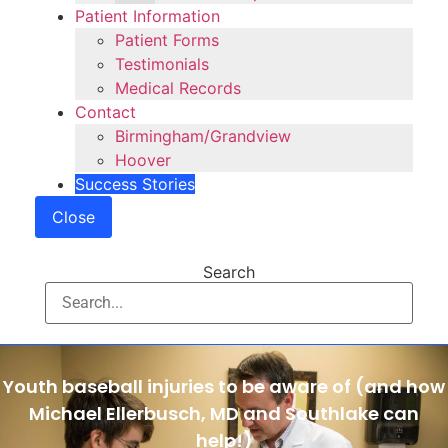
Patient Information
Patient Forms
Testimonials
Medical Records
Contact
Birmingham/Grandview
Hoover
Success Stories
Close
Search
Youth baseball injuries to be aware of (and how
Michael Ellerbusch, MD and Southlake can
help!)