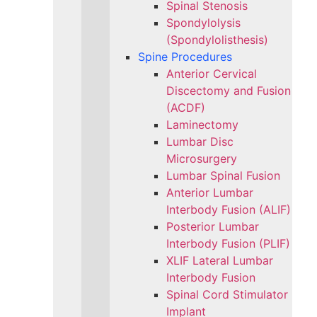
Spinal Stenosis
Spondylolysis
(Spondylolisthesis)
Spine Procedures
Anterior Cervical
Discectomy and Fusion
(ACDF)
Laminectomy
Lumbar Disc
Microsurgery
Lumbar Spinal Fusion
Anterior Lumbar
Interbody Fusion (ALIF)
Posterior Lumbar
Interbody Fusion (PLIF)
XLIF Lateral Lumbar
Interbody Fusion
Spinal Cord Stimulator
Implant