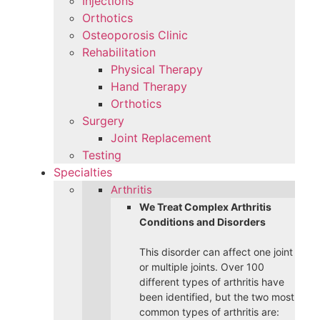
Injections
Orthotics
Osteoporosis Clinic
Rehabilitation
Physical Therapy
Hand Therapy
Orthotics
Surgery
Joint Replacement
Testing
Specialties
Arthritis
We Treat Complex Arthritis
Conditions and Disorders
This disorder can affect one joint
or multiple joints. Over 100
different types of arthritis have
been identified, but the two most
common types of arthritis are: