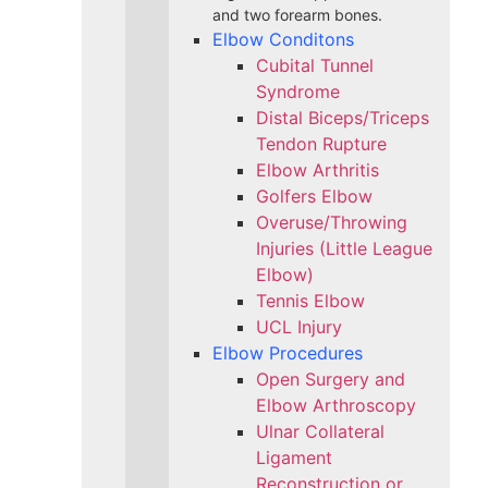
and two forearm bones.
Elbow Conditons
Cubital Tunnel
Syndrome
Distal Biceps/Triceps
Tendon Rupture
Elbow Arthritis
Golfers Elbow
Overuse/Throwing
Injuries (Little League
Elbow)
Tennis Elbow
UCL Injury
Elbow Procedures
Open Surgery and
Elbow Arthroscopy
Ulnar Collateral
Ligament
Reconstruction or