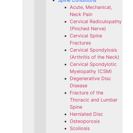
Spine Conditions
Acute, Mechanical,
Neck Pain
Cervical Radiculopathy
(Pinched Nerve)
Cervical Spine
Fractures
Cervical Spondylosis
(Arthritis of the Neck)
Cervical Spondylotic
Myelopathy (CSM)
Degenerative Disc
Disease
Fracture of the
Thoracic and Lumbar
Spine​
Herniated Disc
Osteoporosis
Scoliosis