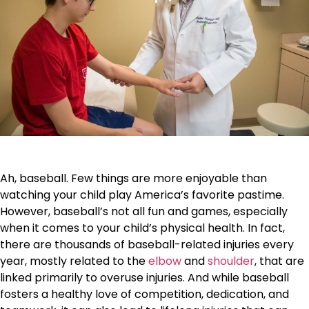
Ah, baseball. Few things are more enjoyable than
watching your child play America’s favorite pastime.
However, baseball’s not all fun and games, especially
when it comes to your child’s physical health. In fact,
there are thousands of baseball-related injuries every
year, mostly related to the
elbow
and
shoulder
, that are
linked primarily to overuse injuries. And while baseball
fosters a healthy love of competition, dedication, and