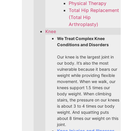
Physical Therapy
Total Hip Replacement
(Total Hip
Arthroplasty)
Knee
We Treat Complex Knee
Conditions and Disorders
Our knee is the largest joint in
our body. It’s also the most
vulnerable because it bears our
weight while providing flexible
movement. When we walk, our
knees support 1.5 times our
body weight. When climbing
stairs, the pressure on our knees
is about 3 to 4 times our body
weight. And squatting puts
about 8 times our weight on this
joint.