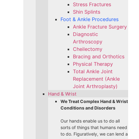
Stress Fractures
Shin Splints
Foot & Ankle Procedures
Ankle Fracture Surgery​
Diagnostic
Arthroscopy
Cheilectomy
Bracing and Orthotics
Physical Therapy
Total Ankle Joint
Replacement (Ankle
Joint Arthroplasty)
Hand & Wrist
We Treat Complex Hand & Wrist
Conditions and Disorders
Our hands enable us to do all
sorts of things that humans need
to do. Figuratively, we can lend a