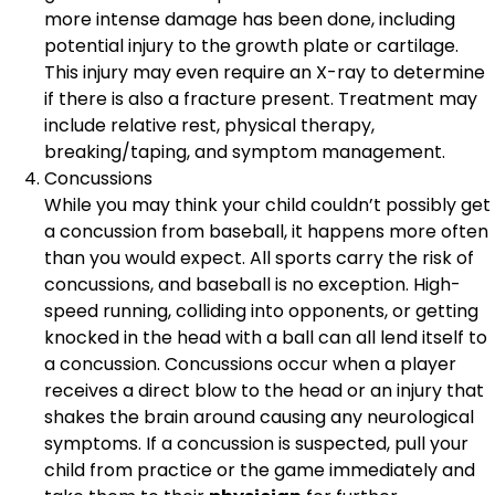
more intense damage has been done, including
potential injury to the growth plate or cartilage.
This injury may even require an X-ray to determine
if there is also a fracture present. Treatment may
include relative rest, physical therapy,
breaking/taping, and symptom management.
Concussions
While you may think your child couldn’t possibly get
a concussion from baseball, it happens more often
than you would expect. All sports carry the risk of
concussions, and baseball is no exception. High-
speed running, colliding into opponents, or getting
knocked in the head with a ball can all lend itself to
a concussion. Concussions occur when a player
receives a direct blow to the head or an injury that
shakes the brain around causing any neurological
symptoms. If a concussion is suspected, pull your
child from practice or the game immediately and