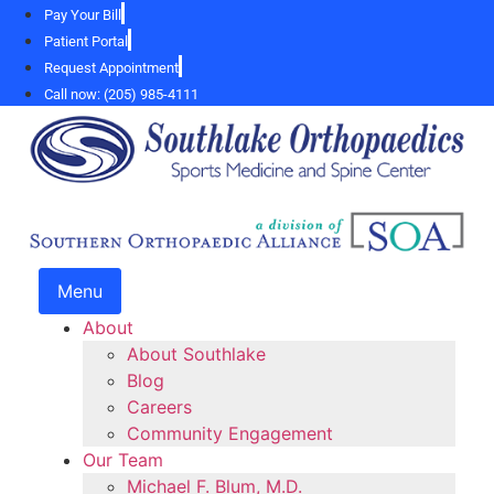
Skip
Pay Your Bill
to
Patient Portal
content
Request Appointment
Call now: (205) 985-4111
Menu
About
About Southlake
Blog
Careers
Community Engagement
Our Team
Michael F. Blum, M.D.