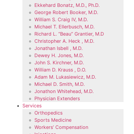
Ekkehard Bonatz, M.D., Ph.D.
George Robert Booker, M.D.
William S. Craig IV, M.D.
Michael T. Ellerbusch, M.D.
Richard L. “Beau” Grantier, M.D
Christopher A. Heck , M.D.
Jonathan Isbell , M.D.
Dewey H. Jones, M.D.
John S. Kirchner, M.D.
William D. Krauss , D.O.
Adam M. Lukasiewicz, M.D.
Michael D. Smith, M.D.
Jonathon Whitehead, M.D.
Physician Extenders
Services
Orthopedics
Sports Medicine
Workers’ Compensation