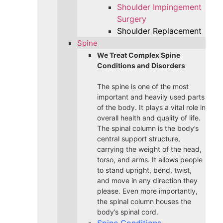
Shoulder Impingement
Surgery
Shoulder Replacement
Spine
We Treat Complex Spine
Conditions and Disorders
The spine is one of the most
important and heavily used parts
of the body. It plays a vital role in
overall health and quality of life.
The spinal column is the body’s
central support structure,
carrying the weight of the head,
torso, and arms. It allows people
to stand upright, bend, twist,
and move in any direction they
please. Even more importantly,
the spinal column houses the
body’s spinal cord.