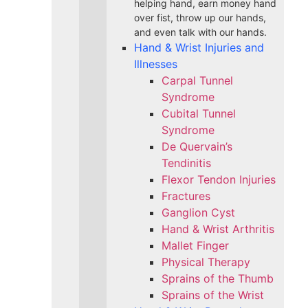
helping hand, earn money hand
over fist, throw up our hands,
and even talk with our hands.
Hand & Wrist Injuries and
Illnesses
Carpal Tunnel
Syndrome
Cubital Tunnel
Syndrome
De Quervain’s
Tendinitis
Flexor Tendon Injuries
Fractures
Ganglion Cyst
Hand & Wrist Arthritis
Mallet Finger
Physical Therapy
Sprains of the Thumb
Sprains of the Wrist