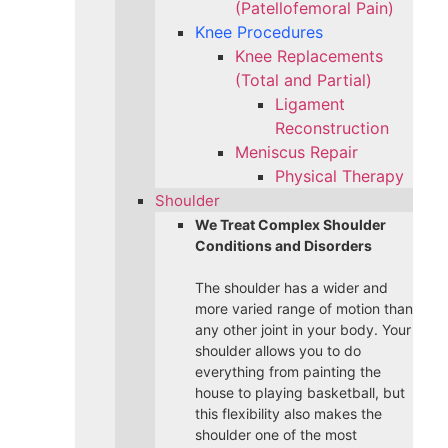
(Patellofemoral Pain)
Knee Procedures
Knee Replacements
(Total and Partial)​
Ligament
Reconstruction
Meniscus Repair
Physical Therapy
Shoulder
We Treat Complex Shoulder
Conditions and Disorders
The shoulder has a wider and
more varied range of motion than
any other joint in your body. Your
shoulder allows you to do
everything from painting the
house to playing basketball, but
this flexibility also makes the
shoulder one of the most