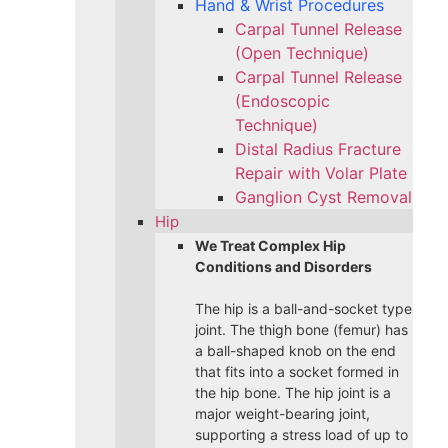
Hand & Wrist Procedures
Carpal Tunnel Release
(Open Technique)
Carpal Tunnel Release
(Endoscopic
Technique)
Distal Radius Fracture
Repair with Volar Plate
Ganglion Cyst Removal
Hip
We Treat Complex Hip
Conditions and Disorders
The hip is a ball-and-socket type
joint. The thigh bone (femur) has
a ball-shaped knob on the end
that fits into a socket formed in
the hip bone. The hip joint is a
major weight-bearing joint,
supporting a stress load of up to