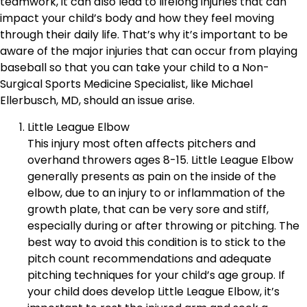
teamwork, it can also lead to lifelong injuries that can
impact your child’s body and how they feel moving
through their daily life. That’s why it’s important to be
aware of the major injuries that can occur from playing
baseball so that you can take your child to a Non-
Surgical Sports Medicine Specialist, like Michael
Ellerbusch, MD, should an issue arise.
Little League Elbow
This injury most often affects pitchers and
overhand throwers ages 8-15. Little League Elbow
generally presents as pain on the inside of the
elbow, due to an injury to or inflammation of the
growth plate, that can be very sore and stiff,
especially during or after throwing or pitching. The
best way to avoid this condition is to stick to the
pitch count recommendations and adequate
pitching techniques for your child’s age group. If
your child does develop Little League Elbow, it’s