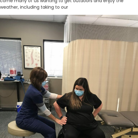
come many of us wanting to get outdoors and enjoy the
weather, including taking to our