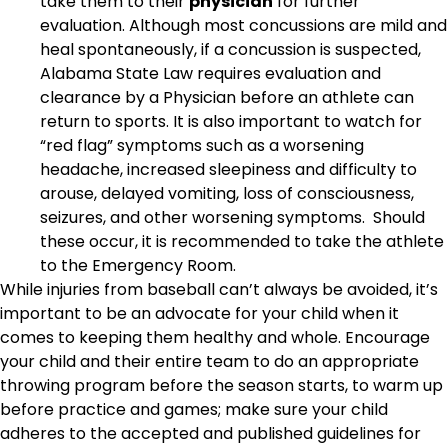
take them to their
physician
for further
evaluation. Although most concussions are mild and
heal spontaneously, if a concussion is suspected,
Alabama State Law requires evaluation and
clearance by a Physician before an athlete can
return to sports. It is also important to watch for
“red flag” symptoms such as a worsening
headache, increased sleepiness and difficulty to
arouse, delayed vomiting, loss of consciousness,
seizures, and other worsening symptoms. Should
these occur, it is recommended to take the athlete
to the Emergency Room.
While injuries from baseball can’t always be avoided, it’s
important to be an advocate for your child when it
comes to keeping them healthy and whole. Encourage
your child and their entire team to do an appropriate
throwing program before the season starts, to warm up
before practice and games; make sure your child
adheres to the accepted and published guidelines for