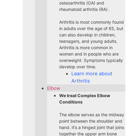
osteoarthritis (OA) and
rheumatoid arthritis (RA).
Arthritis is most commonly found
in adults over the age of 65, but
can also develop in children,
teenagers, and young adults.
Arthritis is more common in
women and in people who are
overweight. Symptoms typically
develop over time.
Learn more about
Arthritis
Elbow
We treat Complex Elbow
Conditions
The elbow serves as the midway
point between the shoulder and
hand. It’s a hinged joint that joins
together the upper arm bone