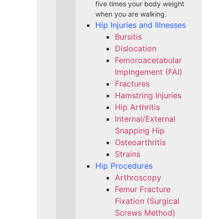
five times your body weight
when you are walking.
Hip Injuries and Illnesses
Bursitis
Dislocation
Femoroacetabular
Impingement (FAI)
Fractures
Hamstring Injuries
Hip Arthritis
Internal/External
Snapping Hip
Osteoarthritis
Strains
Hip Procedures
Arthroscopy
Femur Fracture
Fixation (Surgical
Screws Method)