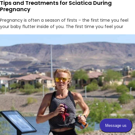
Tips and Treatments for Sciatica During
Pregnancy
Pregnancy is often a season of firsts – the first time you feel
your baby flutter inside of you. The first time you feel your