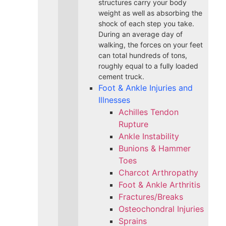
structures carry your body
weight as well as absorbing the
shock of each step you take.
During an average day of
walking, the forces on your feet
can total hundreds of tons,
roughly equal to a fully loaded
cement truck.
Foot & Ankle Injuries and
Illnesses
Achilles Tendon
Rupture
Ankle Instability
Bunions & Hammer
Toes
Charcot Arthropathy
Foot & Ankle Arthritis
Fractures/Breaks
Osteochondral Injuries
Sprains