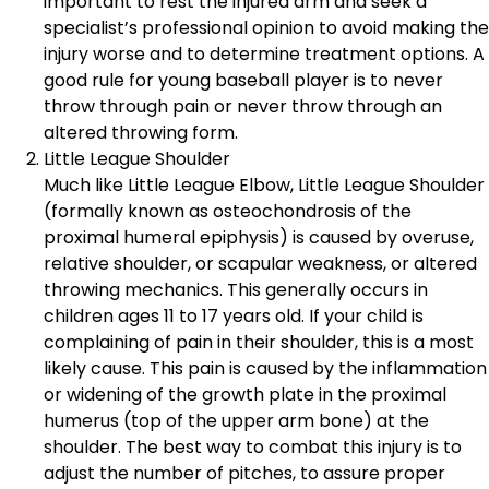
important to rest the injured arm and seek a
specialist’s professional opinion to avoid making the
injury worse and to determine treatment options. A
good rule for young baseball player is to never
throw through pain or never throw through an
altered throwing form.
Little League Shoulder
Much like Little League Elbow, Little League Shoulder
(formally known as osteochondrosis of the
proximal humeral epiphysis) is caused by overuse,
relative shoulder, or scapular weakness, or altered
throwing mechanics. This generally occurs in
children ages 11 to 17 years old. If your child is
complaining of pain in their shoulder, this is a most
likely cause. This pain is caused by the inflammation
or widening of the growth plate in the proximal
humerus (top of the upper arm bone) at the
shoulder. The best way to combat this injury is to
adjust the number of pitches, to assure proper