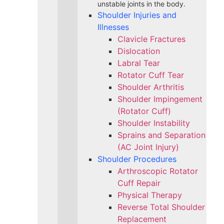
unstable joints in the body.
Shoulder Injuries and
Illnesses
Clavicle Fractures
Dislocation
Labral Tear
Rotator Cuff Tear
Shoulder Arthritis
Shoulder Impingement
(Rotator Cuff)
Shoulder Instability
Sprains and Separation
(AC Joint Injury)
Shoulder Procedures
Arthroscopic Rotator
Cuff Repair
Physical Therapy
Reverse Total Shoulder
Replacement