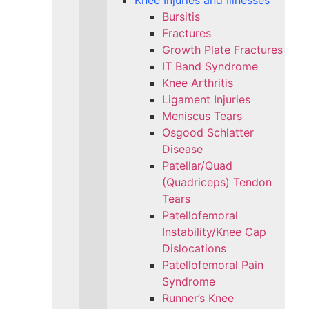
Knee Injuries and Illnesses
Bursitis
Fractures
Growth Plate Fractures
IT Band Syndrome
Knee Arthritis
Ligament Injuries
Meniscus Tears
Osgood Schlatter
Disease
Patellar/Quad
(Quadriceps) Tendon
Tears
Patellofemoral
Instability/Knee Cap
Dislocations
Patellofemoral Pain
Syndrome
Runner’s Knee