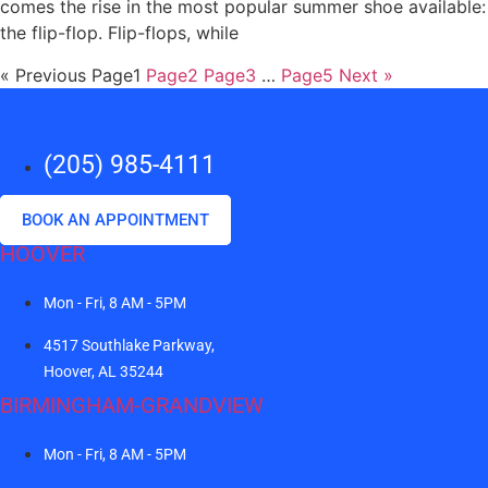
comes the rise in the most popular summer shoe available:
the flip-flop. Flip-flops, while
« Previous
Page
1
Page
2
Page
3
…
Page
5
Next »
(205) 985-4111
BOOK AN APPOINTMENT
HOOVER
Mon - Fri, 8 AM - 5PM
4517 Southlake Parkway,
Hoover, AL 35244
BIRMINGHAM-GRANDVIEW
Mon - Fri, 8 AM - 5PM