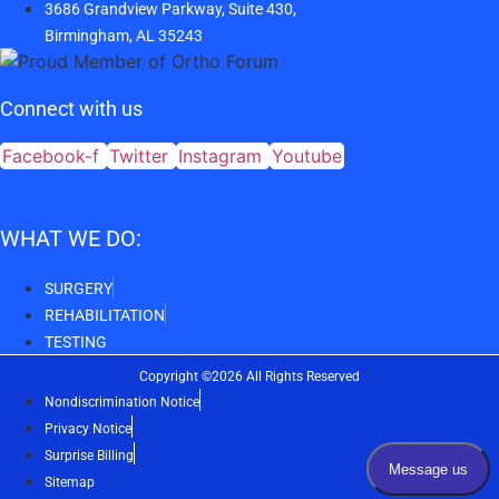
3686 Grandview Parkway, Suite 430,
Birmingham, AL 35243
Connect with us
Facebook-f
Twitter
Instagram
Youtube
WHAT WE DO:
SURGERY
REHABILITATION
TESTING
Copyright ©2026 All Rights Reserved
Nondiscrimination Notice
Privacy Notice
Surprise Billing
Sitemap