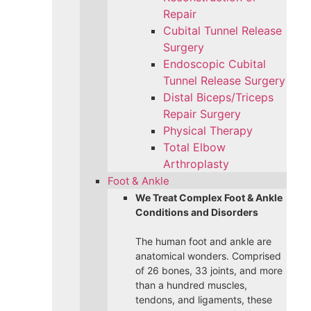
Repair
Cubital Tunnel Release
Surgery
Endoscopic Cubital
Tunnel Release Surgery
Distal Biceps/Triceps
Repair Surgery
Physical Therapy
Total Elbow
Arthroplasty
Foot & Ankle
We Treat Complex Foot & Ankle
Conditions and Disorders
The human foot and ankle are
anatomical wonders. Comprised
of 26 bones, 33 joints, and more
than a hundred muscles,
tendons, and ligaments, these