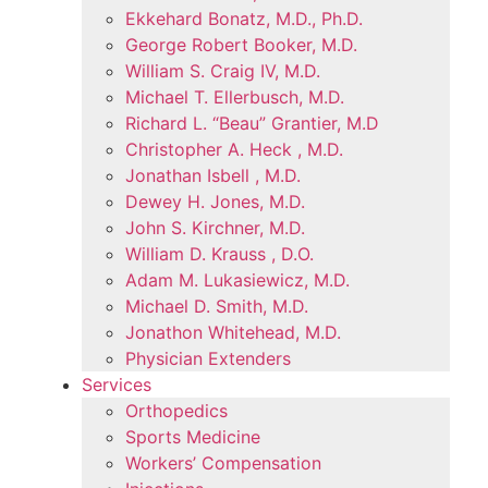
Ekkehard Bonatz, M.D., Ph.D.
George Robert Booker, M.D.
William S. Craig IV, M.D.
Michael T. Ellerbusch, M.D.
Richard L. “Beau” Grantier, M.D
Christopher A. Heck , M.D.
Jonathan Isbell , M.D.
Dewey H. Jones, M.D.
John S. Kirchner, M.D.
William D. Krauss , D.O.
Adam M. Lukasiewicz, M.D.
Michael D. Smith, M.D.
Jonathon Whitehead, M.D.
Physician Extenders
Services
Orthopedics
Sports Medicine
Workers’ Compensation