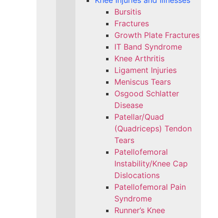
Knee Injuries and Illnesses
Bursitis
Fractures
Growth Plate Fractures
IT Band Syndrome
Knee Arthritis
Ligament Injuries
Meniscus Tears
Osgood Schlatter
Disease
Patellar/Quad
(Quadriceps) Tendon
Tears
Patellofemoral
Instability/Knee Cap
Dislocations
Patellofemoral Pain
Syndrome
Runner’s Knee