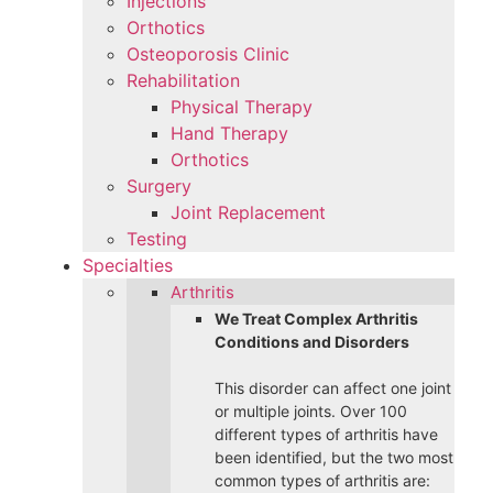
Injections
Orthotics
Osteoporosis Clinic
Rehabilitation
Physical Therapy
Hand Therapy
Orthotics
Surgery
Joint Replacement
Testing
Specialties
Arthritis
We Treat Complex Arthritis
Conditions and Disorders
This disorder can affect one joint
or multiple joints. Over 100
different types of arthritis have
been identified, but the two most
common types of arthritis are: