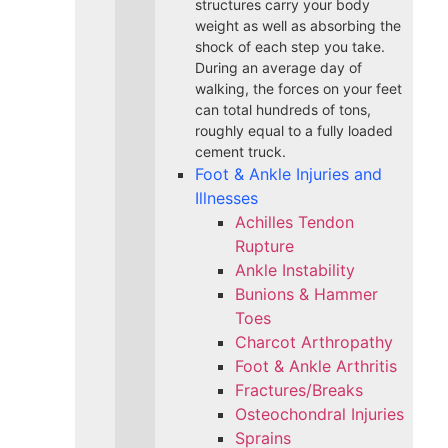
structures carry your body
weight as well as absorbing the
shock of each step you take.
During an average day of
walking, the forces on your feet
can total hundreds of tons,
roughly equal to a fully loaded
cement truck.
Foot & Ankle Injuries and
Illnesses
Achilles Tendon
Rupture
Ankle Instability
Bunions & Hammer
Toes
Charcot Arthropathy
Foot & Ankle Arthritis
Fractures/Breaks
Osteochondral Injuries
Sprains