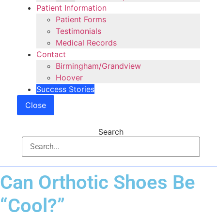
Patient Information
Patient Forms
Testimonials
Medical Records
Contact
Birmingham/Grandview
Hoover
Success Stories
Close
Search
Can Orthotic Shoes Be
“Cool?”