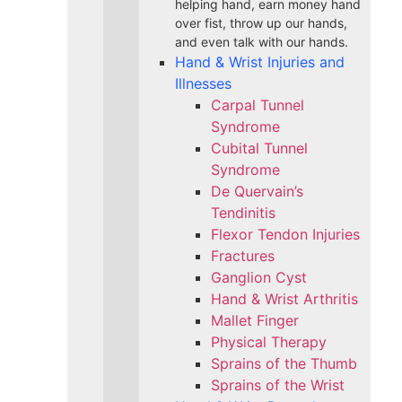
helping hand, earn money hand
over fist, throw up our hands,
and even talk with our hands.
Hand & Wrist Injuries and
Illnesses
Carpal Tunnel
Syndrome
Cubital Tunnel
Syndrome
De Quervain’s
Tendinitis
Flexor Tendon Injuries
Fractures
Ganglion Cyst
Hand & Wrist Arthritis
Mallet Finger
Physical Therapy
Sprains of the Thumb
Sprains of the Wrist