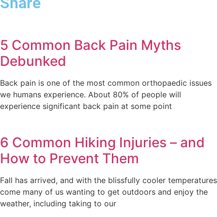
Share
5 Common Back Pain Myths
Debunked
Back pain is one of the most common orthopaedic issues
we humans experience. About 80% of people will
experience significant back pain at some point
6 Common Hiking Injuries – and
How to Prevent Them
Fall has arrived, and with the blissfully cooler temperatures
come many of us wanting to get outdoors and enjoy the
weather, including taking to our