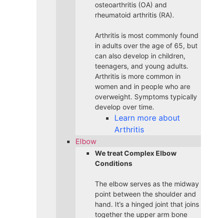
osteoarthritis (OA) and
rheumatoid arthritis (RA).
Arthritis is most commonly found
in adults over the age of 65, but
can also develop in children,
teenagers, and young adults.
Arthritis is more common in
women and in people who are
overweight. Symptoms typically
develop over time.
Learn more about
Arthritis
Elbow
We treat Complex Elbow
Conditions
The elbow serves as the midway
point between the shoulder and
hand. It’s a hinged joint that joins
together the upper arm bone