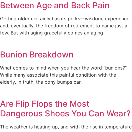
Between Age and Back Pain
Getting older certainly has its perks—wisdom, experience,
and, eventually, the freedom of retirement to name just a
few. But with aging gracefully comes an aging
Bunion Breakdown
What comes to mind when you hear the word “bunions?”
While many associate this painful condition with the
elderly, in truth, the bony bumps can
Are Flip Flops the Most
Dangerous Shoes You Can Wear?
The weather is heating up, and with the rise in temperature