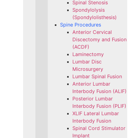
Spinal Stenosis
Spondylolysis
(Spondylolisthesis)
Spine Procedures
Anterior Cervical
Discectomy and Fusion
(ACDF)
Laminectomy
Lumbar Disc
Microsurgery
Lumbar Spinal Fusion
Anterior Lumbar
Interbody Fusion (ALIF)
Posterior Lumbar
Interbody Fusion (PLIF)
XLIF Lateral Lumbar
Interbody Fusion
Spinal Cord Stimulator
Implant