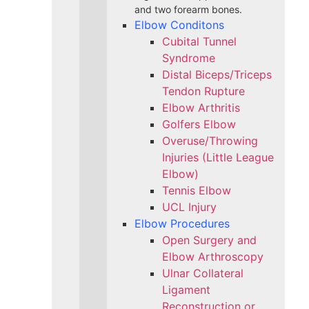
and two forearm bones.
Elbow Conditons
Cubital Tunnel
Syndrome
Distal Biceps/Triceps
Tendon Rupture
Elbow Arthritis
Golfers Elbow
Overuse/Throwing
Injuries (Little League
Elbow)
Tennis Elbow
UCL Injury
Elbow Procedures
Open Surgery and
Elbow Arthroscopy
Ulnar Collateral
Ligament
Reconstruction or