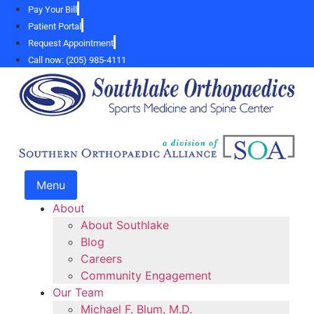
Skip
Pay Your Bill
to
Patient Portal
content
Request Appointment
Call now: (205) 985-4111
Menu
About
About Southlake
Blog
Careers
Community Engagement
Our Team
Michael F. Blum, M.D.