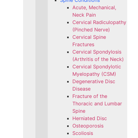
Spine Conditions
Acute, Mechanical,
Neck Pain
Cervical Radiculopathy
(Pinched Nerve)
Cervical Spine
Fractures
Cervical Spondylosis
(Arthritis of the Neck)
Cervical Spondylotic
Myelopathy (CSM)
Degenerative Disc
Disease
Fracture of the
Thoracic and Lumbar
Spine​
Herniated Disc
Osteoporosis
Scoliosis