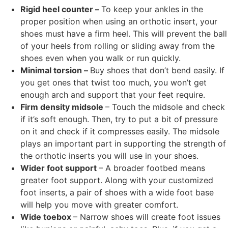
Rigid heel counter –
To keep your ankles in the
proper position when using an orthotic insert, your
shoes must have a firm heel. This will prevent the ball
of your heels from rolling or sliding away from the
shoes even when you walk or run quickly.
Minimal torsion –
Buy shoes that don’t bend easily. If
you get ones that twist too much, you won’t get
enough arch and support that your feet require.
Firm density midsole
– Touch the midsole and check
if it’s soft enough. Then, try to put a bit of pressure
on it and check if it compresses easily. The midsole
plays an important part in supporting the strength of
the orthotic inserts you will use in your shoes.
Wider foot support
– A broader footbed means
greater foot support. Along with your customized
foot inserts, a pair of shoes with a wide foot base
will help you move with greater comfort.
Wide toebox
– Narrow shoes will create foot issues