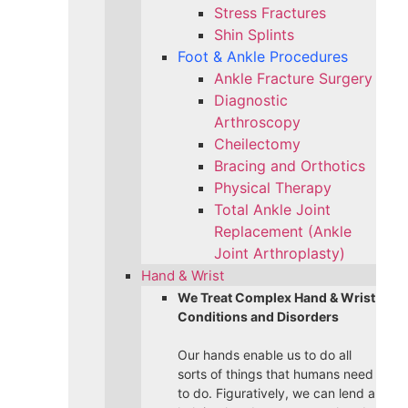
Stress Fractures
Shin Splints
Foot & Ankle Procedures
Ankle Fracture Surgery​
Diagnostic
Arthroscopy
Cheilectomy
Bracing and Orthotics
Physical Therapy
Total Ankle Joint
Replacement (Ankle
Joint Arthroplasty)
Hand & Wrist
We Treat Complex Hand & Wrist
Conditions and Disorders
Our hands enable us to do all
sorts of things that humans need
to do. Figuratively, we can lend a