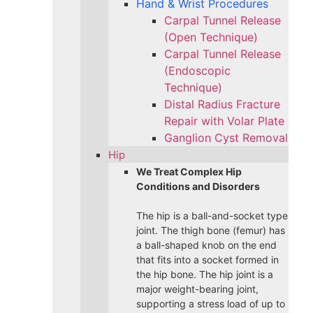
Hand & Wrist Procedures
Carpal Tunnel Release
(Open Technique)
Carpal Tunnel Release
(Endoscopic
Technique)
Distal Radius Fracture
Repair with Volar Plate
Ganglion Cyst Removal
Hip
We Treat Complex Hip
Conditions and Disorders
The hip is a ball-and-socket type
joint. The thigh bone (femur) has
a ball-shaped knob on the end
that fits into a socket formed in
the hip bone. The hip joint is a
major weight-bearing joint,
supporting a stress load of up to