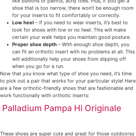
like bunions or painful, achy toes. Plus, if you get a
shoe that is too narrow, there won’t be enough room
for your inserts to fit comfortably or correctly.
Low heel
– If you need to wear inserts, it’s best to
look for shoes with low or no heel. This will make
certain your walk helps you maintain good posture.
Proper shoe depth
– With enough shoe depth, you
can fit an orthotic insert with no problems at all. This
will additionally help your shoes from slipping off
when you go for a run.
Now that you know what type of shoe you need, it’s time
to pick out a pair that works for your particular style! Here
are a few orthotic-friendly shoes that are fashionable and
work functionally with orthotic inserts:
Palladium Pampa Hi Originale
These shoes are super cute and great for those outdoorsy