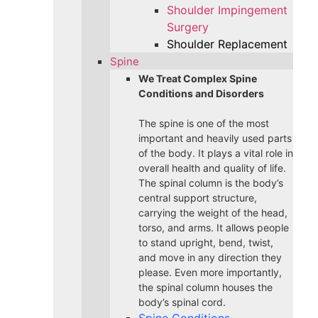
Shoulder Impingement
Surgery
Shoulder Replacement
Spine
We Treat Complex Spine
Conditions and Disorders
The spine is one of the most
important and heavily used parts
of the body. It plays a vital role in
overall health and quality of life.
The spinal column is the body’s
central support structure,
carrying the weight of the head,
torso, and arms. It allows people
to stand upright, bend, twist,
and move in any direction they
please. Even more importantly,
the spinal column houses the
body’s spinal cord.