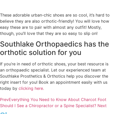
These adorable urban-chic shoes are so cool, it’s hard to
believe they are also orthotic-friendly! You will love how
easy these are to pair with almost any outfit! Mostly,
though, you’ll love that they are so easy to slip on!
Southlake Orthopaedics has the
orthotic solution for you
If you’re in need of orthotic shoes, your best resource is
an orthopaedic specialist. Let our experienced team at
Southlake Prosthetics & Orthotics help you discover the
right insert for you! Book an appointment easily with us
today by
clicking here.
Prev
Everything You Need to Know About Charcot Foot
Should I See a Chiropractor or a Spine Specialist?
Next