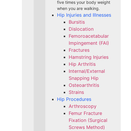
five times your body weight
when you are walking.
Hip Injuries and Illnesses
Bursitis
Dislocation
Femoroacetabular
Impingement (FAI)
Fractures
Hamstring Injuries
Hip Arthritis
Internal/External
Snapping Hip
Osteoarthritis
Strains
Hip Procedures
Arthroscopy
Femur Fracture
Fixation (Surgical
Screws Method)