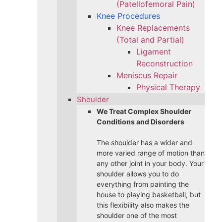
(Patellofemoral Pain)
Knee Procedures
Knee Replacements
(Total and Partial)​
Ligament
Reconstruction
Meniscus Repair
Physical Therapy
Shoulder
We Treat Complex Shoulder
Conditions and Disorders
The shoulder has a wider and
more varied range of motion than
any other joint in your body. Your
shoulder allows you to do
everything from painting the
house to playing basketball, but
this flexibility also makes the
shoulder one of the most