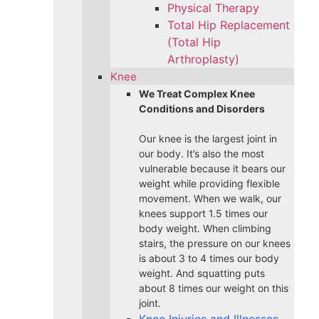
Physical Therapy
Total Hip Replacement
(Total Hip
Arthroplasty)
Knee
We Treat Complex Knee
Conditions and Disorders
Our knee is the largest joint in
our body. It’s also the most
vulnerable because it bears our
weight while providing flexible
movement. When we walk, our
knees support 1.5 times our
body weight. When climbing
stairs, the pressure on our knees
is about 3 to 4 times our body
weight. And squatting puts
about 8 times our weight on this
joint.