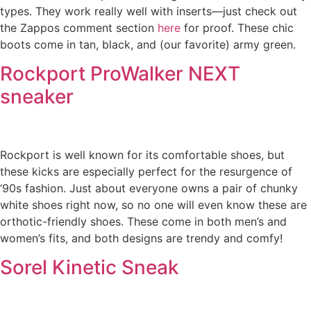
types. They work really well with inserts—just check out
the Zappos comment section
here
for proof. These chic
boots come in tan, black, and (our favorite) army green.
Rockport ProWalker NEXT
sneaker
Rockport is well known for its comfortable shoes, but
these kicks are especially perfect for the resurgence of
‘90s fashion. Just about everyone owns a pair of chunky
white shoes right now, so no one will even know these are
orthotic-friendly shoes. These come in both men’s and
women’s fits, and both designs are trendy and comfy!
Sorel Kinetic Sneak