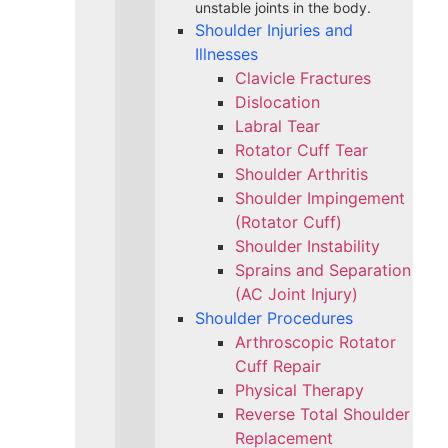
unstable joints in the body.
Shoulder Injuries and
Illnesses
Clavicle Fractures
Dislocation
Labral Tear
Rotator Cuff Tear
Shoulder Arthritis
Shoulder Impingement
(Rotator Cuff)
Shoulder Instability
Sprains and Separation
(AC Joint Injury)
Shoulder Procedures
Arthroscopic Rotator
Cuff Repair
Physical Therapy
Reverse Total Shoulder
Replacement