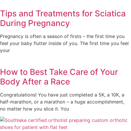
Tips and Treatments for Sciatica
During Pregnancy
Pregnancy is often a season of firsts – the first time you
feel your baby flutter inside of you. The first time you feel
your
How to Best Take Care of Your
Body After a Race
Congratulations! You have just completed a 5K, a 10K, a
half-marathon, or a marathon – a huge accomplishment,
no matter how you slice it. You