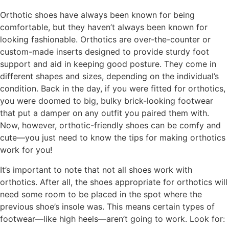
Orthotic shoes have always been known for being
comfortable, but they haven’t always been known for
looking fashionable. Orthotics are over-the-counter or
custom-made inserts designed to provide sturdy foot
support and aid in keeping good posture. They come in
different shapes and sizes, depending on the individual’s
condition. Back in the day, if you were fitted for orthotics,
you were doomed to big, bulky brick-looking footwear
that put a damper on any outfit you paired them with.
Now, however, orthotic-friendly shoes can be comfy and
cute—you just need to know the tips for making orthotics
work for you!
It’s important to note that not all shoes work with
orthotics. After all, the shoes appropriate for orthotics will
need some room to be placed in the spot where the
previous shoe’s insole was. This means certain types of
footwear—like high heels—aren’t going to work. Look for: