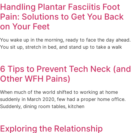
Handling Plantar Fasciitis Foot
Pain: Solutions to Get You Back
on Your Feet
You wake up in the morning, ready to face the day ahead.
You sit up, stretch in bed, and stand up to take a walk
6 Tips to Prevent Tech Neck (and
Other WFH Pains)
When much of the world shifted to working at home
suddenly in March 2020, few had a proper home office.
Suddenly, dining room tables, kitchen
Exploring the Relationship