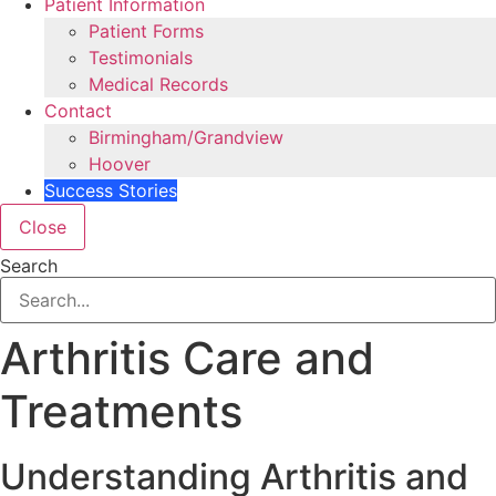
Patient Information
Patient Forms
Testimonials
Medical Records
Contact
Birmingham/Grandview
Hoover
Success Stories
Close
Search
Arthritis Care and
Treatments
Understanding Arthritis and