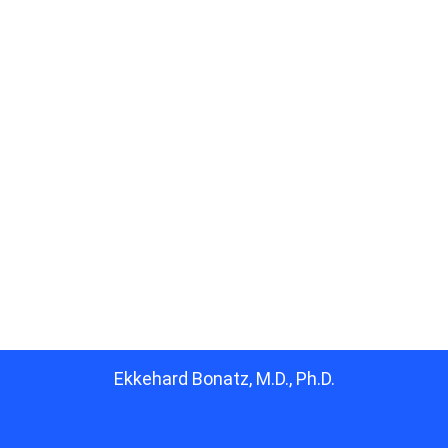
Ekkehard Bonatz, M.D., Ph.D.