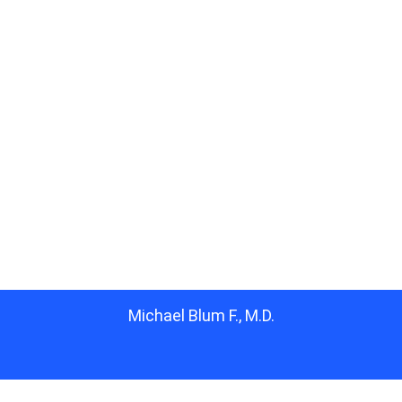
Michael Blum F., M.D.