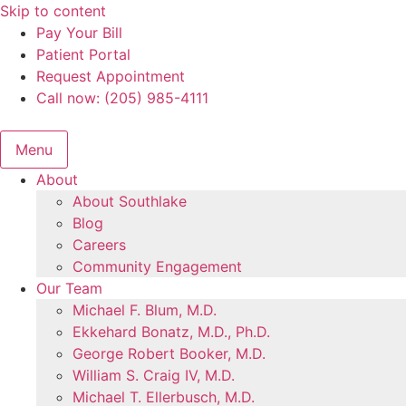
Skip to content
Pay Your Bill
Patient Portal
Request Appointment
Call now: (205) 985-4111
Menu
About
About Southlake
Blog
Careers
Community Engagement
Our Team
Michael F. Blum, M.D.
Ekkehard Bonatz, M.D., Ph.D.
George Robert Booker, M.D.
William S. Craig IV, M.D.
Michael T. Ellerbusch, M.D.