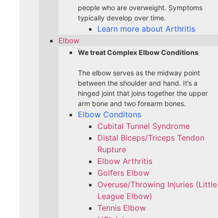
people who are overweight. Symptoms
typically develop over time.
Learn more about Arthritis
Elbow
We treat Complex Elbow Conditions
The elbow serves as the midway point
between the shoulder and hand. It’s a
hinged joint that joins together the upper
arm bone and two forearm bones.
Elbow Conditons
Cubital Tunnel Syndrome
Distal Biceps/Triceps Tendon
Rupture
Elbow Arthritis
Golfers Elbow
Overuse/Throwing Injuries (Little
League Elbow)
Tennis Elbow