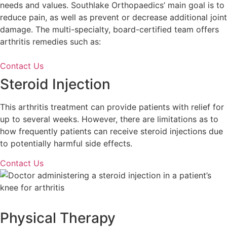
needs and values. Southlake Orthopaedics’ main goal is to
reduce pain, as well as prevent or decrease additional joint
damage. The multi-specialty, board-certified team offers
arthritis remedies such as:
Contact Us
Steroid Injection
This arthritis treatment can provide patients with relief for
up to several weeks. However, there are limitations as to
how frequently patients can receive steroid injections due
to potentially harmful side effects.
Contact Us
Physical Therapy