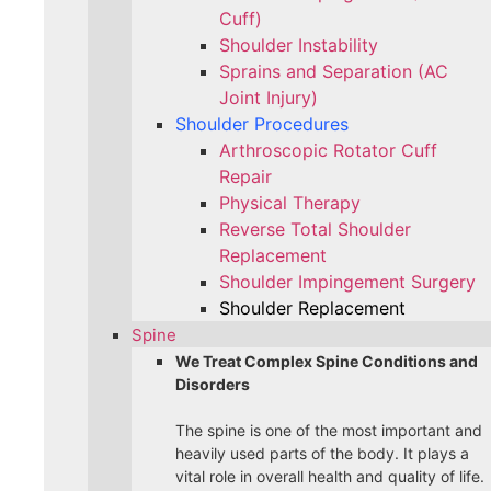
Cuff)
Shoulder Instability
Sprains and Separation (AC
Joint Injury)
Shoulder Procedures
Arthroscopic Rotator Cuff
Repair
Physical Therapy
Reverse Total Shoulder
Replacement
Shoulder Impingement Surgery
Shoulder Replacement
Spine
We Treat Complex Spine Conditions and
Disorders
The spine is one of the most important and
heavily used parts of the body. It plays a
vital role in overall health and quality of life.