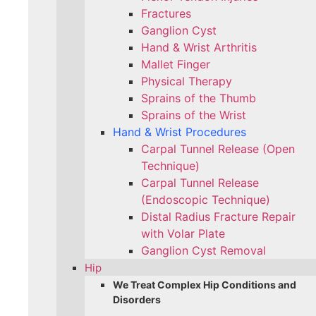
Fractures
Ganglion Cyst
Hand & Wrist Arthritis
Mallet Finger
Physical Therapy
Sprains of the Thumb
Sprains of the Wrist
Hand & Wrist Procedures
Carpal Tunnel Release (Open
Technique)
Carpal Tunnel Release
(Endoscopic Technique)
Distal Radius Fracture Repair
with Volar Plate
Ganglion Cyst Removal
Hip
We Treat Complex Hip Conditions and
Disorders