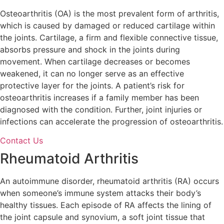
Osteoarthritis (OA) is the most prevalent form of arthritis,
which is caused by damaged or reduced cartilage within
the joints. Cartilage, a firm and flexible connective tissue,
absorbs pressure and shock in the joints during
movement. When cartilage decreases or becomes
weakened, it can no longer serve as an effective
protective layer for the joints. A patient’s risk for
osteoarthritis increases if a family member has been
diagnosed with the condition. Further, joint injuries or
infections can accelerate the progression of osteoarthritis.
Contact Us
Rheumatoid Arthritis
An autoimmune disorder, rheumatoid arthritis (RA) occurs
when someone’s immune system attacks their body’s
healthy tissues. Each episode of RA affects the lining of
the joint capsule and synovium, a soft joint tissue that