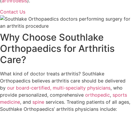
(
arthrodesis
).
Contact Us
Why Choose Southlake
Orthopaedics for Arthritis
Care?
What kind of doctor treats arthritis? Southlake
Orthopaedics believes arthritis care should be delivered
by
our board-certified, multi-specialty physicians
, who
provide personalized, comprehensive
orthopedic
,
sports
medicine
, and
spine
services. Treating patients of all ages,
Southlake Orthopaedics’ arthritis physicians include: