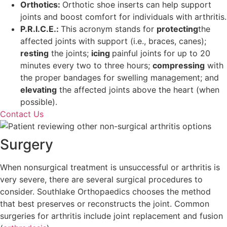
Orthotics:
Orthotic shoe inserts can help support
joints and boost comfort for individuals with arthritis.
P.R.I.C.E.:
This acronym stands for
protecting
the
affected joints with support (i.e., braces, canes);
resting
the joints;
icing
painful joints for up to 20
minutes every two to three hours;
compressing
with
the proper bandages for swelling management; and
elevating
the affected joints above the heart (when
possible).
Contact Us
Surgery
When nonsurgical treatment is unsuccessful or arthritis is
very severe, there are several surgical procedures to
consider. Southlake Orthopaedics chooses the method
that best preserves or reconstructs the joint. Common
surgeries for arthritis include joint replacement and fusion