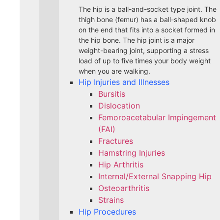
The hip is a ball-and-socket type joint. The
thigh bone (femur) has a ball-shaped knob
on the end that fits into a socket formed in
the hip bone. The hip joint is a major
weight-bearing joint, supporting a stress
load of up to five times your body weight
when you are walking.
Hip Injuries and Illnesses
Bursitis
Dislocation
Femoroacetabular Impingement
(FAI)
Fractures
Hamstring Injuries
Hip Arthritis
Internal/External Snapping Hip
Osteoarthritis
Strains
Hip Procedures