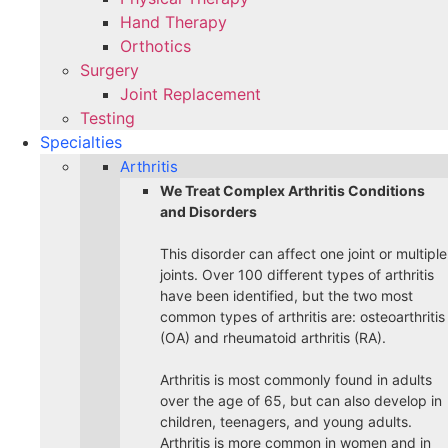
Hand Therapy
Orthotics
Surgery
Joint Replacement
Testing
Specialties
Arthritis
We Treat Complex Arthritis Conditions
and Disorders
This disorder can affect one joint or multiple
joints. Over 100 different types of arthritis
have been identified, but the two most
common types of arthritis are: osteoarthritis
(OA) and rheumatoid arthritis (RA).
Arthritis is most commonly found in adults
over the age of 65, but can also develop in
children, teenagers, and young adults.
Arthritis is more common in women and in