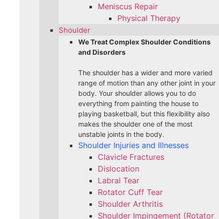
Meniscus Repair
Physical Therapy
Shoulder
We Treat Complex Shoulder Conditions
and Disorders
The shoulder has a wider and more varied
range of motion than any other joint in your
body. Your shoulder allows you to do
everything from painting the house to
playing basketball, but this flexibility also
makes the shoulder one of the most
unstable joints in the body.
Shoulder Injuries and Illnesses
Clavicle Fractures
Dislocation
Labral Tear
Rotator Cuff Tear
Shoulder Arthritis
Shoulder Impingement (Rotator