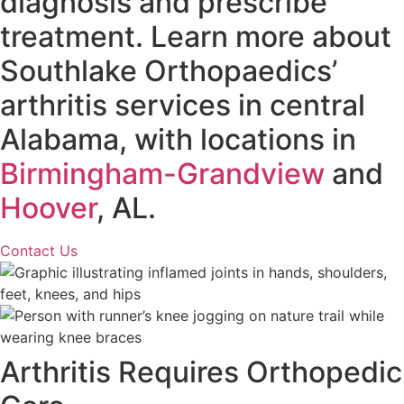
diagnosis and prescribe
treatment. Learn more about
Southlake Orthopaedics’
arthritis services in central
Alabama, with locations in
Birmingham-Grandview
and
Hoover
, AL.
Contact Us
Arthritis Requires Orthopedic