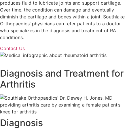
produces fluid to lubricate joints and support cartilage.
Over time, the condition can damage and eventually
diminish the cartilage and bones within a joint. Southlake
Orthopaedics’ physicians can refer patients to a doctor
who specializes in the diagnosis and treatment of RA
conditions.
Contact Us
Diagnosis and Treatment for
Arthritis
Diagnosis