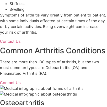
Stiffness
Swelling
Symptoms of arthritis vary greatly from patient to patient,
with some individuals affected at certain times of the day
or by certain activities. Being overweight can increase
your risk of arthritis.
Contact Us
Common Arthritis Conditions
There are more than 100 types of arthritis, but the two
most common types are Osteoarthritis (OA) and
Rheumatoid Arthritis (RA).
Contact Us
Osteoarthritis