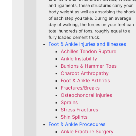
and ligaments, these structures carry your
body weight as well as absorbing the shock
of each step you take. During an average
day of walking, the forces on your feet can
total hundreds of tons, roughly equal to a
fully loaded cement truck.
Foot & Ankle Injuries and Illnesses
Achilles Tendon Rupture
Ankle Instability
Bunions & Hammer Toes
Charcot Arthropathy
Foot & Ankle Arthritis
Fractures/Breaks
Osteochondral Injuries
Sprains
Stress Fractures
Shin Splints
Foot & Ankle Procedures
Ankle Fracture Surgery​