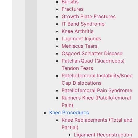
Bursitis
Fractures
Growth Plate Fractures
IT Band Syndrome
Knee Arthritis
Ligament Injuries
Meniscus Tears
Osgood Schlatter Disease
Patellar/Quad (Quadriceps)
Tendon Tears
Patellofemoral Instability/Knee
Cap Dislocations
Patellofemoral Pain Syndrome
Runner’s Knee (Patellofemoral
Pain)
Knee Procedures
Knee Replacements (Total and
Partial)​
Ligament Reconstruction