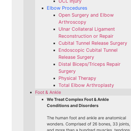
UCL Injury
Elbow Procedures
Open Surgery and Elbow
Arthroscopy
Ulnar Collateral Ligament
Reconstruction or Repair
Cubital Tunnel Release Surgery
Endoscopic Cubital Tunnel
Release Surgery
Distal Biceps/Triceps Repair
Surgery
Physical Therapy
Total Elbow Arthroplasty
Foot & Ankle
We Treat Complex Foot & Ankle
Conditions and Disorders
The human foot and ankle are anatomical
wonders. Comprised of 26 bones, 33 joints,
and more than a hundred muscles, tendons,