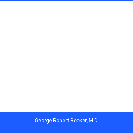
George Robert Booker, M.D.