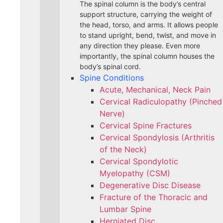
The spinal column is the body’s central
support structure, carrying the weight of
the head, torso, and arms. It allows people
to stand upright, bend, twist, and move in
any direction they please. Even more
importantly, the spinal column houses the
body’s spinal cord.
Spine Conditions
Acute, Mechanical, Neck Pain
Cervical Radiculopathy (Pinched
Nerve)
Cervical Spine Fractures
Cervical Spondylosis (Arthritis
of the Neck)
Cervical Spondylotic
Myelopathy (CSM)
Degenerative Disc Disease
Fracture of the Thoracic and
Lumbar Spine​
Herniated Disc