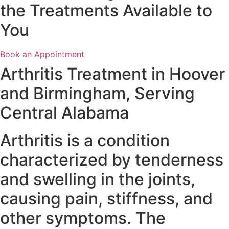
the Treatments Available to
You
Book an Appointment
Arthritis Treatment in Hoover
and Birmingham, Serving
Central Alabama
Arthritis is a condition
characterized by tenderness
and swelling in the joints,
causing pain, stiffness, and
other symptoms. The