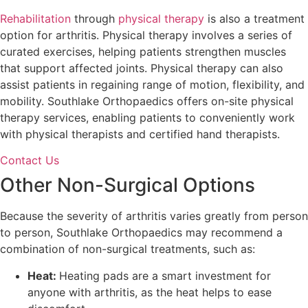
Rehabilitation
through
physical therapy
is also a treatment
option for arthritis. Physical therapy involves a series of
curated exercises, helping patients strengthen muscles
that support affected joints. Physical therapy can also
assist patients in regaining range of motion, flexibility, and
mobility. Southlake Orthopaedics offers on-site physical
therapy services, enabling patients to conveniently work
with physical therapists and certified hand therapists.
Contact Us
Other Non-Surgical Options
Because the severity of arthritis varies greatly from person
to person, Southlake Orthopaedics may recommend a
combination of non-surgical treatments, such as:
Heat:
Heating pads are a smart investment for
anyone with arthritis, as the heat helps to ease