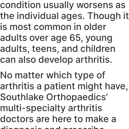
condition usually worsens as
the individual ages. Though it
is most common in older
adults over age 65, young
adults, teens, and children
can also develop arthritis.
No matter which type of
arthritis a patient might have,
Southlake Orthopaedics’
multi-specialty arthritis
doctors are here to make a