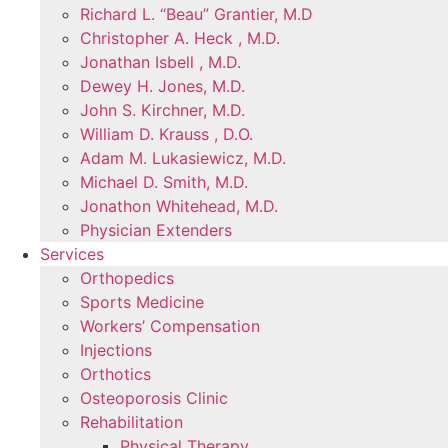
Richard L. “Beau” Grantier, M.D
Christopher A. Heck , M.D.
Jonathan Isbell , M.D.
Dewey H. Jones, M.D.
John S. Kirchner, M.D.
William D. Krauss , D.O.
Adam M. Lukasiewicz, M.D.
Michael D. Smith, M.D.
Jonathon Whitehead, M.D.
Physician Extenders
Services
Orthopedics
Sports Medicine
Workers’ Compensation
Injections
Orthotics
Osteoporosis Clinic
Rehabilitation
Physical Therapy