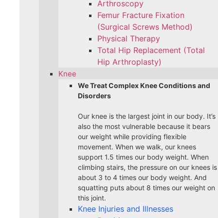
Arthroscopy
Femur Fracture Fixation
(Surgical Screws Method)
Physical Therapy
Total Hip Replacement (Total
Hip Arthroplasty)
Knee
We Treat Complex Knee Conditions and
Disorders
Our knee is the largest joint in our body. It’s
also the most vulnerable because it bears
our weight while providing flexible
movement. When we walk, our knees
support 1.5 times our body weight. When
climbing stairs, the pressure on our knees is
about 3 to 4 times our body weight. And
squatting puts about 8 times our weight on
this joint.
Knee Injuries and Illnesses