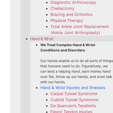
Diagnostic Arthroscopy
Cheilectomy
Bracing and Orthotics
Physical Therapy
Total Ankle Joint Replacement
(Ankle Joint Arthroplasty)
Hand & Wrist
We Treat Complex Hand & Wrist
Conditions and Disorders
Our hands enable us to do all sorts of things
that humans need to do. Figuratively, we
can lend a helping hand, earn money hand
over fist, throw up our hands, and even talk
with our hands.
Hand & Wrist Injuries and Illnesses
Carpal Tunnel Syndrome
Cubital Tunnel Syndrome
De Quervain’s Tendinitis
Flexor Tendon Injuries