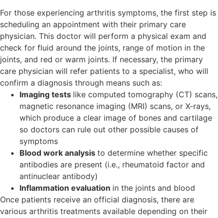
For those experiencing arthritis symptoms, the first step is
scheduling an appointment with their primary care
physician. This doctor will perform a physical exam and
check for fluid around the joints, range of motion in the
joints, and red or warm joints. If necessary, the primary
care physician will refer patients to a specialist, who will
confirm a diagnosis through means such as:
Imaging tests
like computed tomography (CT) scans,
magnetic resonance imaging (MRI) scans, or X-rays,
which produce a clear image of bones and cartilage
so doctors can rule out other possible causes of
symptoms
Blood work analysis
to determine whether specific
antibodies are present (i.e., rheumatoid factor and
antinuclear antibody)
Inflammation evaluation
in the joints and blood
Once patients receive an official diagnosis, there are
various arthritis treatments available depending on their