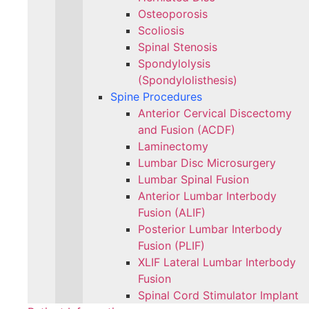
Osteoporosis
Scoliosis
Spinal Stenosis
Spondylolysis
(Spondylolisthesis)
Spine Procedures
Anterior Cervical Discectomy
and Fusion (ACDF)
Laminectomy
Lumbar Disc Microsurgery
Lumbar Spinal Fusion
Anterior Lumbar Interbody
Fusion (ALIF)
Posterior Lumbar Interbody
Fusion (PLIF)
XLIF Lateral Lumbar Interbody
Fusion
Spinal Cord Stimulator Implant