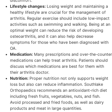
discomfort.
Lifestyle changes:
Losing weight and maintaining a
healthy lifestyle are crucial for the management of
arthritis. Regular exercise should include low-impact
activities such as swimming and walking. Being at an
optimal weight can reduce the risk of developing
osteoarthritis, and it can also help decrease
symptoms for those who have been diagnosed with
OA.
Medication:
Many prescriptions and over-the-counter
medications can help treat arthritis. Patients should
discuss which medications are best for them with
their arthritis doctor.
Nutrition:
Proper nutrition not only supports weight
loss but also can reduce inflammation. Southlake
Orthopaedics recommends an antioxidant-rich diet
including fresh fruits, vegetables, nuts, and fish.
Avoid processed and fried foods, as well as dairy
products and meat in large quantities.