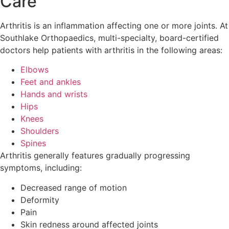
Care
Arthritis is an inflammation affecting one or more joints. At
Southlake Orthopaedics, multi-specialty, board-certified
doctors help patients with arthritis in the following areas:
Elbows
Feet and ankles
Hands and wrists
Hips
Knees
Shoulders
Spines
Arthritis generally features gradually progressing
symptoms, including:
Decreased range of motion
Deformity
Pain
Skin redness around affected joints