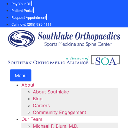
Skip
Pay Your Bill
to
Patient Portal
content
Request Appointment
Call now: (205) 985-4111
Menu
About
About Southlake
Blog
Careers
Community Engagement
Our Team
Michael F. Blum, M.D.