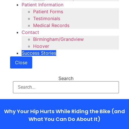
Patient Information
Patient Forms
Testimonials
Medical Records
Contact
Birmingham/Grandview
Hoover
Success Stories
Close
Search
Why Your Hip Hurts While Riding the Bike (and
What You Can Do About It)