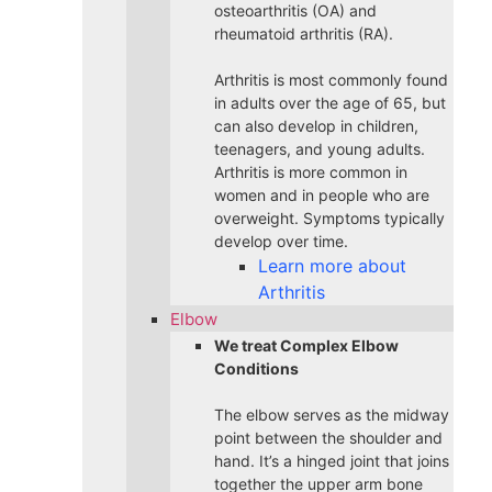
osteoarthritis (OA) and
rheumatoid arthritis (RA).
Arthritis is most commonly found
in adults over the age of 65, but
can also develop in children,
teenagers, and young adults.
Arthritis is more common in
women and in people who are
overweight. Symptoms typically
develop over time.
Learn more about
Arthritis
Elbow
We treat Complex Elbow
Conditions
The elbow serves as the midway
point between the shoulder and
hand. It’s a hinged joint that joins
together the upper arm bone