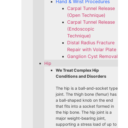
Hand & Wrist Procedures
Carpal Tunnel Release
(Open Technique)
Carpal Tunnel Release
(Endoscopic
Technique)
Distal Radius Fracture
Repair with Volar Plate
Ganglion Cyst Removal
Hip
We Treat Complex Hip
Conditions and Disorders
The hip is a ball-and-socket type
joint. The thigh bone (femur) has
a ball-shaped knob on the end
that fits into a socket formed in
the hip bone. The hip joint is a
major weight-bearing joint,
supporting a stress load of up to