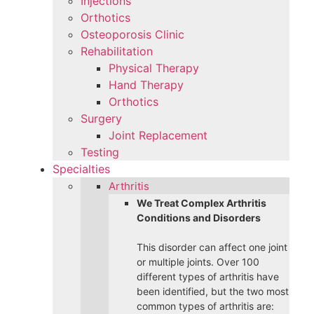
Injections
Orthotics
Osteoporosis Clinic
Rehabilitation
Physical Therapy
Hand Therapy
Orthotics
Surgery
Joint Replacement
Testing
Specialties
Arthritis
We Treat Complex Arthritis
Conditions and Disorders
This disorder can affect one joint
or multiple joints. Over 100
different types of arthritis have
been identified, but the two most
common types of arthritis are: