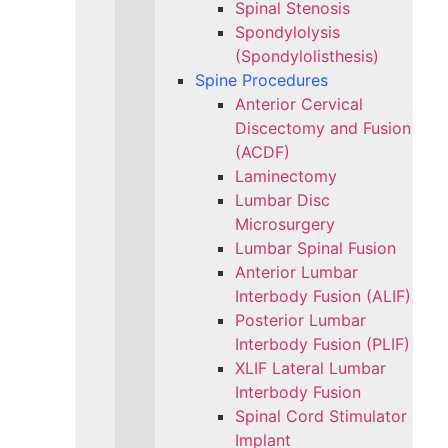
Spinal Stenosis
Spondylolysis
(Spondylolisthesis)
Spine Procedures
Anterior Cervical
Discectomy and Fusion
(ACDF)
Laminectomy
Lumbar Disc
Microsurgery
Lumbar Spinal Fusion
Anterior Lumbar
Interbody Fusion (ALIF)
Posterior Lumbar
Interbody Fusion (PLIF)
XLIF Lateral Lumbar
Interbody Fusion
Spinal Cord Stimulator
Implant