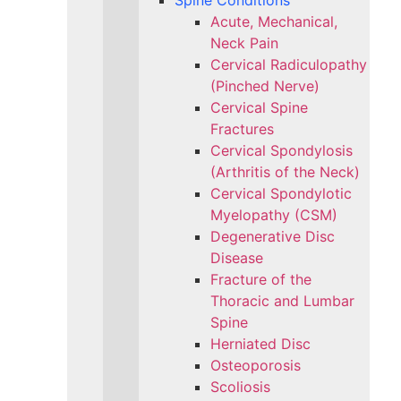
Spine Conditions
Acute, Mechanical,
Neck Pain
Cervical Radiculopathy
(Pinched Nerve)
Cervical Spine
Fractures
Cervical Spondylosis
(Arthritis of the Neck)
Cervical Spondylotic
Myelopathy (CSM)
Degenerative Disc
Disease
Fracture of the
Thoracic and Lumbar
Spine​
Herniated Disc
Osteoporosis
Scoliosis