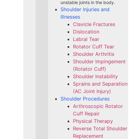
unstable joints in the body.
Shoulder Injuries and
Illnesses
Clavicle Fractures
Dislocation
Labral Tear
Rotator Cuff Tear
Shoulder Arthritis
Shoulder Impingement
(Rotator Cuff)
Shoulder Instability
Sprains and Separation
(AC Joint Injury)
Shoulder Procedures
Arthroscopic Rotator
Cuff Repair
Physical Therapy
Reverse Total Shoulder
Replacement