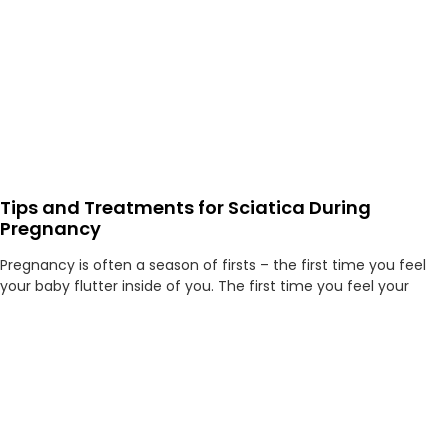
Tips and Treatments for Sciatica During
Pregnancy
Pregnancy is often a season of firsts – the first time you feel
your baby flutter inside of you. The first time you feel your