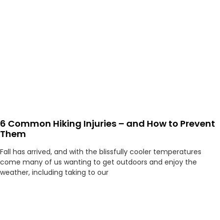
6 Common Hiking Injuries – and How to Prevent
Them
Fall has arrived, and with the blissfully cooler temperatures
come many of us wanting to get outdoors and enjoy the
weather, including taking to our