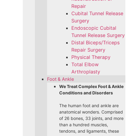
Repair
Cubital Tunnel Release
Surgery
Endoscopic Cubital
Tunnel Release Surgery
Distal Biceps/Triceps
Repair Surgery
Physical Therapy
Total Elbow
Arthroplasty
Foot & Ankle
We Treat Complex Foot & Ankle
Conditions and Disorders
The human foot and ankle are
anatomical wonders. Comprised
of 26 bones, 33 joints, and more
than a hundred muscles,
tendons, and ligaments, these