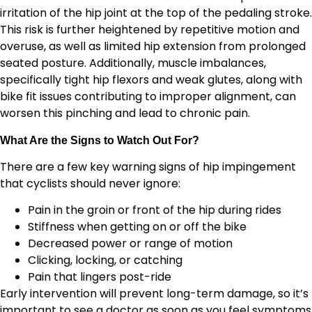
irritation of the hip joint at the top of the pedaling stroke.
This risk is further heightened by repetitive motion and
overuse, as well as limited hip extension from prolonged
seated posture. Additionally, muscle imbalances,
specifically tight hip flexors and weak glutes, along with
bike fit issues contributing to improper alignment, can
worsen this pinching and lead to chronic pain.
What Are the Signs to Watch Out For?
There are a few key warning signs of hip impingement
that cyclists should never ignore:
Pain in the groin or front of the hip during rides
Stiffness when getting on or off the bike
Decreased power or range of motion
Clicking, locking, or catching
Pain that lingers post-ride
Early intervention will prevent long-term damage, so it’s
important to see a doctor as soon as you feel symptoms