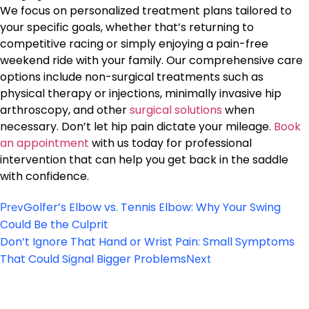
We focus on personalized treatment plans tailored to
your specific goals, whether that’s returning to
competitive racing or simply enjoying a pain-free
weekend ride with your family. Our comprehensive care
options include non-surgical treatments such as
physical therapy or injections, minimally invasive hip
arthroscopy, and other
surgical solutions
when
necessary. Don’t let hip pain dictate your mileage.
Book
an appointment
with us today for professional
intervention that can help you get back in the saddle
with confidence.
Golfer’s Elbow vs. Tennis Elbow: Why Your Swing
Prev
Could Be the Culprit
Don’t Ignore That Hand or Wrist Pain: Small Symptoms
That Could Signal Bigger Problems
Next