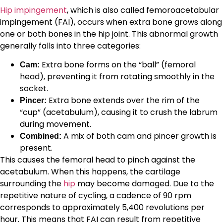
Hip impingement
, which is also called femoroacetabular
impingement (FAI), occurs when extra bone grows along
one or both bones in the hip joint. This abnormal growth
generally falls into three categories:
Extra bone forms on the “ball” (femoral
Cam:
head), preventing it from rotating smoothly in the
socket.
Extra bone extends over the rim of the
Pincer:
“cup” (acetabulum), causing it to crush the labrum
during movement.
A mix of both cam and pincer growth is
Combined:
present.
This causes the femoral head to pinch against the
acetabulum. When this happens, the cartilage
surrounding the
hip
may become damaged. Due to the
repetitive nature of cycling, a cadence of 90 rpm
corresponds to approximately 5,400 revolutions per
hour. This means that FAI can result from repetitive