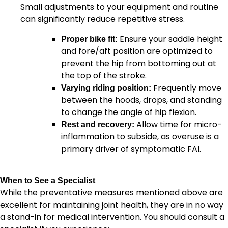
Small adjustments to your equipment and routine
can significantly reduce repetitive stress.
Ensure your saddle height
Proper bike fit:
and fore/aft position are optimized to
prevent the hip from bottoming out at
the top of the stroke.
Frequently move
Varying riding position:
between the hoods, drops, and standing
to change the angle of hip flexion.
Allow time for micro-
Rest and recovery:
inflammation to subside, as overuse is a
primary driver of symptomatic FAI.
When to See a Specialist
While the preventative measures mentioned above are
excellent for maintaining joint health, they are in no way
a stand-in for medical intervention. You should consult a