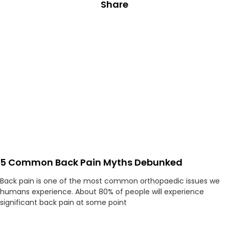
Share
5 Common Back Pain Myths Debunked
Back pain is one of the most common orthopaedic issues we
humans experience. About 80% of people will experience
significant back pain at some point