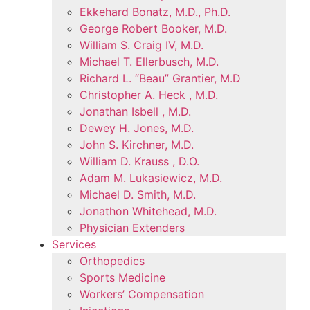
Ekkehard Bonatz, M.D., Ph.D.
George Robert Booker, M.D.
William S. Craig IV, M.D.
Michael T. Ellerbusch, M.D.
Richard L. “Beau” Grantier, M.D
Christopher A. Heck , M.D.
Jonathan Isbell , M.D.
Dewey H. Jones, M.D.
John S. Kirchner, M.D.
William D. Krauss , D.O.
Adam M. Lukasiewicz, M.D.
Michael D. Smith, M.D.
Jonathon Whitehead, M.D.
Physician Extenders
Services
Orthopedics
Sports Medicine
Workers’ Compensation