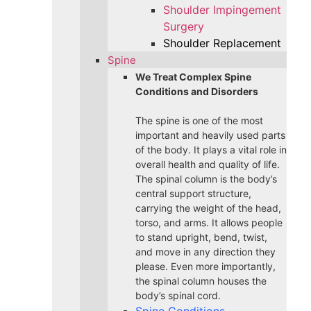
Shoulder Impingement
Surgery
Shoulder Replacement
Spine
We Treat Complex Spine
Conditions and Disorders
The spine is one of the most
important and heavily used parts
of the body. It plays a vital role in
overall health and quality of life.
The spinal column is the body’s
central support structure,
carrying the weight of the head,
torso, and arms. It allows people
to stand upright, bend, twist,
and move in any direction they
please. Even more importantly,
the spinal column houses the
body’s spinal cord.