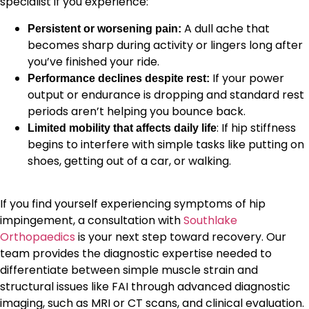
specialist if you experience:
A dull ache that
Persistent or worsening pain:
becomes sharp during activity or lingers long after
you’ve finished your ride.
If your power
Performance declines despite rest:
output or endurance is dropping and standard rest
periods aren’t helping you bounce back.
: If hip stiffness
Limited mobility that affects daily life
begins to interfere with simple tasks like putting on
shoes, getting out of a car, or walking.
If you find yourself experiencing symptoms of hip
impingement, a consultation with
Southlake
Orthopaedics
is your next step toward recovery. Our
team provides the diagnostic expertise needed to
differentiate between simple muscle strain and
structural issues like FAI through advanced diagnostic
imaging, such as MRI or CT scans, and clinical evaluation.