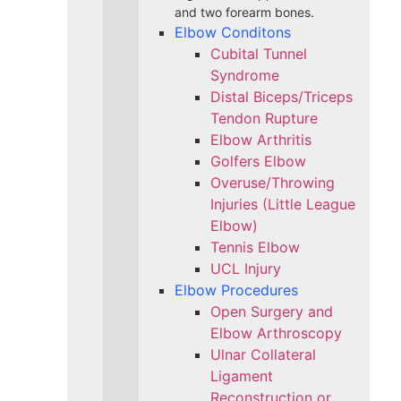
and two forearm bones.
Elbow Conditons
Cubital Tunnel
Syndrome
Distal Biceps/Triceps
Tendon Rupture
Elbow Arthritis
Golfers Elbow
Overuse/Throwing
Injuries (Little League
Elbow)
Tennis Elbow
UCL Injury
Elbow Procedures
Open Surgery and
Elbow Arthroscopy
Ulnar Collateral
Ligament
Reconstruction or