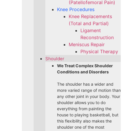
(Patellofemoral Pain)
Knee Procedures
Knee Replacements
(Total and Partial)​
Ligament
Reconstruction
Meniscus Repair
Physical Therapy
Shoulder
We Treat Complex Shoulder
Conditions and Disorders
The shoulder has a wider and
more varied range of motion than
any other joint in your body. Your
shoulder allows you to do
everything from painting the
house to playing basketball, but
this flexibility also makes the
shoulder one of the most