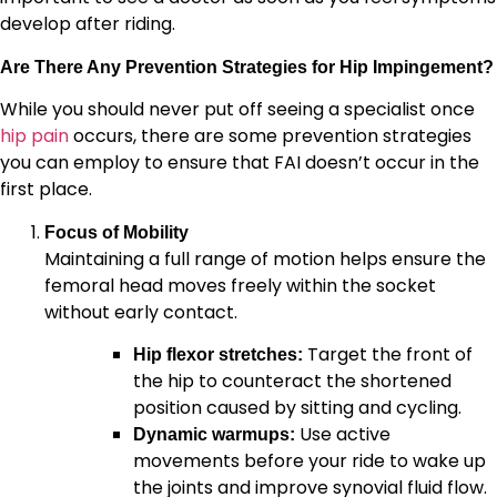
develop after riding.
Are There Any Prevention Strategies for Hip Impingement?
While you should never put off seeing a specialist once
hip pain
occurs, there are some prevention strategies
you can employ to ensure that FAI doesn’t occur in the
first place.
Focus of Mobility
Maintaining a full range of motion helps ensure the
femoral head moves freely within the socket
without early contact.
Target the front of
Hip flexor stretches:
the hip to counteract the shortened
position caused by sitting and cycling.
Use active
Dynamic warmups:
movements before your ride to wake up
the joints and improve synovial fluid flow.