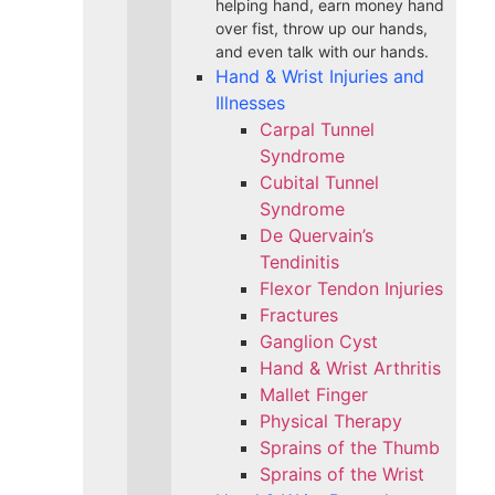
helping hand, earn money hand
over fist, throw up our hands,
and even talk with our hands.
Hand & Wrist Injuries and
Illnesses
Carpal Tunnel
Syndrome
Cubital Tunnel
Syndrome
De Quervain’s
Tendinitis
Flexor Tendon Injuries
Fractures
Ganglion Cyst
Hand & Wrist Arthritis
Mallet Finger
Physical Therapy
Sprains of the Thumb
Sprains of the Wrist