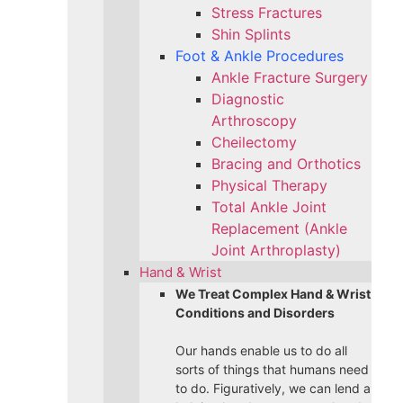
Stress Fractures
Shin Splints
Foot & Ankle Procedures
Ankle Fracture Surgery​
Diagnostic
Arthroscopy
Cheilectomy
Bracing and Orthotics
Physical Therapy
Total Ankle Joint
Replacement (Ankle
Joint Arthroplasty)
Hand & Wrist
We Treat Complex Hand & Wrist
Conditions and Disorders
Our hands enable us to do all
sorts of things that humans need
to do. Figuratively, we can lend a