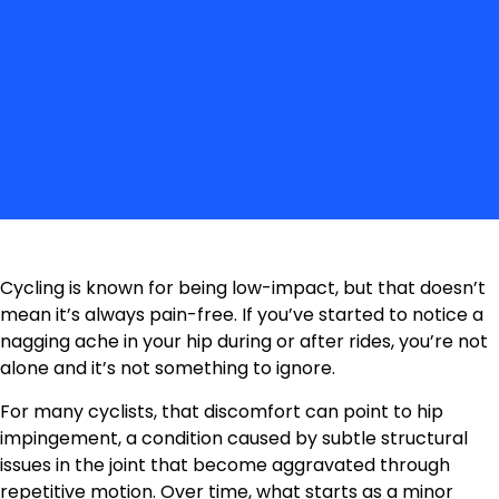
Cycling is known for being low-impact, but that doesn’t
mean it’s always pain-free. If you’ve started to notice a
nagging ache in your hip during or after rides, you’re not
alone and it’s not something to ignore.
For many cyclists, that discomfort can point to hip
impingement, a condition caused by subtle structural
issues in the joint that become aggravated through
repetitive motion. Over time, what starts as a minor