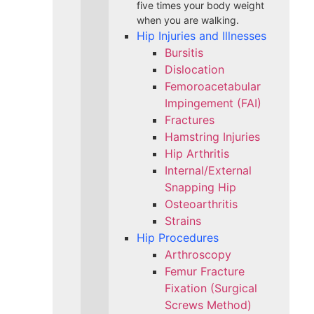
five times your body weight
when you are walking.
Hip Injuries and Illnesses
Bursitis
Dislocation
Femoroacetabular
Impingement (FAI)
Fractures
Hamstring Injuries
Hip Arthritis
Internal/External
Snapping Hip
Osteoarthritis
Strains
Hip Procedures
Arthroscopy
Femur Fracture
Fixation (Surgical
Screws Method)