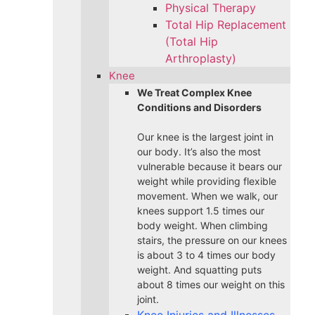
Physical Therapy
Total Hip Replacement
(Total Hip
Arthroplasty)
Knee
We Treat Complex Knee
Conditions and Disorders
Our knee is the largest joint in
our body. It’s also the most
vulnerable because it bears our
weight while providing flexible
movement. When we walk, our
knees support 1.5 times our
body weight. When climbing
stairs, the pressure on our knees
is about 3 to 4 times our body
weight. And squatting puts
about 8 times our weight on this
joint.