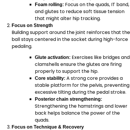
Focus on the quads, IT band,
Foam rolling:
and glutes to reduce soft tissue tension
that might alter hip tracking.
Focus on Strength
Building support around the joint reinforces that the
ball stays centered in the socket during high-force
pedaling.
Exercises like bridges and
Glute activation:
clamshells ensure the glutes are firing
properly to support the hip.
A strong core provides a
Core stability:
stable platform for the pelvis, preventing
excessive tilting during the pedal stroke.
Posterior chain strengthening:
Strengthening the hamstrings and lower
back helps balance the power of the
quads.
Focus on Technique & Recovery