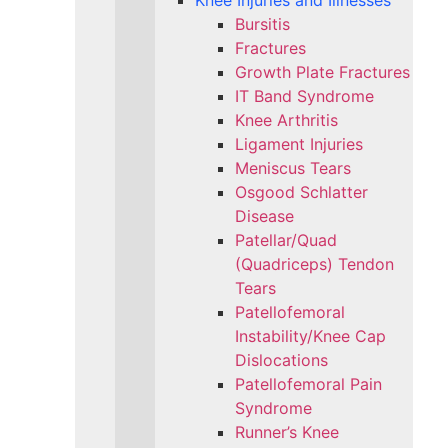
Knee Injuries and Illnesses
Bursitis
Fractures
Growth Plate Fractures
IT Band Syndrome
Knee Arthritis
Ligament Injuries
Meniscus Tears
Osgood Schlatter
Disease
Patellar/Quad
(Quadriceps) Tendon
Tears
Patellofemoral
Instability/Knee Cap
Dislocations
Patellofemoral Pain
Syndrome
Runner’s Knee