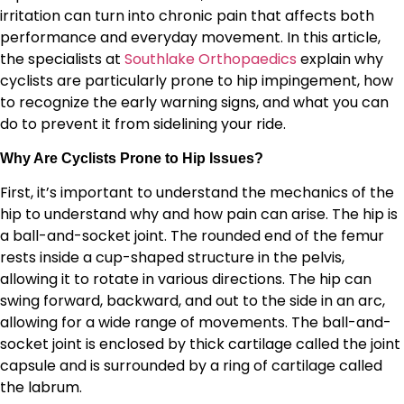
irritation can turn into chronic pain that affects both
performance and everyday movement. In this article,
the specialists at
Southlake Orthopaedics
explain why
cyclists are particularly prone to hip impingement, how
to recognize the early warning signs, and what you can
do to prevent it from sidelining your ride.
Why Are Cyclists Prone to Hip Issues?
First, it’s important to understand the mechanics of the
hip to understand why and how pain can arise. The hip is
a ball-and-socket joint. The rounded end of the femur
rests inside a cup-shaped structure in the pelvis,
allowing it to rotate in various directions. The hip can
swing forward, backward, and out to the side in an arc,
allowing for a wide range of movements. The ball-and-
socket joint is enclosed by thick cartilage called the joint
capsule and is surrounded by a ring of cartilage called
the labrum.