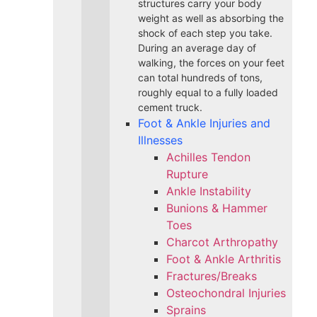
structures carry your body
weight as well as absorbing the
shock of each step you take.
During an average day of
walking, the forces on your feet
can total hundreds of tons,
roughly equal to a fully loaded
cement truck.
Foot & Ankle Injuries and
Illnesses
Achilles Tendon
Rupture
Ankle Instability
Bunions & Hammer
Toes
Charcot Arthropathy
Foot & Ankle Arthritis
Fractures/Breaks
Osteochondral Injuries
Sprains