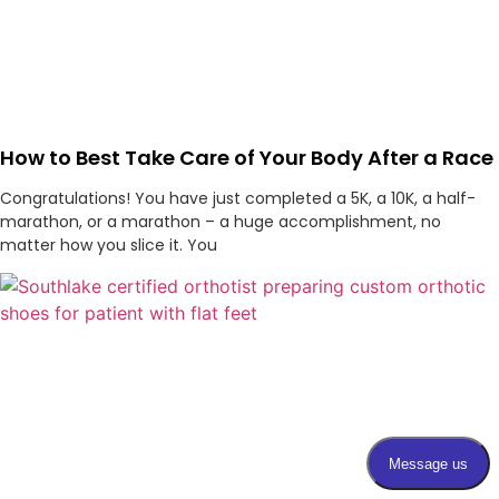
How to Best Take Care of Your Body After a Race
Congratulations! You have just completed a 5K, a 10K, a half-
marathon, or a marathon – a huge accomplishment, no
matter how you slice it. You