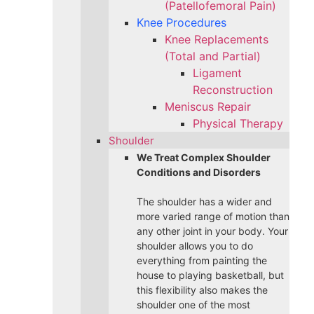
(Patellofemoral Pain)
Knee Procedures
Knee Replacements
(Total and Partial)​
Ligament
Reconstruction
Meniscus Repair
Physical Therapy
Shoulder
We Treat Complex Shoulder
Conditions and Disorders
The shoulder has a wider and
more varied range of motion than
any other joint in your body. Your
shoulder allows you to do
everything from painting the
house to playing basketball, but
this flexibility also makes the
shoulder one of the most