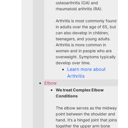
osteoarthritis (OA) and
rheumatoid arthritis (RA).
Arthritis is most commonly found
in adults over the age of 65, but
can also develop in children,
teenagers, and young adults.
Arthritis is more common in
women and in people who are
overweight. Symptoms typically
develop over time.
Learn more about
Arthritis
Elbow
We treat Complex Elbow
Conditions
The elbow serves as the midway
point between the shoulder and
hand. It’s a hinged joint that joins
together the upper arm bone