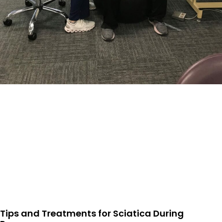
Tips and Treatments for Sciatica During