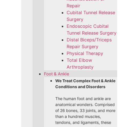
Repair
Cubital Tunnel Release
Surgery
Endoscopic Cubital
Tunnel Release Surgery
Distal Biceps/Triceps
Repair Surgery
Physical Therapy
Total Elbow
Arthroplasty
Foot & Ankle
We Treat Complex Foot & Ankle
Conditions and Disorders
The human foot and ankle are
anatomical wonders. Comprised
of 26 bones, 33 joints, and more
than a hundred muscles,
tendons, and ligaments, these