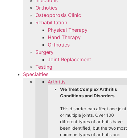
Injections
Orthotics
Osteoporosis Clinic
Rehabilitation
Physical Therapy
Hand Therapy
Orthotics
Surgery
Joint Replacement
Testing
Specialties
Arthritis
We Treat Complex Arthritis
Conditions and Disorders
This disorder can affect one joint
or multiple joints. Over 100
different types of arthritis have
been identified, but the two most
common types of arthritis are: