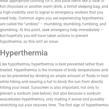
wear appropriate clothing for it, and pack items like a flask of
hot chocolate or another warm drink, a tinfoil sleeping bag, and
a high-visibility vest to signal to emergency workers that you
need help. Common signs you are experiencing hypothermia
are called the “umbles” – mumbling, stumbling, fumbling, and
grumbling. At this point, seek emergency help immediately –
but hopefully you will have taken actions to prevent
hypothermia, so this isn’t an issue.
Hyperthermia
Like hypothermia, hyperthermia is best prevented rather than
treated. Hyperthermia is the increase of body temperatures and
can be prevented by drinking an ample amount of fluids in heat
while hiking and wearing a hat to block the sun from directly
hitting your head. Sunscreen is also important, not only to
prevent a sunburn (see below), but also because a sunburn
exacerbates hyperthermia, only making it worse and possibly
stretching out your recovery time. The first sign of hyperthermia