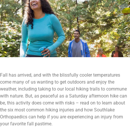
Fall has arrived, and with the blissfully cooler temperatures
come many of us wanting to get outdoors and enjoy the
weather, including taking to our local hiking trails to commune
with nature. But, as peaceful as a Saturday afternoon hike can
be, this activity does come with risks – read on to learn about
the six most common hiking injuries and how Southlake
Orthopaedics can help if you are experiencing an injury from
your favorite fall pastime.