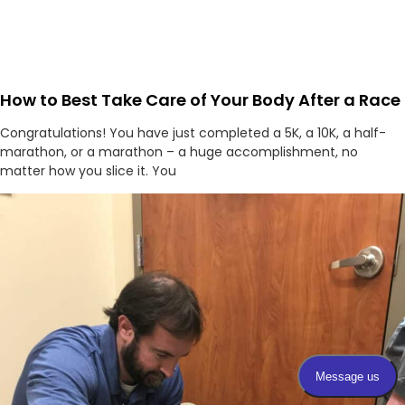
How to Best Take Care of Your Body After a Race
Congratulations! You have just completed a 5K, a 10K, a half-
marathon, or a marathon – a huge accomplishment, no
matter how you slice it. You