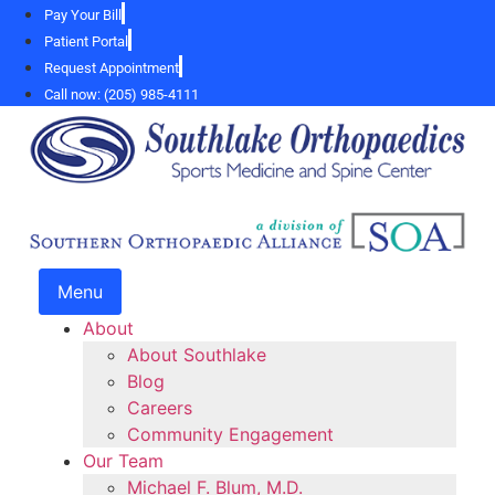
Skip
Pay Your Bill
to
Patient Portal
content
Request Appointment
Call now: (205) 985-4111
Menu
About
About Southlake
Blog
Careers
Community Engagement
Our Team
Michael F. Blum, M.D.