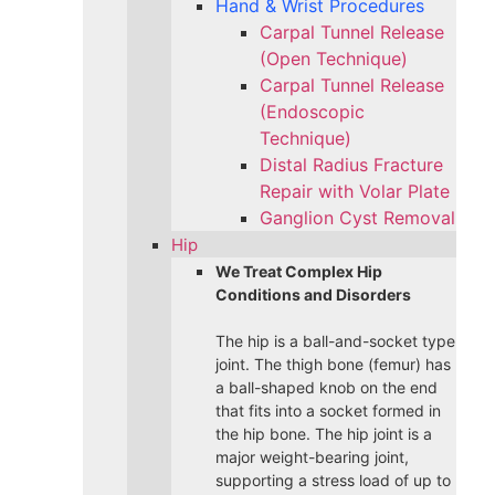
Hand & Wrist Procedures
Carpal Tunnel Release
(Open Technique)
Carpal Tunnel Release
(Endoscopic
Technique)
Distal Radius Fracture
Repair with Volar Plate
Ganglion Cyst Removal
Hip
We Treat Complex Hip
Conditions and Disorders
The hip is a ball-and-socket type
joint. The thigh bone (femur) has
a ball-shaped knob on the end
that fits into a socket formed in
the hip bone. The hip joint is a
major weight-bearing joint,
supporting a stress load of up to