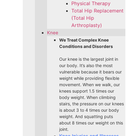
Physical Therapy
Total Hip Replacement
(Total Hip
Arthroplasty)
Knee
We Treat Complex Knee
Conditions and Disorders
Our knee is the largest joint in
our body. It’s also the most
vulnerable because it bears our
weight while providing flexible
movement. When we walk, our
knees support 1.5 times our
body weight. When climbing
stairs, the pressure on our knees
is about 3 to 4 times our body
weight. And squatting puts
about 8 times our weight on this
joint.