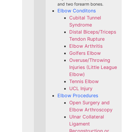
and two forearm bones.
Elbow Conditons
Cubital Tunnel
Syndrome
Distal Biceps/Triceps
Tendon Rupture
Elbow Arthritis
Golfers Elbow
Overuse/Throwing
Injuries (Little League
Elbow)
Tennis Elbow
UCL Injury
Elbow Procedures
Open Surgery and
Elbow Arthroscopy
Ulnar Collateral
Ligament
Reconstruction or