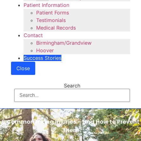
Patient Information
Patient Forms
Testimonials
Medical Records
Contact
Birmingham/Grandview
Hoover
Success Stories
Close
Search
6 Common Hiking Injuries – and How to Prevent
Them