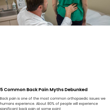
5 Common Back Pain Myths Debunked
Back pain is one of the most common orthopaedic issues we
humans experience. About 80% of people will experience
significant back pain at some point