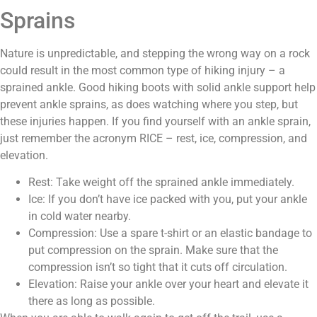
Sprains
Nature is unpredictable, and stepping the wrong way on a rock
could result in the most common type of hiking injury – a
sprained ankle. Good hiking boots with solid ankle support help
prevent ankle sprains, as does watching where you step, but
these injuries happen. If you find yourself with an ankle sprain,
just remember the acronym RICE – rest, ice, compression, and
elevation.
Rest: Take weight off the sprained ankle immediately.
Ice: If you don’t have ice packed with you, put your ankle
in cold water nearby.
Compression: Use a spare t-shirt or an elastic bandage to
put compression on the sprain. Make sure that the
compression isn’t so tight that it cuts off circulation.
Elevation: Raise your ankle over your heart and elevate it
there as long as possible.