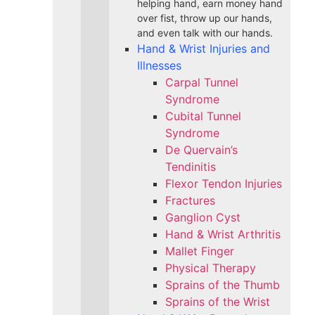
helping hand, earn money hand
over fist, throw up our hands,
and even talk with our hands.
Hand & Wrist Injuries and
Illnesses
Carpal Tunnel
Syndrome
Cubital Tunnel
Syndrome
De Quervain’s
Tendinitis
Flexor Tendon Injuries
Fractures
Ganglion Cyst
Hand & Wrist Arthritis
Mallet Finger
Physical Therapy
Sprains of the Thumb
Sprains of the Wrist