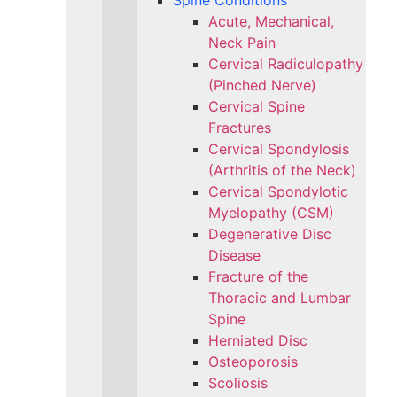
Spine Conditions
Acute, Mechanical,
Neck Pain
Cervical Radiculopathy
(Pinched Nerve)
Cervical Spine
Fractures
Cervical Spondylosis
(Arthritis of the Neck)
Cervical Spondylotic
Myelopathy (CSM)
Degenerative Disc
Disease
Fracture of the
Thoracic and Lumbar
Spine​
Herniated Disc
Osteoporosis
Scoliosis