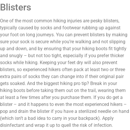
Blisters
One of the most common hiking injuries are pesky blisters,
typically caused by socks and footwear rubbing up against
your foot on long journeys. You can prevent blisters by making
sure your sock is secure while you’re walking and not slipping
up and down, and by ensuring that your hiking boots fit tightly
and snugly – but not too tight, especially if you prefer thicker
socks while hiking. Keeping your feet dry will also prevent
blisters, so experienced hikers often pack at least two or three
extra pairs of socks they can change into if their original pair
gets soaked. And the biggest hiking pro tip? Break in your
hiking boots before taking them out on the trail, wearing them
at least a few times after you purchase them. If you do get a
blister – and it happens to even the most experienced hikers –
pop and drain the blister if you have a sterilized needle on hand
(which isn’t a bad idea to carry in your backpack). Apply
disinfectant and wrap it up to quell the risk of infection.