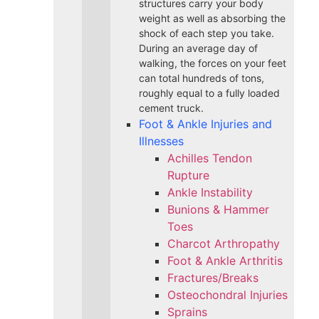
structures carry your body
weight as well as absorbing the
shock of each step you take.
During an average day of
walking, the forces on your feet
can total hundreds of tons,
roughly equal to a fully loaded
cement truck.
Foot & Ankle Injuries and
Illnesses
Achilles Tendon
Rupture
Ankle Instability
Bunions & Hammer
Toes
Charcot Arthropathy
Foot & Ankle Arthritis
Fractures/Breaks
Osteochondral Injuries
Sprains