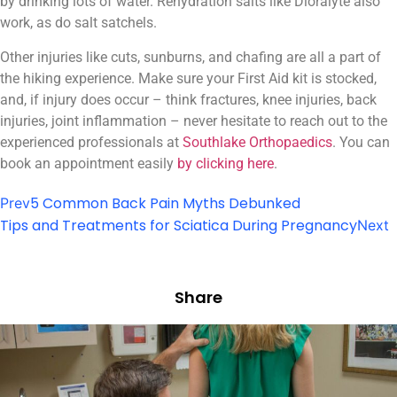
by drinking lots of water. Rehydration salts like Dioralyte also
work, as do salt satchels.
Other injuries like cuts, sunburns, and chafing are all a part of
the hiking experience. Make sure your First Aid kit is stocked,
and, if injury does occur – think fractures, knee injuries, back
injuries, joint inflammation – never hesitate to reach out to the
experienced professionals at
Southlake Orthopaedics
. You can
book an appointment easily
by clicking here
.
5 Common Back Pain Myths Debunked
Prev
Tips and Treatments for Sciatica During Pregnancy
Next
Share