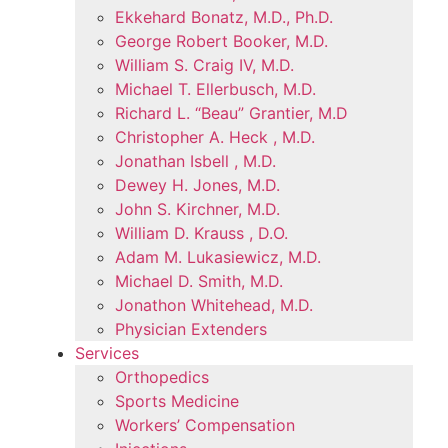
Ekkehard Bonatz, M.D., Ph.D.
George Robert Booker, M.D.
William S. Craig IV, M.D.
Michael T. Ellerbusch, M.D.
Richard L. “Beau” Grantier, M.D
Christopher A. Heck , M.D.
Jonathan Isbell , M.D.
Dewey H. Jones, M.D.
John S. Kirchner, M.D.
William D. Krauss , D.O.
Adam M. Lukasiewicz, M.D.
Michael D. Smith, M.D.
Jonathon Whitehead, M.D.
Physician Extenders
Services
Orthopedics
Sports Medicine
Workers’ Compensation