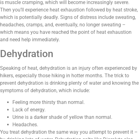
is muscle cramping, which will become increasingly severe.
Then you’ll experience heat exhaustion followed by heat stroke,
which is potentially deadly. Signs of distress include sweating,
headaches, cramps, and, eventually, no longer sweating –
which means you have reached the point of heat exhaustion
and need help immediately.
Dehydration
Speaking of heat, dehydration is an injury often experienced by
hikers, especially those hiking in hotter months. The trick to
prevent dehydration is drinking plenty of water and knowing the
symptoms of dehydration, which include:
Feeling more thirsty than normal.
Lack of energy.
Urine is a darker shade of yellow than normal.
Headaches.
You treat dehydration the same way you attempt to prevent it –