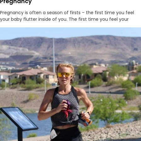
Pregnancy
Pregnancy is often a season of firsts – the first time you feel
your baby flutter inside of you. The first time you feel your