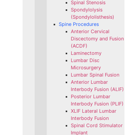
Spinal Stenosis
Spondylolysis
(Spondylolisthesis)
Spine Procedures
Anterior Cervical
Discectomy and Fusion
(ACDF)
Laminectomy
Lumbar Disc
Microsurgery
Lumbar Spinal Fusion
Anterior Lumbar
Interbody Fusion (ALIF)
Posterior Lumbar
Interbody Fusion (PLIF)
XLIF Lateral Lumbar
Interbody Fusion
Spinal Cord Stimulator
Implant