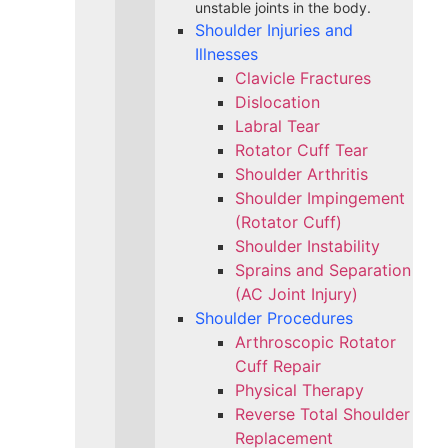
unstable joints in the body.
Shoulder Injuries and
Illnesses
Clavicle Fractures
Dislocation
Labral Tear
Rotator Cuff Tear
Shoulder Arthritis
Shoulder Impingement
(Rotator Cuff)
Shoulder Instability
Sprains and Separation
(AC Joint Injury)
Shoulder Procedures
Arthroscopic Rotator
Cuff Repair
Physical Therapy
Reverse Total Shoulder
Replacement