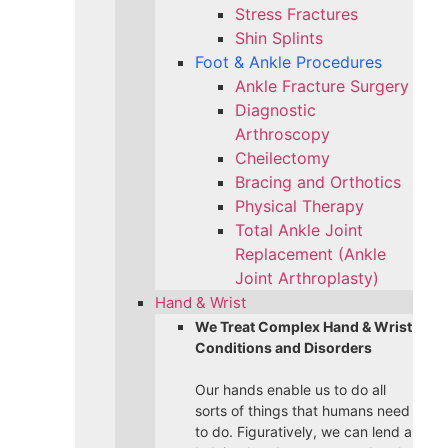
Stress Fractures
Shin Splints
Foot & Ankle Procedures
Ankle Fracture Surgery​
Diagnostic
Arthroscopy
Cheilectomy
Bracing and Orthotics
Physical Therapy
Total Ankle Joint
Replacement (Ankle
Joint Arthroplasty)
Hand & Wrist
We Treat Complex Hand & Wrist
Conditions and Disorders
Our hands enable us to do all
sorts of things that humans need
to do. Figuratively, we can lend a