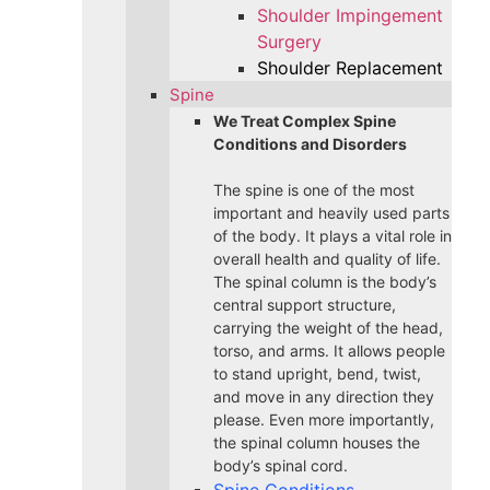
Shoulder Impingement
Surgery
Shoulder Replacement
Spine
We Treat Complex Spine
Conditions and Disorders
The spine is one of the most
important and heavily used parts
of the body. It plays a vital role in
overall health and quality of life.
The spinal column is the body’s
central support structure,
carrying the weight of the head,
torso, and arms. It allows people
to stand upright, bend, twist,
and move in any direction they
please. Even more importantly,
the spinal column houses the
body’s spinal cord.