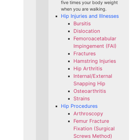
five times your body weight
when you are walking.
Hip Injuries and Illnesses
Bursitis
Dislocation
Femoroacetabular
Impingement (FAI)
Fractures
Hamstring Injuries
Hip Arthritis
Internal/External
Snapping Hip
Osteoarthritis
Strains
Hip Procedures
Arthroscopy
Femur Fracture
Fixation (Surgical
Screws Method)