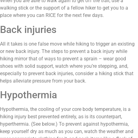
When you are able to walk again to get off the trail, use a
walking stick or the support of a fellow hiker to get you to a
place where you can RICE for the next few days.
Back injuries
All it takes is one false move while hiking to trigger an existing
or new back injury. The steps to prevent a back injury while
hiking mirror that of ways to prevent a sprain – wear good
shoes with solid support, watch where you’re stepping, and,
especially to prevent back injuries, consider a hiking stick that
helps alleviate pressure from your back.
Hypothermia
Hypothermia, the cooling of your core body temperature, is a
hiking injury best prevented entirely, as is its counterpart,
hyperthermia. (See below.) To prevent against hypothermia,
keep yourself dry as much as you can, watch the weather and