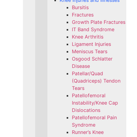
Knee Injuries and Illnesses
Bursitis
Fractures
Growth Plate Fractures
IT Band Syndrome
Knee Arthritis
Ligament Injuries
Meniscus Tears
Osgood Schlatter
Disease
Patellar/Quad
(Quadriceps) Tendon
Tears
Patellofemoral
Instability/Knee Cap
Dislocations
Patellofemoral Pain
Syndrome
Runner’s Knee