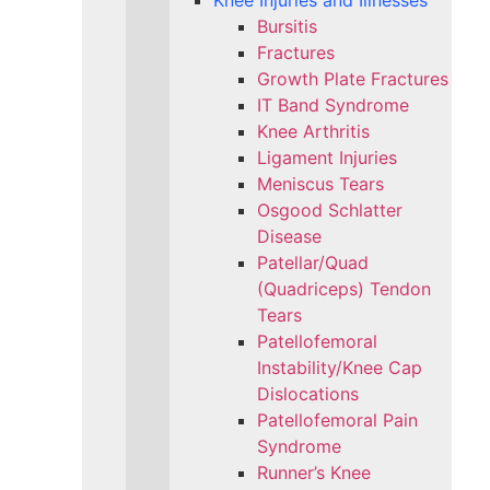
Knee Injuries and Illnesses
Bursitis
Fractures
Growth Plate Fractures
IT Band Syndrome
Knee Arthritis
Ligament Injuries
Meniscus Tears
Osgood Schlatter
Disease
Patellar/Quad
(Quadriceps) Tendon
Tears
Patellofemoral
Instability/Knee Cap
Dislocations
Patellofemoral Pain
Syndrome
Runner’s Knee