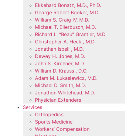
Ekkehard Bonatz, M.D., Ph.D.
George Robert Booker, M.D.
William S. Craig IV, M.D.
Michael T. Ellerbusch, M.D.
Richard L. “Beau” Grantier, M.D
Christopher A. Heck , M.D.
Jonathan Isbell , M.D.
Dewey H. Jones, M.D.
John S. Kirchner, M.D.
William D. Krauss , D.O.
Adam M. Lukasiewicz, M.D.
Michael D. Smith, M.D.
Jonathon Whitehead, M.D.
Physician Extenders
Services
Orthopedics
Sports Medicine
Workers’ Compensation