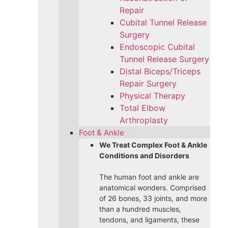
Repair
Cubital Tunnel Release
Surgery
Endoscopic Cubital
Tunnel Release Surgery
Distal Biceps/Triceps
Repair Surgery
Physical Therapy
Total Elbow
Arthroplasty
Foot & Ankle
We Treat Complex Foot & Ankle
Conditions and Disorders
The human foot and ankle are
anatomical wonders. Comprised
of 26 bones, 33 joints, and more
than a hundred muscles,
tendons, and ligaments, these