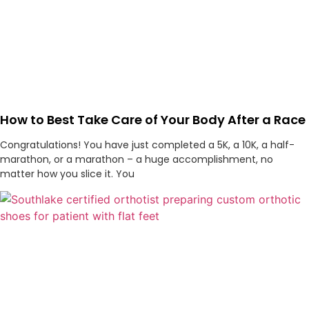
How to Best Take Care of Your Body After a Race
Congratulations! You have just completed a 5K, a 10K, a half-
marathon, or a marathon – a huge accomplishment, no
matter how you slice it. You