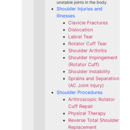
unstable joints in the body.
Shoulder Injuries and
Illnesses
Clavicle Fractures
Dislocation
Labral Tear
Rotator Cuff Tear
Shoulder Arthritis
Shoulder Impingement
(Rotator Cuff)
Shoulder Instability
Sprains and Separation
(AC Joint Injury)
Shoulder Procedures
Arthroscopic Rotator
Cuff Repair
Physical Therapy
Reverse Total Shoulder
Replacement