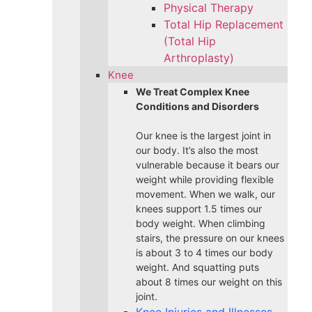
Physical Therapy
Total Hip Replacement
(Total Hip
Arthroplasty)
Knee
We Treat Complex Knee
Conditions and Disorders
Our knee is the largest joint in
our body. It’s also the most
vulnerable because it bears our
weight while providing flexible
movement. When we walk, our
knees support 1.5 times our
body weight. When climbing
stairs, the pressure on our knees
is about 3 to 4 times our body
weight. And squatting puts
about 8 times our weight on this
joint.