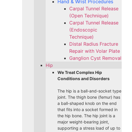
Hand & Wrist Procedures
Carpal Tunnel Release
(Open Technique)
Carpal Tunnel Release
(Endoscopic
Technique)
Distal Radius Fracture
Repair with Volar Plate
Ganglion Cyst Removal
Hip
We Treat Complex Hip
Conditions and Disorders
The hip is a ball-and-socket type
joint. The thigh bone (femur) has
a ball-shaped knob on the end
that fits into a socket formed in
the hip bone. The hip joint is a
major weight-bearing joint,
supporting a stress load of up to