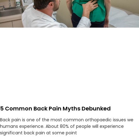
5 Common Back Pain Myths Debunked
Back pain is one of the most common orthopaedic issues we
humans experience. About 80% of people will experience
significant back pain at some point