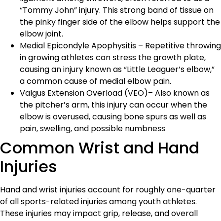
“Tommy John” injury. This strong band of tissue on
the pinky finger side of the elbow helps support the
elbow joint.
Medial Epicondyle Apophysitis – Repetitive throwing
in growing athletes can stress the growth plate,
causing an injury known as “Little Leaguer’s elbow,”
a common cause of medial elbow pain.
Valgus Extension Overload (VEO)– Also known as
the pitcher’s arm, this injury can occur when the
elbow is overused, causing bone spurs as well as
pain, swelling, and possible numbness
Common Wrist and Hand
Injuries
Hand and wrist injuries account for roughly one-quarter
of all sports-related injuries among youth athletes.
These injuries may impact grip, release, and overall