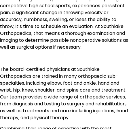
competitive high school sports, experiences persistent
pain, a significant change in throwing velocity or
accuracy, numbness, swelling, or loses the ability to
throw, it’s time to schedule an evaluation. At Southlake
Orthopaedics, that means a thorough examination and
imaging to determine possible nonoperative solutions as
well as surgical options if necessary.
The board-certified physicians at Southlake
Orthopaedics are trained in many orthopaedic sub-
specialties, including elbow, foot and ankle, hand and
wrist, hip, knee, shoulder, and spine care and treatment.
Our team provides a wide range of orthopedic services,
from diagnosis and testing to surgery and rehabilitation,
as well as treatments and care including injections, hand
therapy, and physical therapy.
Combining their range of expertise with the most