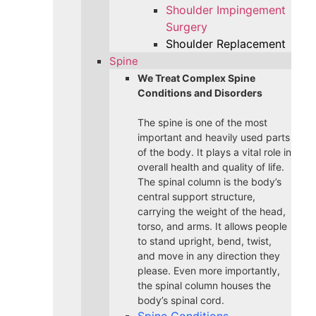
Shoulder Impingement
Surgery
Shoulder Replacement
Spine
We Treat Complex Spine
Conditions and Disorders
The spine is one of the most
important and heavily used parts
of the body. It plays a vital role in
overall health and quality of life.
The spinal column is the body’s
central support structure,
carrying the weight of the head,
torso, and arms. It allows people
to stand upright, bend, twist,
and move in any direction they
please. Even more importantly,
the spinal column houses the
body’s spinal cord.