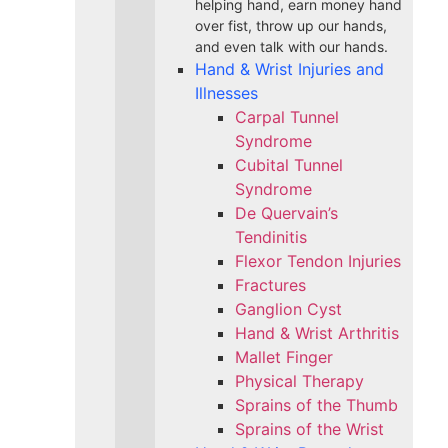
helping hand, earn money hand
over fist, throw up our hands,
and even talk with our hands.
Hand & Wrist Injuries and
Illnesses
Carpal Tunnel
Syndrome
Cubital Tunnel
Syndrome
De Quervain’s
Tendinitis
Flexor Tendon Injuries
Fractures
Ganglion Cyst
Hand & Wrist Arthritis
Mallet Finger
Physical Therapy
Sprains of the Thumb
Sprains of the Wrist