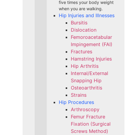
five times your body weight
when you are walking.
Hip Injuries and Illnesses
Bursitis
Dislocation
Femoroacetabular
Impingement (FAI)
Fractures
Hamstring Injuries
Hip Arthritis
Internal/External
Snapping Hip
Osteoarthritis
Strains
Hip Procedures
Arthroscopy
Femur Fracture
Fixation (Surgical
Screws Method)