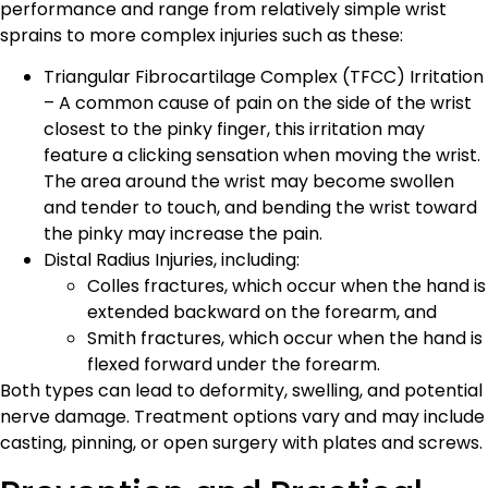
performance and range from relatively simple wrist
sprains to more complex injuries such as these:
Triangular Fibrocartilage Complex (TFCC) Irritation
– A common cause of pain on the side of the wrist
closest to the pinky finger, this irritation may
feature a clicking sensation when moving the wrist.
The area around the wrist may become swollen
and tender to touch, and bending the wrist toward
the pinky may increase the pain.
Distal Radius Injuries, including:
Colles fractures, which occur when the hand is
extended backward on the forearm, and
Smith fractures, which occur when the hand is
flexed forward under the forearm.
Both types can lead to deformity, swelling, and potential
nerve damage. Treatment options vary and may include
casting, pinning, or open surgery with plates and screws.