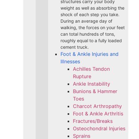
structures carry your body
weight as well as absorbing the
shock of each step you take.
During an average day of
walking, the forces on your feet
can total hundreds of tons,
roughly equal to a fully loaded
cement truck.
Foot & Ankle Injuries and
Illnesses
Achilles Tendon
Rupture
Ankle Instability
Bunions & Hammer
Toes
Charcot Arthropathy
Foot & Ankle Arthritis
Fractures/Breaks
Osteochondral Injuries
Sprains