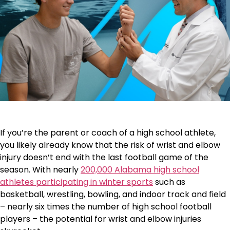
If you’re the parent or coach of a high school athlete,
you likely already know that the risk of wrist and elbow
injury doesn’t end with the last football game of the
season. With nearly
200,000 Alabama high school
athletes participating in winter sports
such as
basketball, wrestling, bowling, and indoor track and field
– nearly six times the number of high school football
players – the potential for wrist and elbow injuries