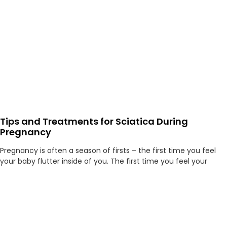
Tips and Treatments for Sciatica During
Pregnancy
Pregnancy is often a season of firsts – the first time you feel
your baby flutter inside of you. The first time you feel your