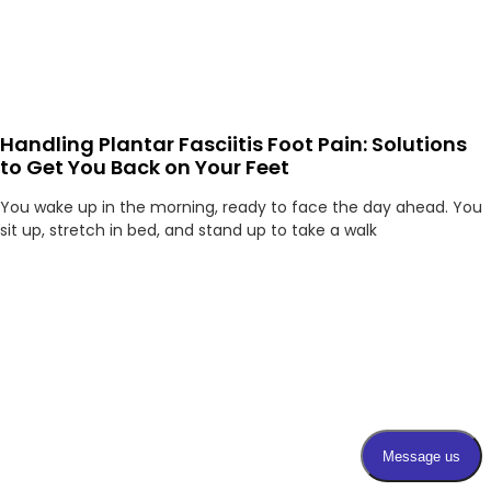
Handling Plantar Fasciitis Foot Pain: Solutions
to Get You Back on Your Feet
You wake up in the morning, ready to face the day ahead. You
sit up, stretch in bed, and stand up to take a walk