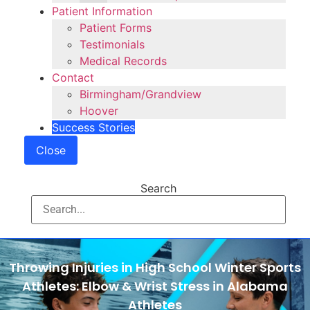
Patient Information
Patient Forms
Testimonials
Medical Records
Contact
Birmingham/Grandview
Hoover
Success Stories
Close
Search
Throwing Injuries in High School Winter Sports
Athletes: Elbow & Wrist Stress in Alabama
Athletes