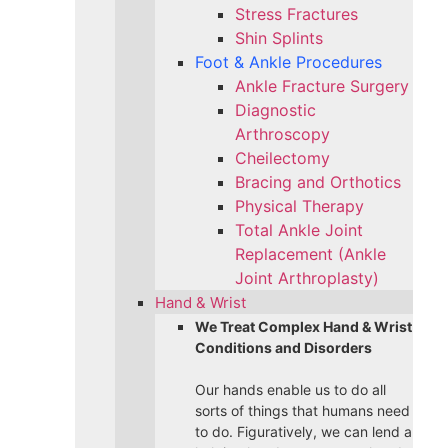
Stress Fractures
Shin Splints
Foot & Ankle Procedures
Ankle Fracture Surgery​
Diagnostic
Arthroscopy
Cheilectomy
Bracing and Orthotics
Physical Therapy
Total Ankle Joint
Replacement (Ankle
Joint Arthroplasty)
Hand & Wrist
We Treat Complex Hand & Wrist
Conditions and Disorders
Our hands enable us to do all
sorts of things that humans need
to do. Figuratively, we can lend a