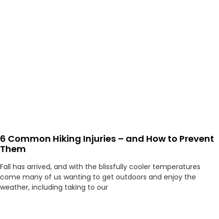
6 Common Hiking Injuries – and How to Prevent
Them
Fall has arrived, and with the blissfully cooler temperatures
come many of us wanting to get outdoors and enjoy the
weather, including taking to our