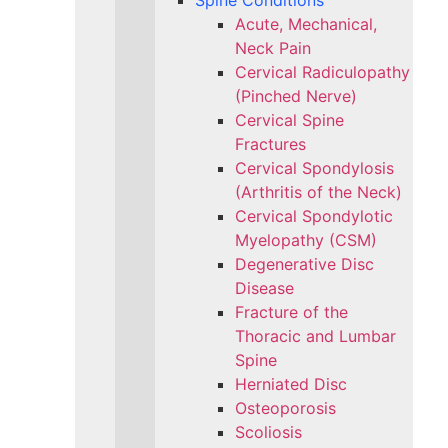
Spine Conditions
Acute, Mechanical,
Neck Pain
Cervical Radiculopathy
(Pinched Nerve)
Cervical Spine
Fractures
Cervical Spondylosis
(Arthritis of the Neck)
Cervical Spondylotic
Myelopathy (CSM)
Degenerative Disc
Disease
Fracture of the
Thoracic and Lumbar
Spine​
Herniated Disc
Osteoporosis
Scoliosis