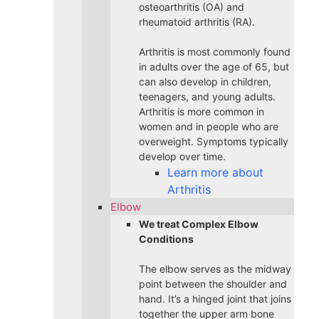
osteoarthritis (OA) and
rheumatoid arthritis (RA).
Arthritis is most commonly found
in adults over the age of 65, but
can also develop in children,
teenagers, and young adults.
Arthritis is more common in
women and in people who are
overweight. Symptoms typically
develop over time.
Learn more about
Arthritis
Elbow
We treat Complex Elbow
Conditions
The elbow serves as the midway
point between the shoulder and
hand. It’s a hinged joint that joins
together the upper arm bone