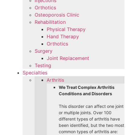
Injections
Orthotics
Osteoporosis Clinic
Rehabilitation
Physical Therapy
Hand Therapy
Orthotics
Surgery
Joint Replacement
Testing
Specialties
Arthritis
We Treat Complex Arthritis
Conditions and Disorders
This disorder can affect one joint
or multiple joints. Over 100
different types of arthritis have
been identified, but the two most
common types of arthritis are: