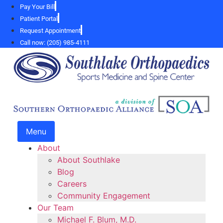
Skip
Pay Your Bill
to
Patient Portal
content
Request Appointment
Call now: (205) 985-4111
Menu
About
About Southlake
Blog
Careers
Community Engagement
Our Team
Michael F. Blum, M.D.