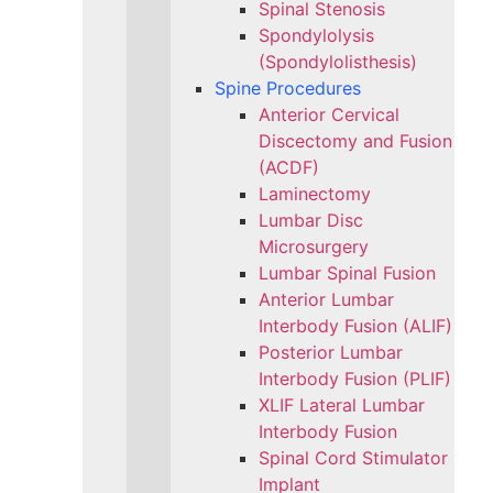
Spinal Stenosis
Spondylolysis
(Spondylolisthesis)
Spine Procedures
Anterior Cervical
Discectomy and Fusion
(ACDF)
Laminectomy
Lumbar Disc
Microsurgery
Lumbar Spinal Fusion
Anterior Lumbar
Interbody Fusion (ALIF)
Posterior Lumbar
Interbody Fusion (PLIF)
XLIF Lateral Lumbar
Interbody Fusion
Spinal Cord Stimulator
Implant