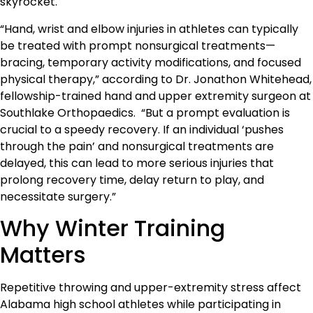
skyrocket.
“Hand, wrist and elbow injuries in athletes can typically
be treated with prompt nonsurgical treatments—
bracing, temporary activity modifications, and focused
physical therapy,” according to Dr. Jonathon Whitehead,
fellowship-trained hand and upper extremity surgeon at
Southlake Orthopaedics. “But a prompt evaluation is
crucial to a speedy recovery. If an individual ‘pushes
through the pain’ and nonsurgical treatments are
delayed, this can lead to more serious injuries that
prolong recovery time, delay return to play, and
necessitate surgery.”
Why Winter Training
Matters
Repetitive throwing and upper-extremity stress affect
Alabama high school athletes while participating in