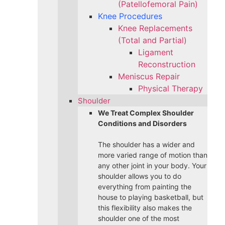
(Patellofemoral Pain)
Knee Procedures
Knee Replacements
(Total and Partial)​
Ligament
Reconstruction
Meniscus Repair
Physical Therapy
Shoulder
We Treat Complex Shoulder
Conditions and Disorders
The shoulder has a wider and
more varied range of motion than
any other joint in your body. Your
shoulder allows you to do
everything from painting the
house to playing basketball, but
this flexibility also makes the
shoulder one of the most