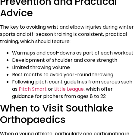
Prevention and Practical
Advice
The key to avoiding wrist and elbow injuries during winter
sports and off-season training is consistent, practical
training, which should feature:
Warmups and cool-downs as part of each workout
Development of shoulder and core strength
Limited throwing volume
Rest months to avoid year-round throwing
Following pitch count guidelines from sources such
as
Pitch Smart
or
Little League
, which offer
guidance for pitchers from ages 8 to 22
When to Visit Southlake
Orthopaedics
When a young athlete, particularly one participating in