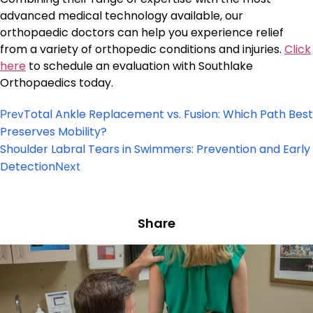
advanced medical technology available, our
orthopaedic doctors can help you experience relief
from a variety of orthopedic conditions and injuries.
Click
here
to schedule an evaluation with Southlake
Orthopaedics today.
Total Ankle Replacement vs. Fusion: Which Path Best
Prev
Preserves Mobility?
Shoulder Labral Tears in Swimmers: Prevention and Early
Detection
Next
Share