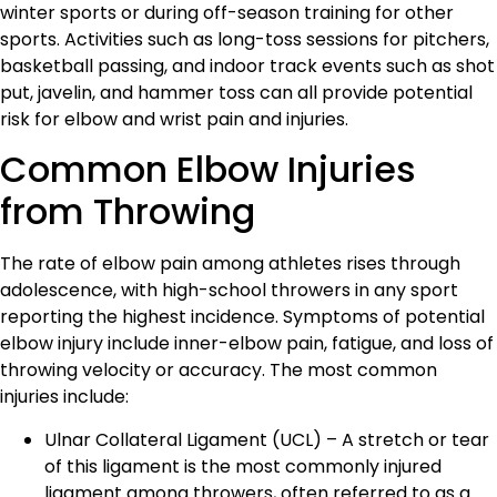
winter sports or during off-season training for other
sports. Activities such as long-toss sessions for pitchers,
basketball passing, and indoor track events such as shot
put, javelin, and hammer toss can all provide potential
risk for elbow and wrist pain and injuries.
Common Elbow Injuries
from Throwing
The rate of elbow pain among athletes rises through
adolescence, with high-school throwers in any sport
reporting the highest incidence. Symptoms of potential
elbow injury include inner-elbow pain, fatigue, and loss of
throwing velocity or accuracy. The most common
injuries include:
Ulnar Collateral Ligament (UCL) – A stretch or tear
of this ligament is the most commonly injured
ligament among throwers, often referred to as a