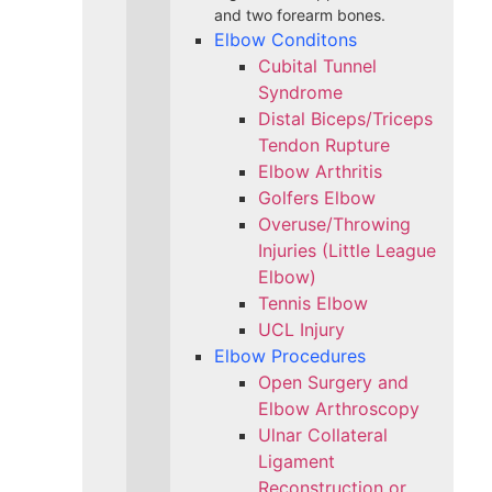
and two forearm bones.
Elbow Conditons
Cubital Tunnel
Syndrome
Distal Biceps/Triceps
Tendon Rupture
Elbow Arthritis
Golfers Elbow
Overuse/Throwing
Injuries (Little League
Elbow)
Tennis Elbow
UCL Injury
Elbow Procedures
Open Surgery and
Elbow Arthroscopy
Ulnar Collateral
Ligament
Reconstruction or