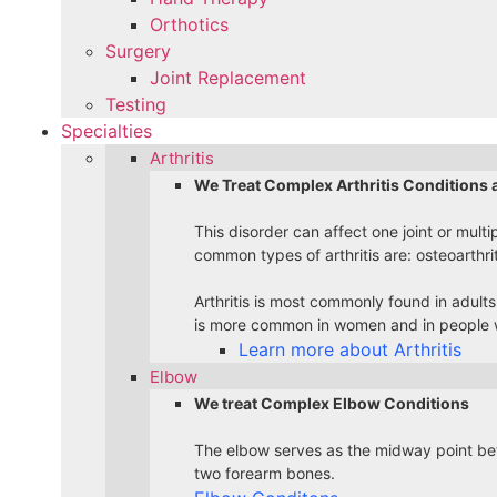
Orthotics
Surgery
Joint Replacement
Testing
Specialties
Arthritis
We Treat Complex Arthritis Conditions 
This disorder can affect one joint or multi
common types of arthritis are: osteoarthri
Arthritis is most commonly found in adults
is more common in women and in people w
Learn more about Arthritis
Elbow
We treat Complex Elbow Conditions
The elbow serves as the midway point bet
two forearm bones.