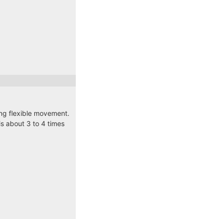
ding flexible movement.
s about 3 to 4 times