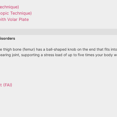
Technique)
copic Technique)
ith Volar Plate
isorders
he thigh bone (femur) has a ball-shaped knob on the end that fits int
bearing joint, supporting a stress load of up to five times your body
 (FAI)