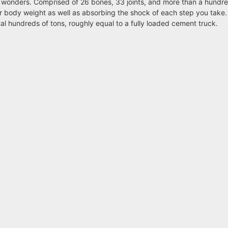
 wonders. Comprised of 26 bones, 33 joints, and more than a hundr
ur body weight as well as absorbing the shock of each step you take
tal hundreds of tons, roughly equal to a fully loaded cement truck.