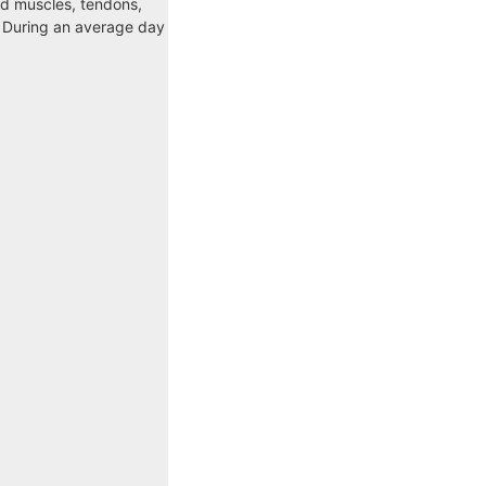
ed muscles, tendons,
. During an average day