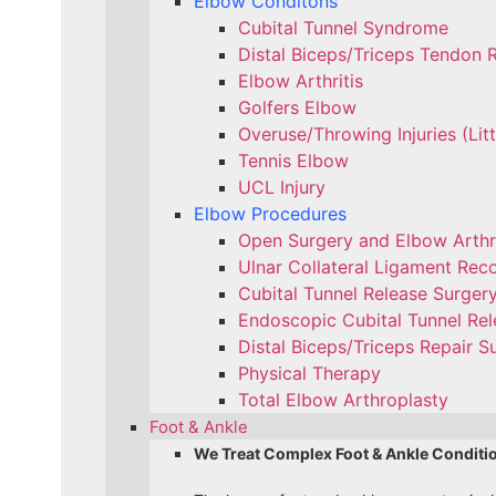
Elbow Conditons
Cubital Tunnel Syndrome
Distal Biceps/Triceps Tendon 
Elbow Arthritis
Golfers Elbow
Overuse/Throwing Injuries (Lit
Tennis Elbow
UCL Injury
Elbow Procedures
Open Surgery and Elbow Arth
Ulnar Collateral Ligament Reco
Cubital Tunnel Release Surger
Endoscopic Cubital Tunnel Rel
Distal Biceps/Triceps Repair S
Physical Therapy
Total Elbow Arthroplasty
Foot & Ankle
We Treat Complex Foot & Ankle Conditi