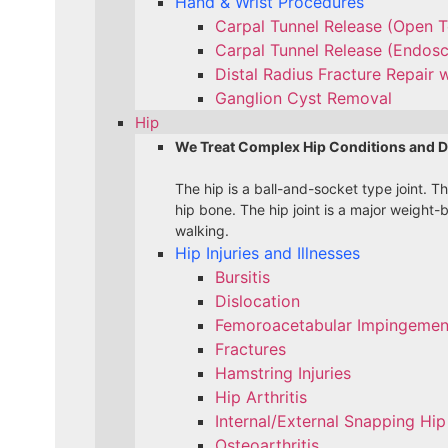
Hand & Wrist Procedures
Carpal Tunnel Release (Open 
Carpal Tunnel Release (Endos
Distal Radius Fracture Repair w
Ganglion Cyst Removal
Hip
We Treat Complex Hip Conditions and D
The hip is a ball-and-socket type joint. T
hip bone. The hip joint is a major weight-
walking.
Hip Injuries and Illnesses
Bursitis
Dislocation
Femoroacetabular Impingement
Fractures
Hamstring Injuries
Hip Arthritis
Internal/External Snapping Hip
Osteoarthritis