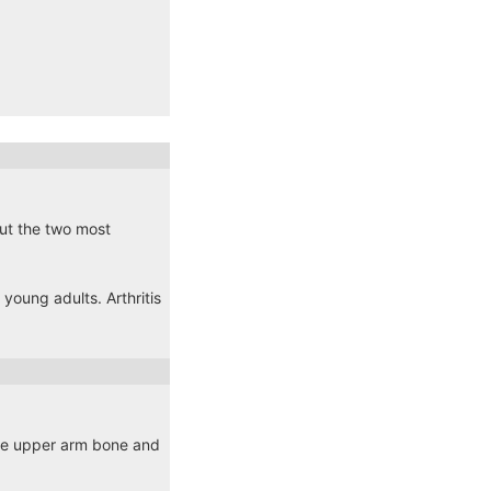
 but the two most
young adults. Arthritis
the upper arm bone and