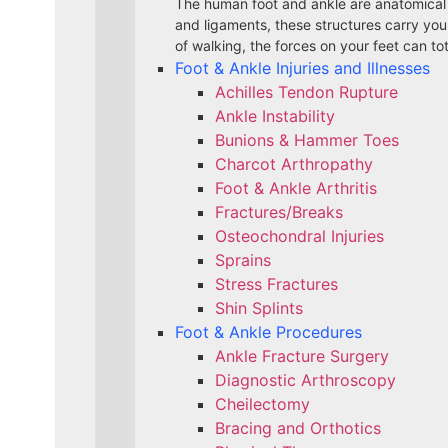
The human foot and ankle are anatomical
and ligaments, these structures carry yo
of walking, the forces on your feet can to
Foot & Ankle Injuries and Illnesses
Achilles Tendon Rupture
Ankle Instability
Bunions & Hammer Toes
Charcot Arthropathy
Foot & Ankle Arthritis
Fractures/Breaks
Osteochondral Injuries
Sprains
Stress Fractures
Shin Splints
Foot & Ankle Procedures
Ankle Fracture Surgery​
Diagnostic Arthroscopy
Cheilectomy
Bracing and Orthotics