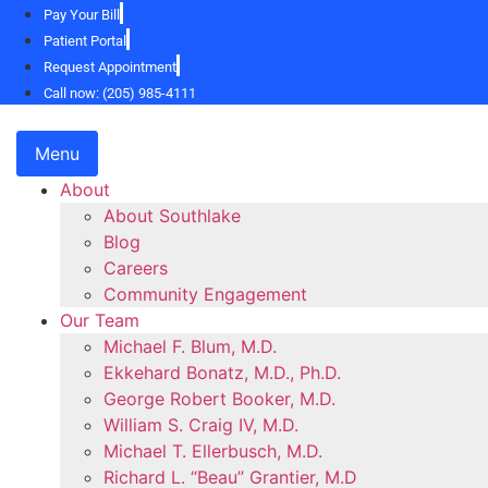
Skip
Pay Your Bill
to
Patient Portal
content
Request Appointment
Call now: (205) 985-4111
Menu
About
About Southlake
Blog
Careers
Community Engagement
Our Team
Michael F. Blum, M.D.
Ekkehard Bonatz, M.D., Ph.D.
George Robert Booker, M.D.
William S. Craig IV, M.D.
Michael T. Ellerbusch, M.D.
Richard L. “Beau” Grantier, M.D