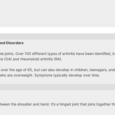
and Disorders
ple joints. Over 100 different types of arthritis have been identified,
tis (OA) and rheumatoid arthritis (RA).
 over the age of 65, but can also develop in children, teenagers, and 
ho are overweight. Symptoms typically develop over time.
ween the shoulder and hand. It’s a hinged joint that joins together 