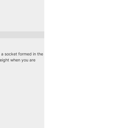
o a socket formed in the
 weight when you are