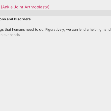
(Ankle Joint Arthroplasty)
ons and Disorders
ings that humans need to do. Figuratively, we can lend a helping ha
th our hands.