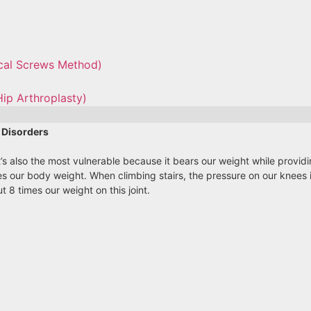
ical Screws Method)
Hip Arthroplasty)
 Disorders
 It’s also the most vulnerable because it bears our weight while provi
s our body weight. When climbing stairs, the pressure on our knees i
 8 times our weight on this joint.