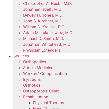
Christopher A. Heck , M.D.
Jonathan Isbell , M.D.
Dewey H. Jones, M.D.
John S. Kirchner, M.D.
William D. Krauss , D.O.
Adam M. Lukasiewicz, M.D.
Michael D. Smith, M.D.
Jonathon Whitehead, M.D.
Physician Extenders
Services
Orthopedics
Sports Medicine
Workers’ Compensation
Injections
Orthotics
Osteoporosis Clinic
Rehabilitation
Physical Therapy
Hand Therapy