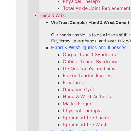
Physical Therapy
Total Ankle Joint Replacement 
Hand & Wrist
We Treat Complex Hand & Wrist Conditi
Our hands enable us to do all sorts of th
fist, throw up our hands, and even talk wi
Hand & Wrist Injuries and Illnesses
Carpal Tunnel Syndrome
Cubital Tunnel Syndrome
De Quervain’s Tendinitis
Flexor Tendon Injuries
Fractures
Ganglion Cyst
Hand & Wrist Arthritis
Mallet Finger
Physical Therapy
Sprains of the Thumb
Sprains of the Wrist