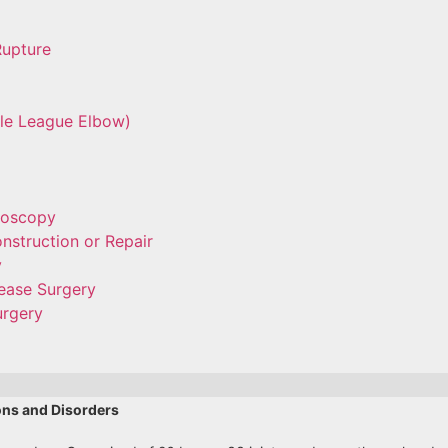
Rupture
tle League Elbow)
roscopy
nstruction or Repair
y
ease Surgery
urgery
ons and Disorders