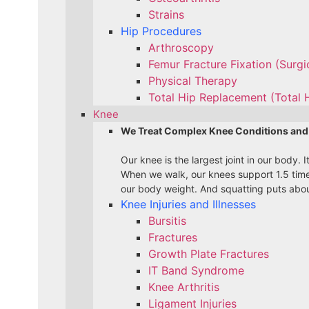
Strains
Hip Procedures
Arthroscopy
Femur Fracture Fixation (Surg
Physical Therapy
Total Hip Replacement (Total 
Knee
We Treat Complex Knee Conditions and
Our knee is the largest joint in our body.
When we walk, our knees support 1.5 time
our body weight. And squatting puts about
Knee Injuries and Illnesses
Bursitis
Fractures
Growth Plate Fractures
IT Band Syndrome
Knee Arthritis
Ligament Injuries