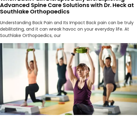
Advanced Spine Care Solutions with Dr. Heck at
Southlake Orthopaedics
Understanding Back Pain and Its Impact Back pain can be truly
debilitating, and it can wreak havoc on your everyday life. At
Southlake Orthopaedics, our