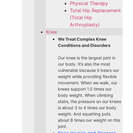
Physical Therapy
Total Hip Replacement
(Total Hip
Arthroplasty)
Knee
We Treat Complex Knee
Conditions and Disorders
Our knee is the largest joint in
our body. It’s also the most
vulnerable because it bears our
weight while providing flexible
movement. When we walk, our
knees support 1.5 times our
body weight. When climbing
stairs, the pressure on our knees
is about 3 to 4 times our body
weight. And squatting puts
about 8 times our weight on this
joint.