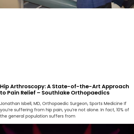
Hip Arthroscopy: A State-of-the-Art Approach
to Pain Relief – Southlake Orthopaedics
Jonathan Isbell, MD, Orthopaedic Surgeon, Sports Medicine If
you’re suffering from hip pain, you’re not alone. In fact, 10% of
the general population suffers from