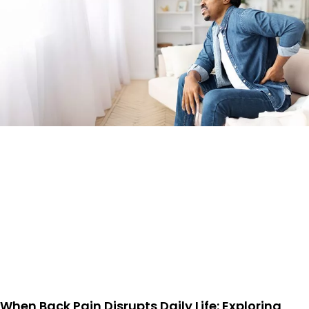
When Back Pain Disrupts Daily Life: Exploring