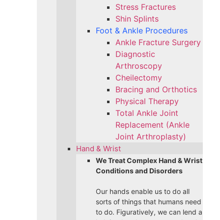
Stress Fractures
Shin Splints
Foot & Ankle Procedures
Ankle Fracture Surgery​
Diagnostic
Arthroscopy
Cheilectomy
Bracing and Orthotics
Physical Therapy
Total Ankle Joint
Replacement (Ankle
Joint Arthroplasty)
Hand & Wrist
We Treat Complex Hand & Wrist
Conditions and Disorders
Our hands enable us to do all
sorts of things that humans need
to do. Figuratively, we can lend a