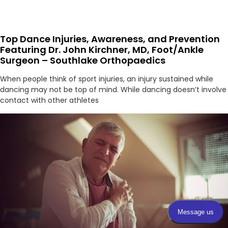
Top Dance Injuries, Awareness, and Prevention
Featuring Dr. John Kirchner, MD, Foot/Ankle
Surgeon – Southlake Orthopaedics
When people think of sport injuries, an injury sustained while
dancing may not be top of mind. While dancing doesn’t involve
contact with other athletes