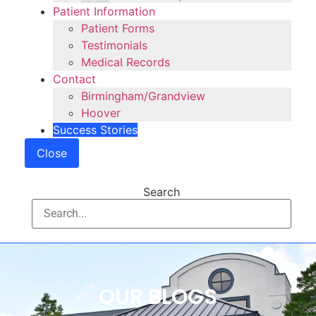
Patient Information
Patient Forms
Testimonials
Medical Records
Contact
Birmingham/Grandview
Hoover
Success Stories
Close
Search
OUR BLOGS