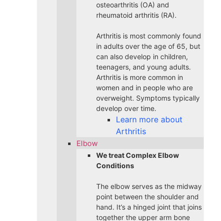
osteoarthritis (OA) and
rheumatoid arthritis (RA).
Arthritis is most commonly found
in adults over the age of 65, but
can also develop in children,
teenagers, and young adults.
Arthritis is more common in
women and in people who are
overweight. Symptoms typically
develop over time.
Learn more about
Arthritis
Elbow
We treat Complex Elbow
Conditions
The elbow serves as the midway
point between the shoulder and
hand. It’s a hinged joint that joins
together the upper arm bone