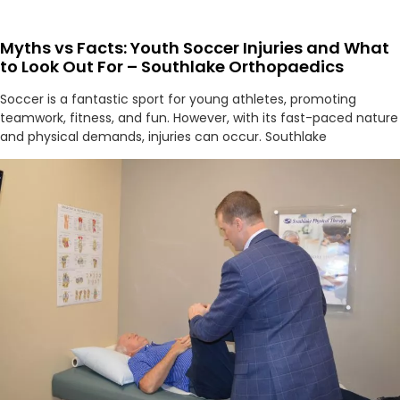
Myths vs Facts: Youth Soccer Injuries and What
to Look Out For – Southlake Orthopaedics
Soccer is a fantastic sport for young athletes, promoting
teamwork, fitness, and fun. However, with its fast-paced nature
and physical demands, injuries can occur. Southlake