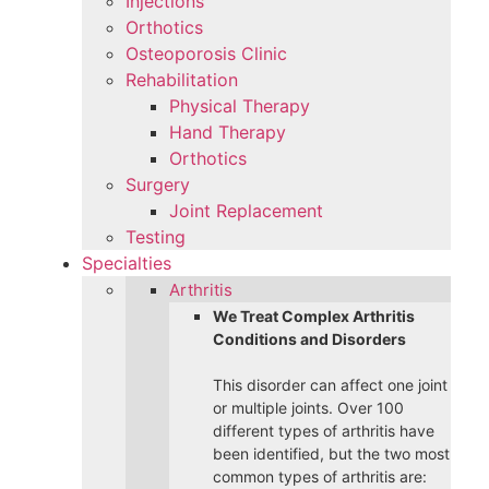
Injections
Orthotics
Osteoporosis Clinic
Rehabilitation
Physical Therapy
Hand Therapy
Orthotics
Surgery
Joint Replacement
Testing
Specialties
Arthritis
We Treat Complex Arthritis
Conditions and Disorders
This disorder can affect one joint
or multiple joints. Over 100
different types of arthritis have
been identified, but the two most
common types of arthritis are: