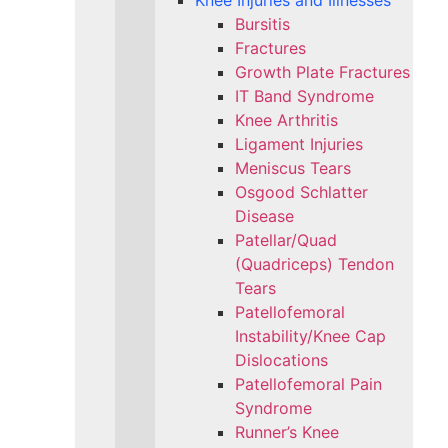
Knee Injuries and Illnesses
Bursitis
Fractures
Growth Plate Fractures
IT Band Syndrome
Knee Arthritis
Ligament Injuries
Meniscus Tears
Osgood Schlatter
Disease
Patellar/Quad
(Quadriceps) Tendon
Tears
Patellofemoral
Instability/Knee Cap
Dislocations
Patellofemoral Pain
Syndrome
Runner’s Knee