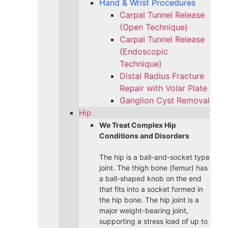
Hand & Wrist Procedures
Carpal Tunnel Release
(Open Technique)
Carpal Tunnel Release
(Endoscopic
Technique)
Distal Radius Fracture
Repair with Volar Plate
Ganglion Cyst Removal
Hip
We Treat Complex Hip
Conditions and Disorders
The hip is a ball-and-socket type
joint. The thigh bone (femur) has
a ball-shaped knob on the end
that fits into a socket formed in
the hip bone. The hip joint is a
major weight-bearing joint,
supporting a stress load of up to