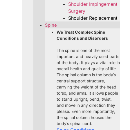
Shoulder Impingement
Surgery
Shoulder Replacement
Spine
We Treat Complex Spine
Conditions and Disorders
The spine is one of the most
important and heavily used parts
of the body. It plays a vital role in
overall health and quality of life.
The spinal column is the body’s
central support structure,
carrying the weight of the head,
torso, and arms. It allows people
to stand upright, bend, twist,
and move in any direction they
please. Even more importantly,
the spinal column houses the
body’s spinal cord.