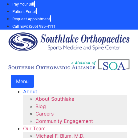
Skip
Pay Your Bill
to
Patient Portal
content
Request Appointment
Call now: (205) 985-4111
Menu
About
About Southlake
Blog
Careers
Community Engagement
Our Team
Michael F. Blum, M.D.