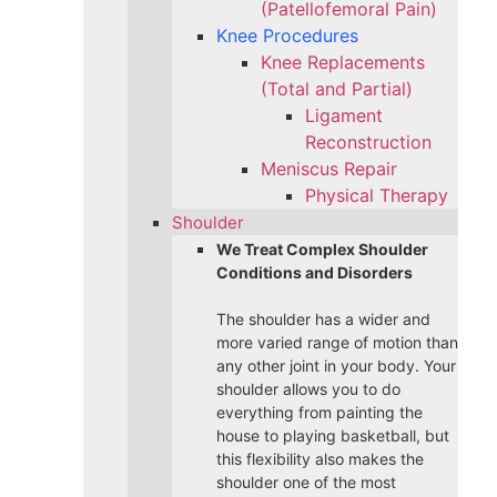
(Patellofemoral Pain)
Knee Procedures
Knee Replacements
(Total and Partial)​
Ligament
Reconstruction
Meniscus Repair
Physical Therapy
Shoulder
We Treat Complex Shoulder
Conditions and Disorders
The shoulder has a wider and
more varied range of motion than
any other joint in your body. Your
shoulder allows you to do
everything from painting the
house to playing basketball, but
this flexibility also makes the
shoulder one of the most