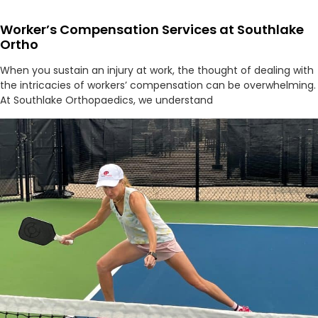
Worker’s Compensation Services at Southlake
Ortho
When you sustain an injury at work, the thought of dealing with
the intricacies of workers’ compensation can be overwhelming.
At Southlake Orthopaedics, we understand