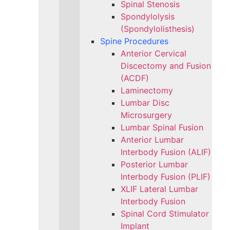
Spinal Stenosis
Spondylolysis
(Spondylolisthesis)
Spine Procedures
Anterior Cervical
Discectomy and Fusion
(ACDF)
Laminectomy
Lumbar Disc
Microsurgery
Lumbar Spinal Fusion
Anterior Lumbar
Interbody Fusion (ALIF)
Posterior Lumbar
Interbody Fusion (PLIF)
XLIF Lateral Lumbar
Interbody Fusion
Spinal Cord Stimulator
Implant