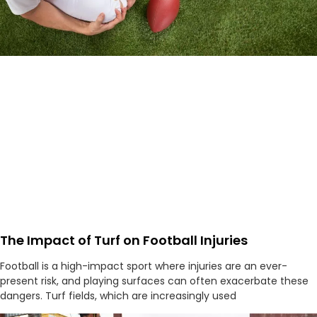
The Impact of Turf on Football Injuries
Football is a high-impact sport where injuries are an ever-
present risk, and playing surfaces can often exacerbate these
dangers. Turf fields, which are increasingly used