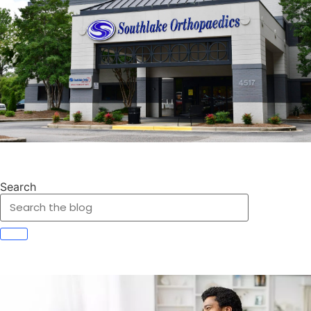
Search