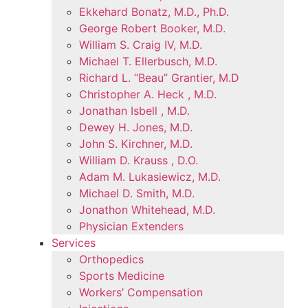
Ekkehard Bonatz, M.D., Ph.D.
George Robert Booker, M.D.
William S. Craig IV, M.D.
Michael T. Ellerbusch, M.D.
Richard L. “Beau” Grantier, M.D
Christopher A. Heck , M.D.
Jonathan Isbell , M.D.
Dewey H. Jones, M.D.
John S. Kirchner, M.D.
William D. Krauss , D.O.
Adam M. Lukasiewicz, M.D.
Michael D. Smith, M.D.
Jonathon Whitehead, M.D.
Physician Extenders
Services
Orthopedics
Sports Medicine
Workers’ Compensation