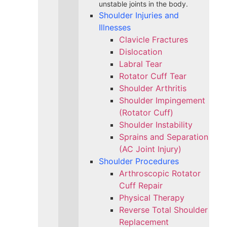
unstable joints in the body.
Shoulder Injuries and
Illnesses
Clavicle Fractures
Dislocation
Labral Tear
Rotator Cuff Tear
Shoulder Arthritis
Shoulder Impingement
(Rotator Cuff)
Shoulder Instability
Sprains and Separation
(AC Joint Injury)
Shoulder Procedures
Arthroscopic Rotator
Cuff Repair
Physical Therapy
Reverse Total Shoulder
Replacement