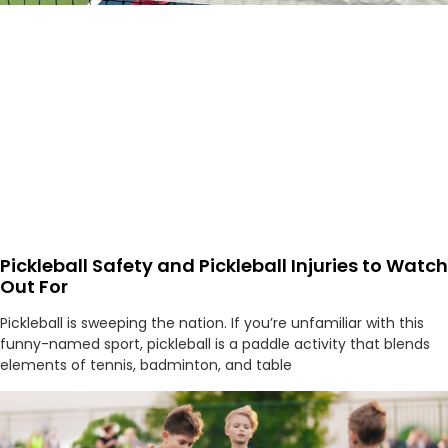
Pickleball Safety and Pickleball Injuries to Watch
Out For
Pickleball is sweeping the nation. If you’re unfamiliar with this
funny-named sport, pickleball is a paddle activity that blends
elements of tennis, badminton, and table