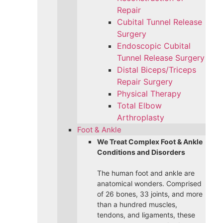
Repair
Cubital Tunnel Release
Surgery
Endoscopic Cubital
Tunnel Release Surgery
Distal Biceps/Triceps
Repair Surgery
Physical Therapy
Total Elbow
Arthroplasty
Foot & Ankle
We Treat Complex Foot & Ankle
Conditions and Disorders
The human foot and ankle are
anatomical wonders. Comprised
of 26 bones, 33 joints, and more
than a hundred muscles,
tendons, and ligaments, these