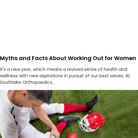
Myths and Facts About Working Out for Women
It’s a new year, which means a revived sense of health and
wellness with new aspirations in pursuit of our best selves. At
Southlake Orthopaedics,