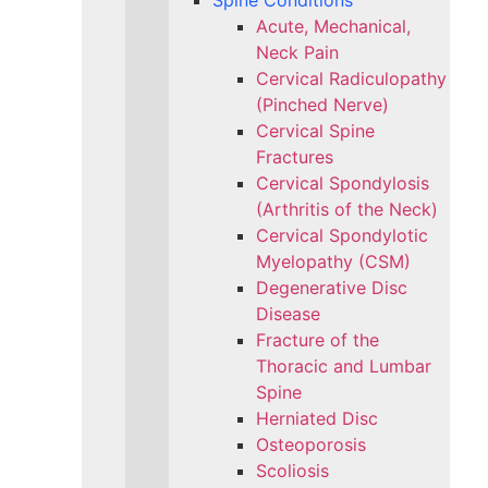
Spine Conditions
Acute, Mechanical,
Neck Pain
Cervical Radiculopathy
(Pinched Nerve)
Cervical Spine
Fractures
Cervical Spondylosis
(Arthritis of the Neck)
Cervical Spondylotic
Myelopathy (CSM)
Degenerative Disc
Disease
Fracture of the
Thoracic and Lumbar
Spine​
Herniated Disc
Osteoporosis
Scoliosis