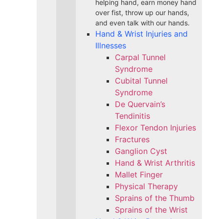
helping hand, earn money hand
over fist, throw up our hands,
and even talk with our hands.
Hand & Wrist Injuries and
Illnesses
Carpal Tunnel
Syndrome
Cubital Tunnel
Syndrome
De Quervain’s
Tendinitis
Flexor Tendon Injuries
Fractures
Ganglion Cyst
Hand & Wrist Arthritis
Mallet Finger
Physical Therapy
Sprains of the Thumb
Sprains of the Wrist