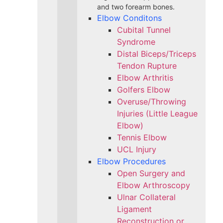
and two forearm bones.
Elbow Conditons
Cubital Tunnel
Syndrome
Distal Biceps/Triceps
Tendon Rupture
Elbow Arthritis
Golfers Elbow
Overuse/Throwing
Injuries (Little League
Elbow)
Tennis Elbow
UCL Injury
Elbow Procedures
Open Surgery and
Elbow Arthroscopy
Ulnar Collateral
Ligament
Reconstruction or