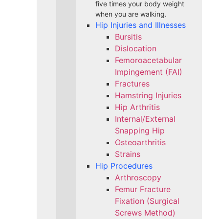
five times your body weight
when you are walking.
Hip Injuries and Illnesses
Bursitis
Dislocation
Femoroacetabular
Impingement (FAI)
Fractures
Hamstring Injuries
Hip Arthritis
Internal/External
Snapping Hip
Osteoarthritis
Strains
Hip Procedures
Arthroscopy
Femur Fracture
Fixation (Surgical
Screws Method)