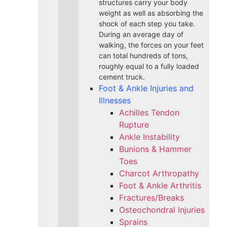
structures carry your body
weight as well as absorbing the
shock of each step you take.
During an average day of
walking, the forces on your feet
can total hundreds of tons,
roughly equal to a fully loaded
cement truck.
Foot & Ankle Injuries and
Illnesses
Achilles Tendon
Rupture
Ankle Instability
Bunions & Hammer
Toes
Charcot Arthropathy
Foot & Ankle Arthritis
Fractures/Breaks
Osteochondral Injuries
Sprains