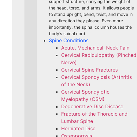
support structure, carrying the weight of
the head, torso, and arms. It allows people
to stand upright, bend, twist, and move in
any direction they please. Even more
importantly, the spinal column houses the
body’s spinal cord.
Spine Conditions
Acute, Mechanical, Neck Pain
Cervical Radiculopathy (Pinched
Nerve)
Cervical Spine Fractures
Cervical Spondylosis (Arthritis
of the Neck)
Cervical Spondylotic
Myelopathy (CSM)
Degenerative Disc Disease
Fracture of the Thoracic and
Lumbar Spine​
Herniated Disc
Osteoporosis