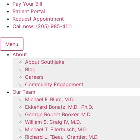
Skip
Pay Your Bill
to
Patient Portal
content
Request Appointment
Call now: (205) 985-4111
Menu
About
About Southlake
Blog
Careers
Community Engagement
Our Team
Michael F. Blum, M.D.
Ekkehard Bonatz, M.D., Ph.D.
George Robert Booker, M.D.
William S. Craig IV, M.D.
Michael T. Ellerbusch, M.D.
Richard L. “Beau” Grantier, M.D