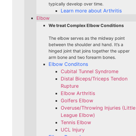
typically develop over time.
Learn more about Arthritis
Elbow
We treat Complex Elbow Conditions
The elbow serves as the midway point
between the shoulder and hand. It’s a
hinged joint that joins together the upper
arm bone and two forearm bones.
Elbow Conditons
Cubital Tunnel Syndrome
Distal Biceps/Triceps Tendon
Rupture
Elbow Arthritis
Golfers Elbow
Overuse/Throwing Injuries (Little
League Elbow)
Tennis Elbow
UCL Injury