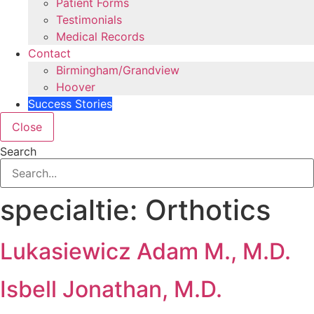
Patient Forms
Testimonials
Medical Records
Contact
Birmingham/Grandview
Hoover
Success Stories
Close
Search
specialtie:
Orthotics
Lukasiewicz Adam M., M.D.
Isbell Jonathan, M.D.