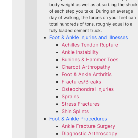
body weight as well as absorbing the shock
of each step you take. During an average
day of walking, the forces on your feet can
total hundreds of tons, roughly equal to a
fully loaded cement truck.
Foot & Ankle Injuries and Illnesses
Achilles Tendon Rupture
Ankle Instability
Bunions & Hammer Toes
Charcot Arthropathy
Foot & Ankle Arthritis
Fractures/Breaks
Osteochondral Injuries
Sprains
Stress Fractures
Shin Splints
Foot & Ankle Procedures
Ankle Fracture Surgery​
Diagnostic Arthroscopy