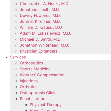
Christopher A. Heck , M.D.
Jonathan Isbell , M.D.
Dewey H. Jones, M.D.
John S. Kirchner, M.D.
William D. Krauss , D.O.
Adam M. Lukasiewicz, M.D.
Michael D. Smith, M.D.
Jonathon Whitehead, M.D.
Physician Extenders
Services
Orthopedics
Sports Medicine
Workers’ Compensation
Injections
Orthotics
Osteoporosis Clinic
Rehabilitation
Physical Therapy
Hand Therapy