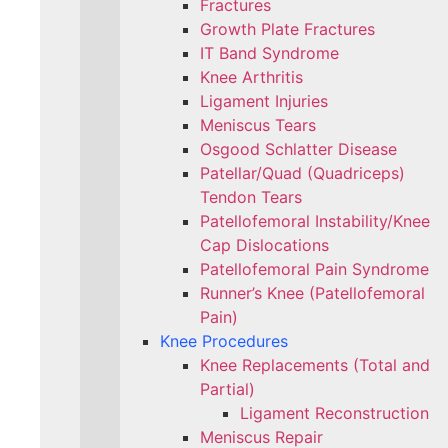
Fractures
Growth Plate Fractures
IT Band Syndrome
Knee Arthritis
Ligament Injuries
Meniscus Tears
Osgood Schlatter Disease
Patellar/Quad (Quadriceps)
Tendon Tears
Patellofemoral Instability/Knee
Cap Dislocations
Patellofemoral Pain Syndrome
Runner’s Knee (Patellofemoral
Pain)
Knee Procedures
Knee Replacements (Total and
Partial)​
Ligament Reconstruction
Meniscus Repair