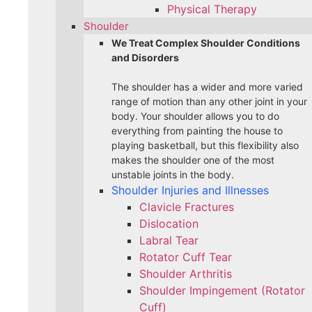
Physical Therapy
Shoulder
We Treat Complex Shoulder Conditions
and Disorders
The shoulder has a wider and more varied
range of motion than any other joint in your
body. Your shoulder allows you to do
everything from painting the house to
playing basketball, but this flexibility also
makes the shoulder one of the most
unstable joints in the body.
Shoulder Injuries and Illnesses
Clavicle Fractures
Dislocation
Labral Tear
Rotator Cuff Tear
Shoulder Arthritis
Shoulder Impingement (Rotator
Cuff)