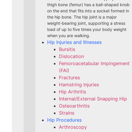
thigh bone (femur) has a ball-shaped knob
on the end that fits into a socket formed in
the hip bone. The hip joint is a major
weight-bearing joint, supporting a stress
load of up to five times your body weight
when you are walking.
Hip Injuries and Illnesses
Bursitis
Dislocation
Femoroacetabular Impingement
(FAI)
Fractures
Hamstring Injuries
Hip Arthritis
Internal/External Snapping Hip
Osteoarthritis
Strains
Hip Procedures
Arthroscopy