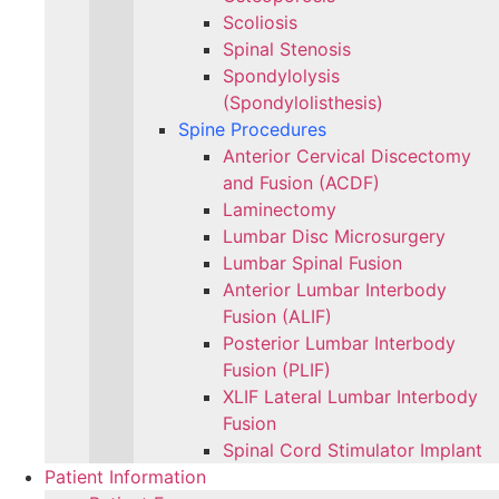
Scoliosis
Spinal Stenosis
Spondylolysis
(Spondylolisthesis)
Spine Procedures
Anterior Cervical Discectomy
and Fusion (ACDF)
Laminectomy
Lumbar Disc Microsurgery
Lumbar Spinal Fusion
Anterior Lumbar Interbody
Fusion (ALIF)
Posterior Lumbar Interbody
Fusion (PLIF)
XLIF Lateral Lumbar Interbody
Fusion
Spinal Cord Stimulator Implant
Patient Information