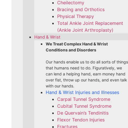
Cheilectomy
Bracing and Orthotics
Physical Therapy
Total Ankle Joint Replacement
(Ankle Joint Arthroplasty)
Hand & Wrist
We Treat Complex Hand & Wrist
Conditions and Disorders
Our hands enable us to do all sorts of things
that humans need to do. Figuratively, we
can lend a helping hand, earn money hand
over fist, throw up our hands, and even talk
with our hands.
Hand & Wrist Injuries and Illnesses
Carpal Tunnel Syndrome
Cubital Tunnel Syndrome
De Quervain’s Tendinitis
Flexor Tendon Injuries
Fractures