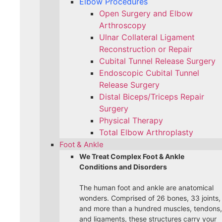
Elbow Procedures
Open Surgery and Elbow
Arthroscopy
Ulnar Collateral Ligament
Reconstruction or Repair
Cubital Tunnel Release Surgery
Endoscopic Cubital Tunnel
Release Surgery
Distal Biceps/Triceps Repair
Surgery
Physical Therapy
Total Elbow Arthroplasty
Foot & Ankle
We Treat Complex Foot & Ankle
Conditions and Disorders
The human foot and ankle are anatomical
wonders. Comprised of 26 bones, 33 joints,
and more than a hundred muscles, tendons,
and ligaments, these structures carry your