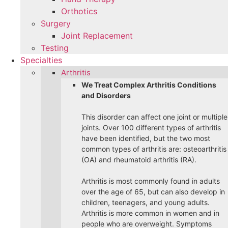
Orthotics
Surgery
Joint Replacement
Testing
Specialties
Arthritis
We Treat Complex Arthritis Conditions
and Disorders
This disorder can affect one joint or multiple
joints. Over 100 different types of arthritis
have been identified, but the two most
common types of arthritis are: osteoarthritis
(OA) and rheumatoid arthritis (RA).
Arthritis is most commonly found in adults
over the age of 65, but can also develop in
children, teenagers, and young adults.
Arthritis is more common in women and in
people who are overweight. Symptoms