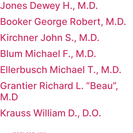
Jones Dewey H., M.D.
Booker George Robert, M.D.
Kirchner John S., M.D.
Blum Michael F., M.D.
Ellerbusch Michael T., M.D.
Grantier Richard L. “Beau”,
M.D
Krauss William D., D.O.