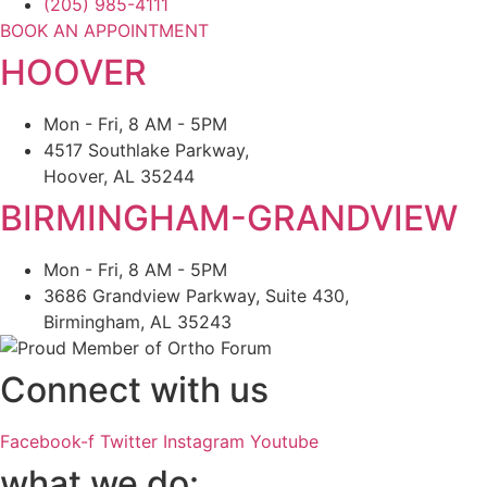
(205) 985-4111
BOOK AN APPOINTMENT
HOOVER
Mon - Fri, 8 AM - 5PM
4517 Southlake Parkway,
Hoover, AL 35244
BIRMINGHAM-GRANDVIEW
Mon - Fri, 8 AM - 5PM
3686 Grandview Parkway, Suite 430,
Birmingham, AL 35243
Connect with us
Facebook-f
Twitter
Instagram
Youtube
what we do: