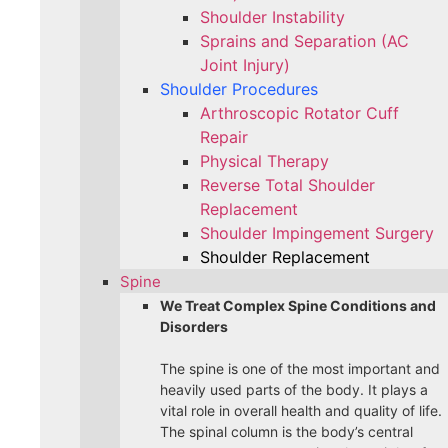
Shoulder Instability
Sprains and Separation (AC
Joint Injury)
Shoulder Procedures
Arthroscopic Rotator Cuff
Repair
Physical Therapy
Reverse Total Shoulder
Replacement
Shoulder Impingement Surgery
Shoulder Replacement
Spine
We Treat Complex Spine Conditions and
Disorders
The spine is one of the most important and
heavily used parts of the body. It plays a
vital role in overall health and quality of life.
The spinal column is the body’s central