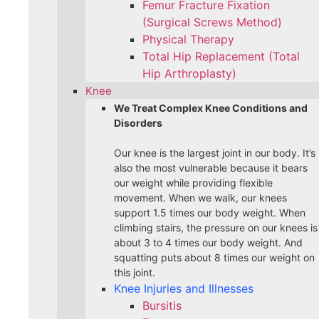
Femur Fracture Fixation
(Surgical Screws Method)
Physical Therapy
Total Hip Replacement (Total
Hip Arthroplasty)
Knee
We Treat Complex Knee Conditions and
Disorders
Our knee is the largest joint in our body. It’s
also the most vulnerable because it bears
our weight while providing flexible
movement. When we walk, our knees
support 1.5 times our body weight. When
climbing stairs, the pressure on our knees is
about 3 to 4 times our body weight. And
squatting puts about 8 times our weight on
this joint.
Knee Injuries and Illnesses
Bursitis