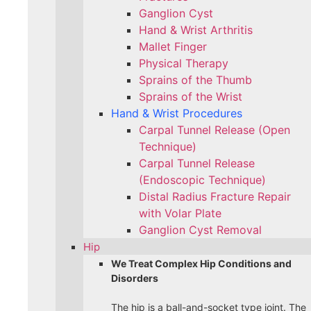
Ganglion Cyst
Hand & Wrist Arthritis
Mallet Finger
Physical Therapy
Sprains of the Thumb
Sprains of the Wrist
Hand & Wrist Procedures
Carpal Tunnel Release (Open
Technique)
Carpal Tunnel Release
(Endoscopic Technique)
Distal Radius Fracture Repair
with Volar Plate
Ganglion Cyst Removal
Hip
We Treat Complex Hip Conditions and
Disorders
The hip is a ball-and-socket type joint. The