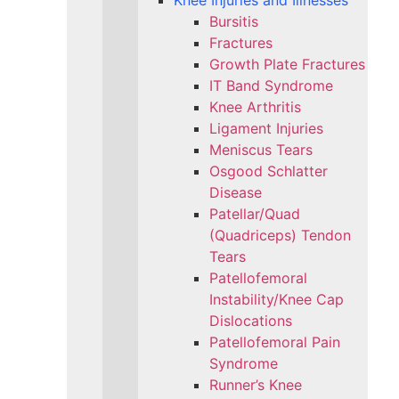
Knee Injuries and Illnesses
Bursitis
Fractures
Growth Plate Fractures
IT Band Syndrome
Knee Arthritis
Ligament Injuries
Meniscus Tears
Osgood Schlatter
Disease
Patellar/Quad
(Quadriceps) Tendon
Tears
Patellofemoral
Instability/Knee Cap
Dislocations
Patellofemoral Pain
Syndrome
Runner’s Knee