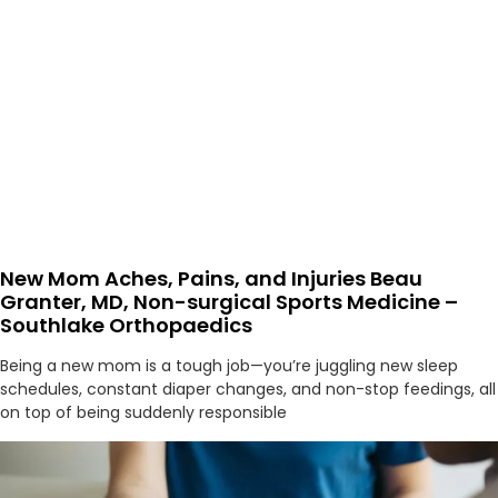
New Mom Aches, Pains, and Injuries Beau
Granter, MD, Non-surgical Sports Medicine –
Southlake Orthopaedics
Being a new mom is a tough job—you’re juggling new sleep
schedules, constant diaper changes, and non-stop feedings, all
on top of being suddenly responsible