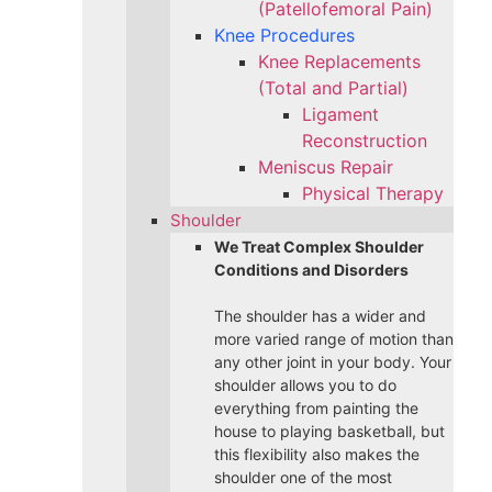
(Patellofemoral Pain)
Knee Procedures
Knee Replacements
(Total and Partial)​
Ligament
Reconstruction
Meniscus Repair
Physical Therapy
Shoulder
We Treat Complex Shoulder
Conditions and Disorders
The shoulder has a wider and
more varied range of motion than
any other joint in your body. Your
shoulder allows you to do
everything from painting the
house to playing basketball, but
this flexibility also makes the
shoulder one of the most