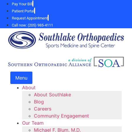
Skip
Pay Your Bill
to
Patient Portal
content
Request Appointment
Call now: (205) 985-4111
Menu
About
About Southlake
Blog
Careers
Community Engagement
Our Team
Michael F. Blum, M.D.