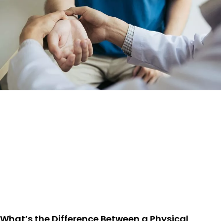
What’s the Difference Between a Physical