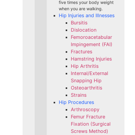
five times your body weight
when you are walking.
Hip Injuries and Illnesses
Bursitis
Dislocation
Femoroacetabular
Impingement (FAI)
Fractures
Hamstring Injuries
Hip Arthritis
Internal/External
Snapping Hip
Osteoarthritis
Strains
Hip Procedures
Arthroscopy
Femur Fracture
Fixation (Surgical
Screws Method)