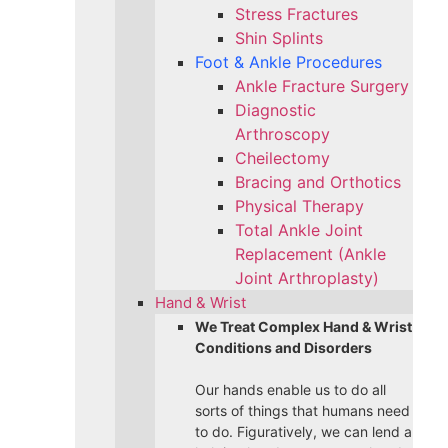
Stress Fractures
Shin Splints
Foot & Ankle Procedures
Ankle Fracture Surgery​
Diagnostic
Arthroscopy
Cheilectomy
Bracing and Orthotics
Physical Therapy
Total Ankle Joint
Replacement (Ankle
Joint Arthroplasty)
Hand & Wrist
We Treat Complex Hand & Wrist
Conditions and Disorders
Our hands enable us to do all
sorts of things that humans need
to do. Figuratively, we can lend a