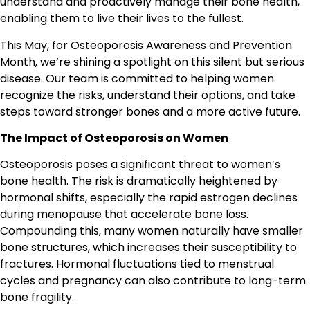
understand and proactively manage their bone health,
enabling them to live their lives to the fullest.
This May, for Osteoporosis Awareness and Prevention
Month, we’re shining a spotlight on this silent but serious
disease. Our team is committed to helping women
recognize the risks, understand their options, and take
steps toward stronger bones and a more active future.
The Impact of Osteoporosis on Women
Osteoporosis poses a significant threat to women’s
bone health. The risk is dramatically heightened by
hormonal shifts, especially the rapid estrogen declines
during menopause that accelerate bone loss.
Compounding this, many women naturally have smaller
bone structures, which increases their susceptibility to
fractures. Hormonal fluctuations tied to menstrual
cycles and pregnancy can also contribute to long-term
bone fragility.