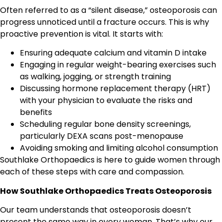
Often referred to as a “silent disease,” osteoporosis can
progress unnoticed until a fracture occurs. This is why
proactive prevention is vital. It starts with:
Ensuring adequate calcium and vitamin D intake
Engaging in regular weight-bearing exercises such
as walking, jogging, or strength training
Discussing hormone replacement therapy (HRT)
with your physician to evaluate the risks and
benefits
Scheduling regular bone density screenings,
particularly DEXA scans post-menopause
Avoiding smoking and limiting alcohol consumption
Southlake Orthopaedics is here to guide women through
each of these steps with care and compassion.
How Southlake Orthopaedics Treats Osteoporosis
Our team understands that osteoporosis doesn’t
present the same way in every woman. That’s why our