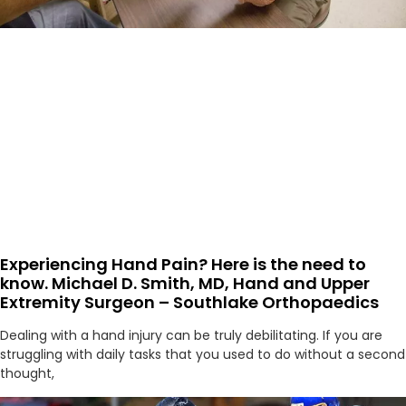
Experiencing Hand Pain? Here is the need to
know. Michael D. Smith, MD, Hand and Upper
Extremity Surgeon – Southlake Orthopaedics
Dealing with a hand injury can be truly debilitating. If you are
struggling with daily tasks that you used to do without a second
thought,