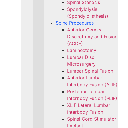
Spinal Stenosis
Spondylolysis
(Spondylolisthesis)
Spine Procedures
Anterior Cervical
Discectomy and Fusion
(ACDF)
Laminectomy
Lumbar Disc
Microsurgery
Lumbar Spinal Fusion
Anterior Lumbar
Interbody Fusion (ALIF)
Posterior Lumbar
Interbody Fusion (PLIF)
XLIF Lateral Lumbar
Interbody Fusion
Spinal Cord Stimulator
Implant