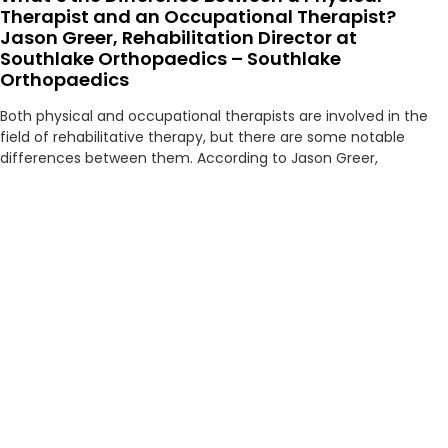
Therapist and an Occupational Therapist?
Jason Greer, Rehabilitation Director at
Southlake Orthopaedics – Southlake
Orthopaedics
Both physical and occupational therapists are involved in the
field of rehabilitative therapy, but there are some notable
differences between them. According to Jason Greer,