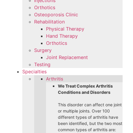
Injections
Orthotics
Osteoporosis Clinic
Rehabilitation
Physical Therapy
Hand Therapy
Orthotics
Surgery
Joint Replacement
Testing
Specialties
Arthritis
We Treat Complex Arthritis
Conditions and Disorders
This disorder can affect one joint
or multiple joints. Over 100
different types of arthritis have
been identified, but the two most
common types of arthritis are: