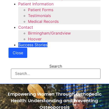
Patient Information
Patient Forms
Testimonials
Medical Records
Contact
Birmingham/Grandview
Hoover
Success Stories
Close
Search
Empowering Women Through Orthopedic
Health: Understanding and Preventing
Osteoporosis