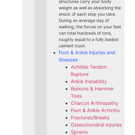
structures carry your body
weight as well as absorbing the
shock of each step you take.
During an average day of
walking, the forces on your feet
can total hundreds of tons,
roughly equal to a fully loaded
cement truck.
Foot & Ankle Injuries and
Illnesses
Achilles Tendon
Rupture
Ankle Instability
Bunions & Hammer
Toes
Charcot Arthropathy
Foot & Ankle Arthritis
Fractures/Breaks
Osteochondral Injuries
Sprains