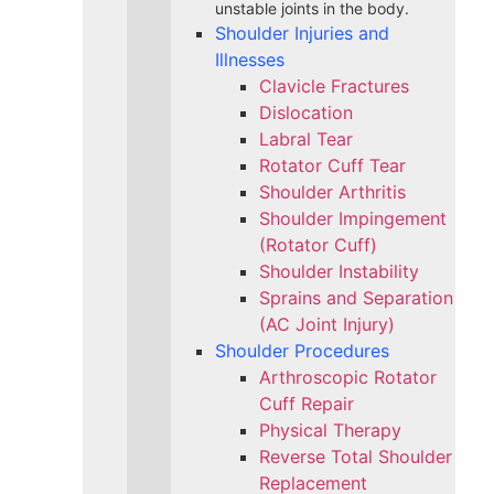
unstable joints in the body.
Shoulder Injuries and
Illnesses
Clavicle Fractures
Dislocation
Labral Tear
Rotator Cuff Tear
Shoulder Arthritis
Shoulder Impingement
(Rotator Cuff)
Shoulder Instability
Sprains and Separation
(AC Joint Injury)
Shoulder Procedures
Arthroscopic Rotator
Cuff Repair
Physical Therapy
Reverse Total Shoulder
Replacement