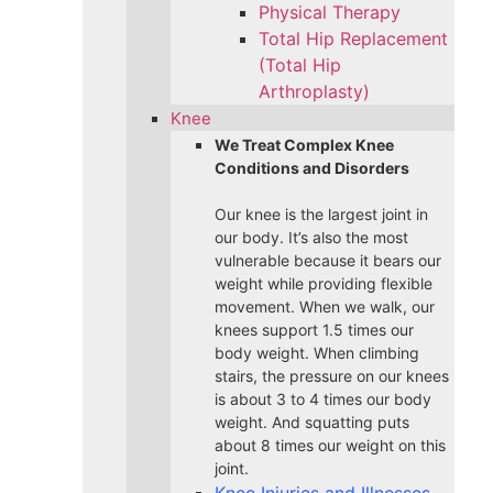
Physical Therapy
Total Hip Replacement
(Total Hip
Arthroplasty)
Knee
We Treat Complex Knee
Conditions and Disorders
Our knee is the largest joint in
our body. It’s also the most
vulnerable because it bears our
weight while providing flexible
movement. When we walk, our
knees support 1.5 times our
body weight. When climbing
stairs, the pressure on our knees
is about 3 to 4 times our body
weight. And squatting puts
about 8 times our weight on this
joint.