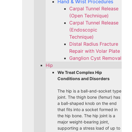
Hand & Wrist Procedures
Carpal Tunnel Release
(Open Technique)
Carpal Tunnel Release
(Endoscopic
Technique)
Distal Radius Fracture
Repair with Volar Plate
Ganglion Cyst Removal
Hip
We Treat Complex Hip
Conditions and Disorders
The hip is a ball-and-socket type
joint. The thigh bone (femur) has
a ball-shaped knob on the end
that fits into a socket formed in
the hip bone. The hip joint is a
major weight-bearing joint,
supporting a stress load of up to