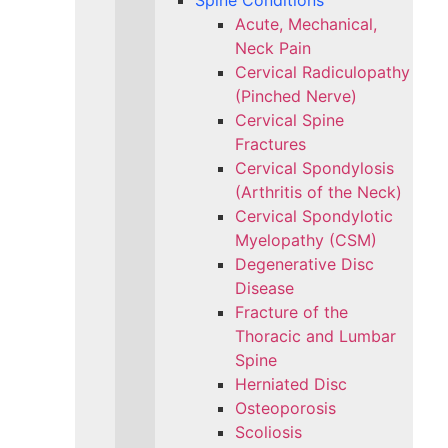
Spine Conditions
Acute, Mechanical,
Neck Pain
Cervical Radiculopathy
(Pinched Nerve)
Cervical Spine
Fractures
Cervical Spondylosis
(Arthritis of the Neck)
Cervical Spondylotic
Myelopathy (CSM)
Degenerative Disc
Disease
Fracture of the
Thoracic and Lumbar
Spine​
Herniated Disc
Osteoporosis
Scoliosis