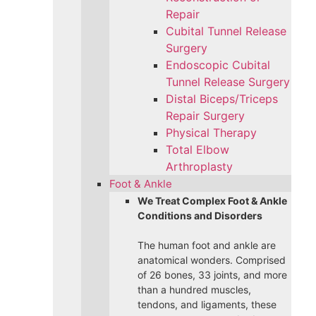
Repair
Cubital Tunnel Release
Surgery
Endoscopic Cubital
Tunnel Release Surgery
Distal Biceps/Triceps
Repair Surgery
Physical Therapy
Total Elbow
Arthroplasty
Foot & Ankle
We Treat Complex Foot & Ankle
Conditions and Disorders
The human foot and ankle are
anatomical wonders. Comprised
of 26 bones, 33 joints, and more
than a hundred muscles,
tendons, and ligaments, these