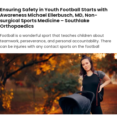
Ensuring Safety in Youth Football Starts with
Awareness Michael Ellerbusch, MD, Non-
surgical Sports Medicine – Southlake
Orthopaedics
Football is a wonderful sport that teaches children about
teamwork, perseverance, and personal accountability. There
can be injuries with any contact sports on the football