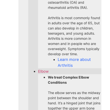
osteoarthritis (OA) and
rheumatoid arthritis (RA).
Arthritis is most commonly found
in adults over the age of 65, but
can also develop in children,
teenagers, and young adults.
Arthritis is more common in
women and in people who are
overweight. Symptoms typically
develop over time.
Learn more about
Arthritis
Elbow
We treat Complex Elbow
Conditions
The elbow serves as the midway
point between the shoulder and
hand. It’s a hinged joint that joins
together the upper arm bone