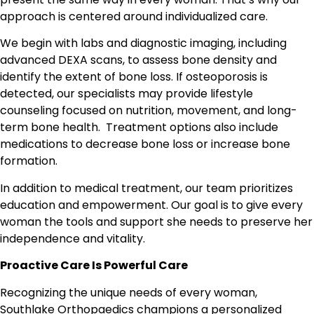
approach is centered around individualized care.
We begin with labs and diagnostic imaging, including
advanced DEXA scans, to assess bone density and
identify the extent of bone loss. If osteoporosis is
detected, our specialists may provide lifestyle
counseling focused on nutrition, movement, and long-
term bone health.
Treatment options also include
medications to decrease bone loss or increase bone
formation.
In addition to medical treatment, our team prioritizes
education and empowerment. Our goal is to give every
woman the tools and support she needs to preserve her
independence and vitality.
Proactive Care Is Powerful Care
Recognizing the unique needs of every woman,
Southlake Orthopaedics champions a personalized