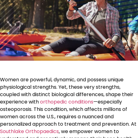
Women are powerful, dynamic, and possess unique
physiological strengths. Yet, these very strengths,
coupled with distinct biological differences, shape their
experience with
orthopedic conditions
—especially
osteoporosis. This condition, which affects millions of
women across the U.S., requires a nuanced and
personalized approach to treatment and prevention. At
Southlake Orthopaedics
, we empower women to