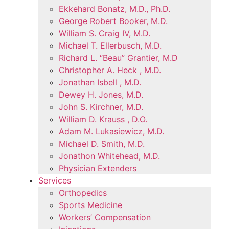
Ekkehard Bonatz, M.D., Ph.D.
George Robert Booker, M.D.
William S. Craig IV, M.D.
Michael T. Ellerbusch, M.D.
Richard L. “Beau” Grantier, M.D
Christopher A. Heck , M.D.
Jonathan Isbell , M.D.
Dewey H. Jones, M.D.
John S. Kirchner, M.D.
William D. Krauss , D.O.
Adam M. Lukasiewicz, M.D.
Michael D. Smith, M.D.
Jonathon Whitehead, M.D.
Physician Extenders
Services
Orthopedics
Sports Medicine
Workers’ Compensation