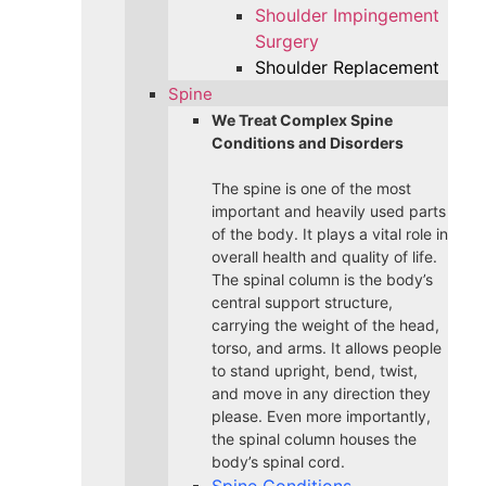
Shoulder Impingement
Surgery
Shoulder Replacement
Spine
We Treat Complex Spine
Conditions and Disorders
The spine is one of the most
important and heavily used parts
of the body. It plays a vital role in
overall health and quality of life.
The spinal column is the body’s
central support structure,
carrying the weight of the head,
torso, and arms. It allows people
to stand upright, bend, twist,
and move in any direction they
please. Even more importantly,
the spinal column houses the
body’s spinal cord.