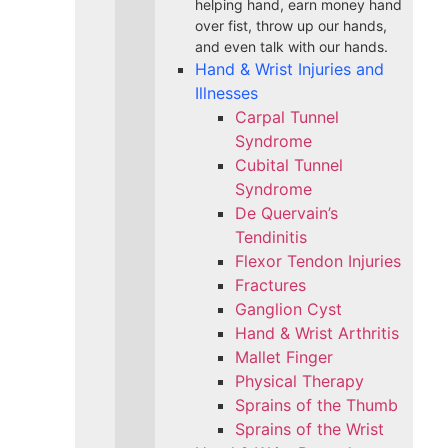
helping hand, earn money hand
over fist, throw up our hands,
and even talk with our hands.
Hand & Wrist Injuries and
Illnesses
Carpal Tunnel
Syndrome
Cubital Tunnel
Syndrome
De Quervain’s
Tendinitis
Flexor Tendon Injuries
Fractures
Ganglion Cyst
Hand & Wrist Arthritis
Mallet Finger
Physical Therapy
Sprains of the Thumb
Sprains of the Wrist