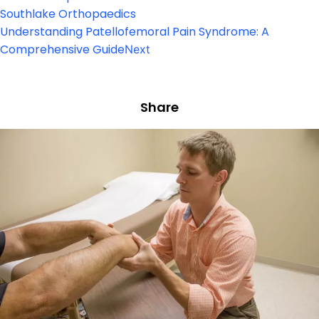
Southlake Orthopaedics
Understanding Patellofemoral Pain Syndrome: A
Comprehensive Guide
Next
Share