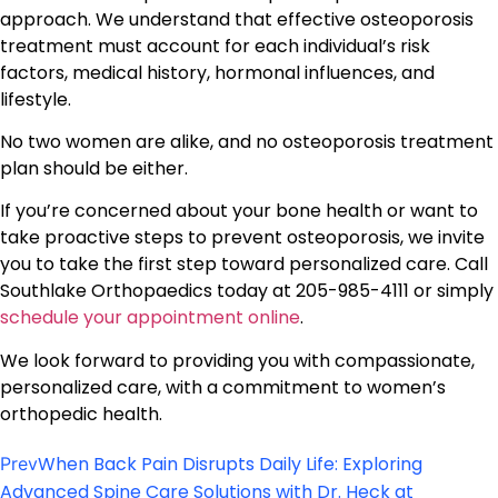
approach. We understand that effective osteoporosis
treatment must account for each individual’s risk
factors, medical history, hormonal influences, and
lifestyle.
No two women are alike, and no osteoporosis treatment
plan should be either.
If you’re concerned about your bone health or want to
take proactive steps to prevent osteoporosis, we invite
you to take the first step toward personalized care. Call
Southlake Orthopaedics today at 205-985-4111 or simply
schedule your appointment online
.
We look forward to providing you with compassionate,
personalized care, with a commitment to women’s
orthopedic health.
When Back Pain Disrupts Daily Life: Exploring
Prev
Advanced Spine Care Solutions with Dr. Heck at