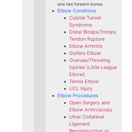
and two forearm bones.
Elbow Conditons
Cubital Tunnel
Syndrome
Distal Biceps/Triceps
Tendon Rupture
Elbow Arthritis
Golfers Elbow
Overuse/Throwing
Injuries (Little League
Elbow)
Tennis Elbow
UCL Injury
Elbow Procedures
Open Surgery and
Elbow Arthroscopy
Ulnar Collateral
Ligament
Reconstruction or