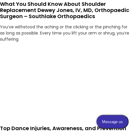
What You Should Know About Shoulder
Replacement Dewey Jones, IV, MD, Orthopaedic
Surgeon – Southlake Orthopaedics
You’ve withstood the aching or the clicking or the pinching for
as long as possible. Every time you lift your arm or shrug, you’re
suffering.
Top Dance Injuries, Awareness, and Prevention