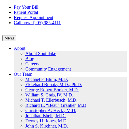
Skip
Pay Your Bill
to
Patient Portal
content
Request Appointment
Call now: (205) 985-4111
Menu
About
About Southlake
Blog
Careers
Community Engagement
Our Team
Michael F. Blum, M.D.
Ekkehard Bonatz, M.D., Ph.D.
George Robert Booker, M.D.
William S. Craig IV, M.D.
Michael T. Ellerbusch, M.D.
Richard L. “Beau” Grantier, M.D
Christopher A. Heck , M.D.
Jonathan Isbell , M.D.
Dewey H. Jones, M.D.
John S. Kirchner, M.D.