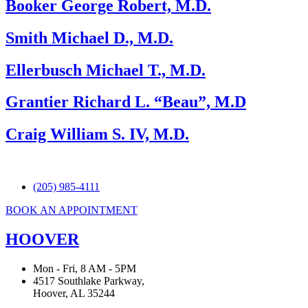
Booker George Robert, M.D.
Smith Michael D., M.D.
Ellerbusch Michael T., M.D.
Grantier Richard L. “Beau”, M.D
Craig William S. IV, M.D.
(205) 985-4111
BOOK AN APPOINTMENT
HOOVER
Mon - Fri, 8 AM - 5PM
4517 Southlake Parkway,
Hoover, AL 35244