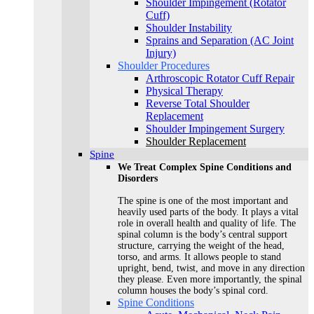
Shoulder Impingement (Rotator
Cuff)
Shoulder Instability
Sprains and Separation (AC Joint
Injury)
Shoulder Procedures
Arthroscopic Rotator Cuff Repair
Physical Therapy
Reverse Total Shoulder
Replacement
Shoulder Impingement Surgery
Shoulder Replacement
Spine
We Treat Complex Spine Conditions and
Disorders
The spine is one of the most important and
heavily used parts of the body. It plays a vital
role in overall health and quality of life. The
spinal column is the body’s central support
structure, carrying the weight of the head,
torso, and arms. It allows people to stand
upright, bend, twist, and move in any direction
they please. Even more importantly, the spinal
column houses the body’s spinal cord.
Spine Conditions