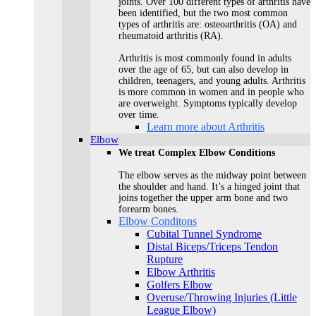
joints. Over 100 different types of arthritis have
been identified, but the two most common
types of arthritis are: osteoarthritis (OA) and
rheumatoid arthritis (RA).
Arthritis is most commonly found in adults
over the age of 65, but can also develop in
children, teenagers, and young adults. Arthritis
is more common in women and in people who
are overweight. Symptoms typically develop
over time.
Learn more about Arthritis
Elbow
We treat Complex Elbow Conditions
The elbow serves as the midway point between
the shoulder and hand. It’s a hinged joint that
joins together the upper arm bone and two
forearm bones.
Elbow Conditons
Cubital Tunnel Syndrome
Distal Biceps/Triceps Tendon
Rupture
Elbow Arthritis
Golfers Elbow
Overuse/Throwing Injuries (Little
League Elbow)