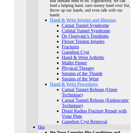
that humans need to do. Figuratively, we can
lend a helping hand, earn money hand over fist,
throw up our hands, and even talk with our
hands.
Hand & Wrist Injuries and Illnesses
Carpal Tunnel Syndrome
Cubital Tunnel Syndrome
De Quervain’s Tendinitis
Flexor Tendon Injuries
Fractures
Ganglion Cyst
Hand & Wrist Arthritis
Mallet Finger
Physical Therapy
Sprains of the Thumb
Sprains of the Wrist
Hand & Wrist Procedures
Carpal Tunnel Release (Open
Technique)
Carpal Tunnel Release (Endoscopic
Technique)
Distal Radius Fracture Repair with
Volar Plate
Ganglion Cyst Removal
Hip
We Treat Complex Hip Conditions and