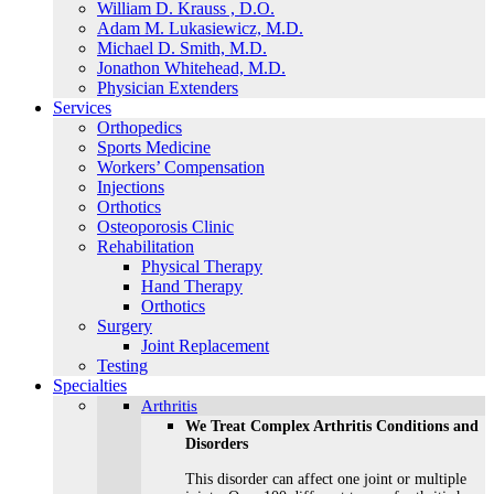
William D. Krauss , D.O.
Adam M. Lukasiewicz, M.D.
Michael D. Smith, M.D.
Jonathon Whitehead, M.D.
Physician Extenders
Services
Orthopedics
Sports Medicine
Workers’ Compensation
Injections
Orthotics
Osteoporosis Clinic
Rehabilitation
Physical Therapy
Hand Therapy
Orthotics
Surgery
Joint Replacement
Testing
Specialties
Arthritis
We Treat Complex Arthritis Conditions and
Disorders
This disorder can affect one joint or multiple