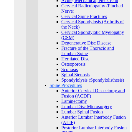
Acute, Mechanical, Neck Pain
Cervical Radiculopathy (Pinched
Nerve)
Cervical Spine Fractures
Cervical Spondylosis (Arthritis of
the Neck)
Cervical Spondylotic Myelopathy
(CSM)
Degenerative Disc Disease
Fracture of the Thoracic and
Lumbar Spine​
Herniated Disc
Osteoporosis
Scoliosis
Spinal Stenosis
Spondylolysis (Spondylolisthesis)
Spine Procedures
Anterior Cervical Discectomy and
Fusion (ACDF)
Laminectomy
Lumbar Disc Microsurgery
Lumbar Spinal Fusion
Anterior Lumbar Interbody Fusion
(ALIF)
Posterior Lumbar Interbody Fusion