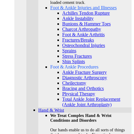
loaded cement truck.
Foot & Ankle Injuries and Illnesses
Achilles Tendon Rupture
Ankle Instability
Bunions & Hammer Toes
Charcot Arthropathy
Foot & Ankle Arthritis
Fractures/Breaks
Osteochondral Injuries
Sprains
Stress Fractures
Shin Splints
Foot & Ankle Procedures
Ankle Fracture Surgery​
Diagnostic Arthroscopy
Cheilectomy
Bracing and Orthotics
Physical Therapy
Total Ankle Joint Replacement
(Ankle Joint Arthroplasty)
Hand & Wrist
We Treat Complex Hand & Wrist
Conditions and Disorders
Our hands enable us to do all sorts of things