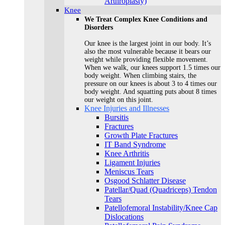
Arthroplasty)
Knee
We Treat Complex Knee Conditions and
Disorders
Our knee is the largest joint in our body. It’s
also the most vulnerable because it bears our
weight while providing flexible movement.
When we walk, our knees support 1.5 times our
body weight. When climbing stairs, the
pressure on our knees is about 3 to 4 times our
body weight. And squatting puts about 8 times
our weight on this joint.
Knee Injuries and Illnesses
Bursitis
Fractures
Growth Plate Fractures
IT Band Syndrome
Knee Arthritis
Ligament Injuries
Meniscus Tears
Osgood Schlatter Disease
Patellar/Quad (Quadriceps) Tendon
Tears
Patellofemoral Instability/Knee Cap
Dislocations