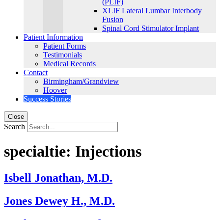
(PLIF)
XLIF Lateral Lumbar Interbody
Fusion
Spinal Cord Stimulator Implant
Patient Information
Patient Forms
Testimonials
Medical Records
Contact
Birmingham/Grandview
Hoover
Success Stories
Close
Search
specialtie:
Injections
Isbell Jonathan, M.D.
Jones Dewey H., M.D.