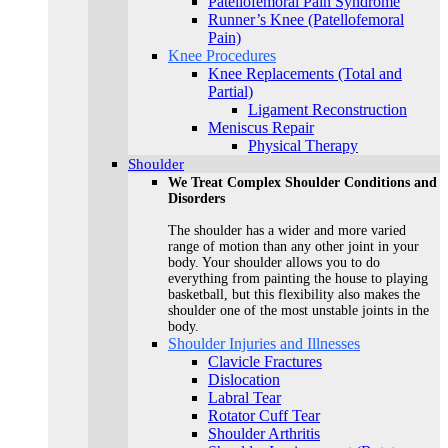
Patellofemoral Pain Syndrome
Runner’s Knee (Patellofemoral
Pain)
Knee Procedures
Knee Replacements (Total and
Partial)​
Ligament Reconstruction
Meniscus Repair
Physical Therapy
Shoulder
We Treat Complex Shoulder Conditions and
Disorders
The shoulder has a wider and more varied
range of motion than any other joint in your
body. Your shoulder allows you to do
everything from painting the house to playing
basketball, but this flexibility also makes the
shoulder one of the most unstable joints in the
body.
Shoulder Injuries and Illnesses
Clavicle Fractures
Dislocation
Labral Tear
Rotator Cuff Tear
Shoulder Arthritis