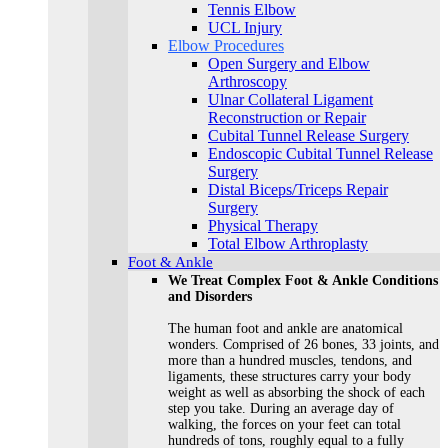
Tennis Elbow
UCL Injury
Elbow Procedures
Open Surgery and Elbow
Arthroscopy
Ulnar Collateral Ligament
Reconstruction or Repair
Cubital Tunnel Release Surgery
Endoscopic Cubital Tunnel Release
Surgery
Distal Biceps/Triceps Repair
Surgery
Physical Therapy
Total Elbow Arthroplasty
Foot & Ankle
We Treat Complex Foot & Ankle Conditions
and Disorders
The human foot and ankle are anatomical
wonders. Comprised of 26 bones, 33 joints, and
more than a hundred muscles, tendons, and
ligaments, these structures carry your body
weight as well as absorbing the shock of each
step you take. During an average day of
walking, the forces on your feet can total
hundreds of tons, roughly equal to a fully