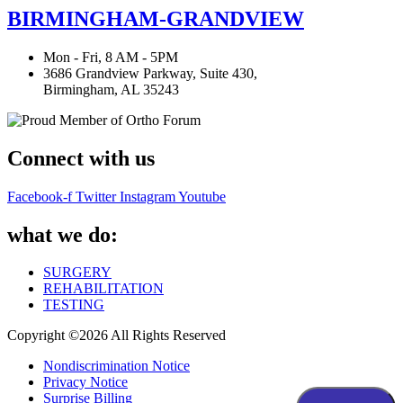
BIRMINGHAM-GRANDVIEW
Mon - Fri, 8 AM - 5PM
3686 Grandview Parkway, Suite 430,
Birmingham, AL 35243
Connect with us
Facebook-f
Twitter
Instagram
Youtube
what we do:
SURGERY
REHABILITATION
TESTING
Copyright ©2026 All Rights Reserved
Nondiscrimination Notice
Privacy Notice
Surprise Billing