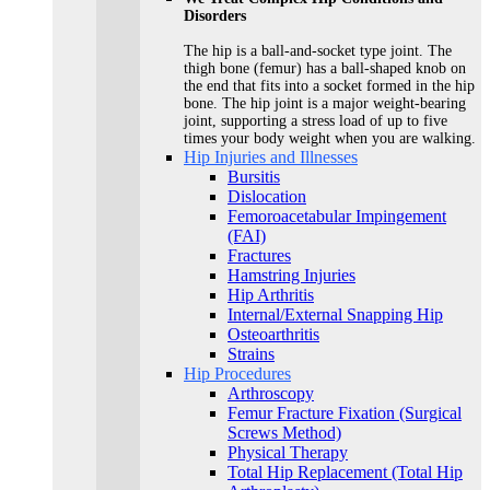
Disorders
The hip is a ball-and-socket type joint. The
thigh bone (femur) has a ball-shaped knob on
the end that fits into a socket formed in the hip
bone. The hip joint is a major weight-bearing
joint, supporting a stress load of up to five
times your body weight when you are walking.
Hip Injuries and Illnesses
Bursitis
Dislocation
Femoroacetabular Impingement
(FAI)
Fractures
Hamstring Injuries
Hip Arthritis
Internal/External Snapping Hip
Osteoarthritis
Strains
Hip Procedures
Arthroscopy
Femur Fracture Fixation (Surgical
Screws Method)
Physical Therapy
Total Hip Replacement (Total Hip