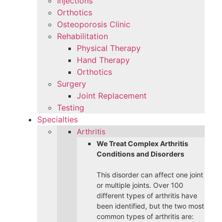
Injections
Orthotics
Osteoporosis Clinic
Rehabilitation
Physical Therapy
Hand Therapy
Orthotics
Surgery
Joint Replacement
Testing
Specialties
Arthritis
We Treat Complex Arthritis
Conditions and Disorders
This disorder can affect one joint
or multiple joints. Over 100
different types of arthritis have
been identified, but the two most
common types of arthritis are: