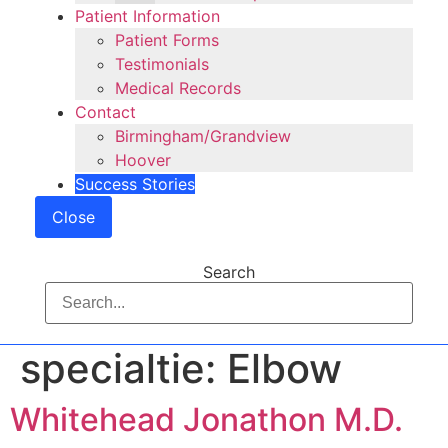
Patient Information
Patient Forms
Testimonials
Medical Records
Contact
Birmingham/Grandview
Hoover
Success Stories
Close
Search
specialtie:
Elbow
Whitehead Jonathon M.D.