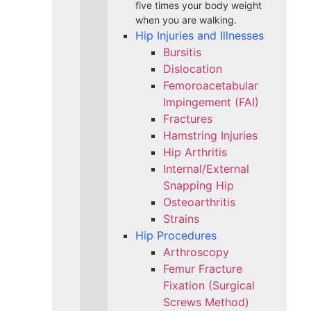
five times your body weight
when you are walking.
Hip Injuries and Illnesses
Bursitis
Dislocation
Femoroacetabular
Impingement (FAI)
Fractures
Hamstring Injuries
Hip Arthritis
Internal/External
Snapping Hip
Osteoarthritis
Strains
Hip Procedures
Arthroscopy
Femur Fracture
Fixation (Surgical
Screws Method)