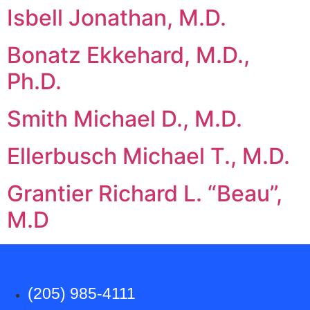
Isbell Jonathan, M.D.
Bonatz Ekkehard, M.D.,
Ph.D.
Smith Michael D., M.D.
Ellerbusch Michael T., M.D.
Grantier Richard L. “Beau”,
M.D
(205) 985-4111