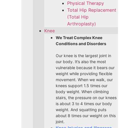
Physical Therapy
Total Hip Replacement
(Total Hip
Arthroplasty)
Knee
We Treat Complex Knee
Conditions and Disorders
Our knee is the largest joint in
our body. It’s also the most
vulnerable because it bears our
weight while providing flexible
movement. When we walk, our
knees support 1.5 times our
body weight. When climbing
stairs, the pressure on our knees
is about 3 to 4 times our body
weight. And squatting puts
about 8 times our weight on this
joint.