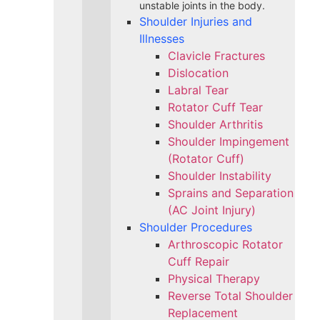
unstable joints in the body.
Shoulder Injuries and
Illnesses
Clavicle Fractures
Dislocation
Labral Tear
Rotator Cuff Tear
Shoulder Arthritis
Shoulder Impingement
(Rotator Cuff)
Shoulder Instability
Sprains and Separation
(AC Joint Injury)
Shoulder Procedures
Arthroscopic Rotator
Cuff Repair
Physical Therapy
Reverse Total Shoulder
Replacement