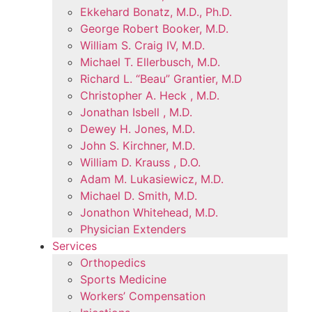
Ekkehard Bonatz, M.D., Ph.D.
George Robert Booker, M.D.
William S. Craig IV, M.D.
Michael T. Ellerbusch, M.D.
Richard L. “Beau” Grantier, M.D
Christopher A. Heck , M.D.
Jonathan Isbell , M.D.
Dewey H. Jones, M.D.
John S. Kirchner, M.D.
William D. Krauss , D.O.
Adam M. Lukasiewicz, M.D.
Michael D. Smith, M.D.
Jonathon Whitehead, M.D.
Physician Extenders
Services
Orthopedics
Sports Medicine
Workers’ Compensation