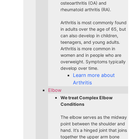
osteoarthritis (OA) and
rheumatoid arthritis (RA).
Arthritis is most commonly found
in adults over the age of 65, but
can also develop in children,
teenagers, and young adults.
Arthritis is more common in
women and in people who are
overweight. Symptoms typically
develop over time.
Learn more about
Arthritis
Elbow
We treat Complex Elbow
Conditions
The elbow serves as the midway
point between the shoulder and
hand. It’s a hinged joint that joins
together the upper arm bone