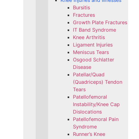
Knee Injuries and Illnesses
Bursitis
Fractures
Growth Plate Fractures
IT Band Syndrome
Knee Arthritis
Ligament Injuries
Meniscus Tears
Osgood Schlatter
Disease
Patellar/Quad
(Quadriceps) Tendon
Tears
Patellofemoral
Instability/Knee Cap
Dislocations
Patellofemoral Pain
Syndrome
Runner’s Knee