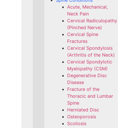
Spine Conditions
Acute, Mechanical,
Neck Pain
Cervical Radiculopathy
(Pinched Nerve)
Cervical Spine
Fractures
Cervical Spondylosis
(Arthritis of the Neck)
Cervical Spondylotic
Myelopathy (CSM)
Degenerative Disc
Disease
Fracture of the
Thoracic and Lumbar
Spine​
Herniated Disc
Osteoporosis
Scoliosis