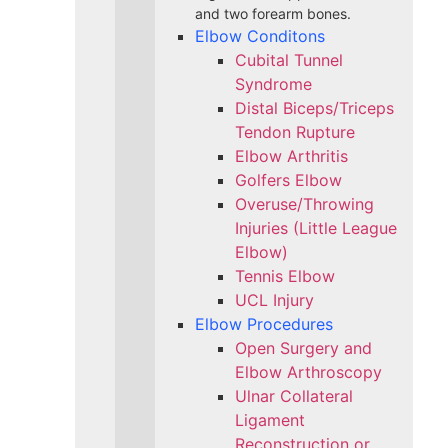
and two forearm bones.
Elbow Conditons
Cubital Tunnel
Syndrome
Distal Biceps/Triceps
Tendon Rupture
Elbow Arthritis
Golfers Elbow
Overuse/Throwing
Injuries (Little League
Elbow)
Tennis Elbow
UCL Injury
Elbow Procedures
Open Surgery and
Elbow Arthroscopy
Ulnar Collateral
Ligament
Reconstruction or