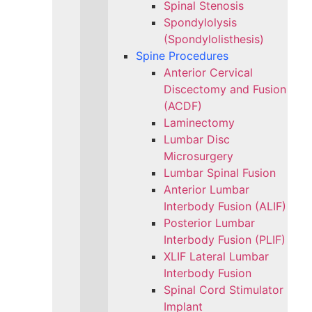
Spinal Stenosis
Spondylolysis
(Spondylolisthesis)
Spine Procedures
Anterior Cervical
Discectomy and Fusion
(ACDF)
Laminectomy
Lumbar Disc
Microsurgery
Lumbar Spinal Fusion
Anterior Lumbar
Interbody Fusion (ALIF)
Posterior Lumbar
Interbody Fusion (PLIF)
XLIF Lateral Lumbar
Interbody Fusion
Spinal Cord Stimulator
Implant