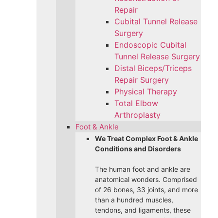
Repair
Cubital Tunnel Release
Surgery
Endoscopic Cubital
Tunnel Release Surgery
Distal Biceps/Triceps
Repair Surgery
Physical Therapy
Total Elbow
Arthroplasty
Foot & Ankle
We Treat Complex Foot & Ankle
Conditions and Disorders
The human foot and ankle are
anatomical wonders. Comprised
of 26 bones, 33 joints, and more
than a hundred muscles,
tendons, and ligaments, these