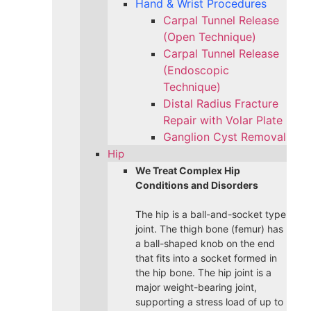
Hand & Wrist Procedures
Carpal Tunnel Release
(Open Technique)
Carpal Tunnel Release
(Endoscopic
Technique)
Distal Radius Fracture
Repair with Volar Plate
Ganglion Cyst Removal
Hip
We Treat Complex Hip
Conditions and Disorders
The hip is a ball-and-socket type
joint. The thigh bone (femur) has
a ball-shaped knob on the end
that fits into a socket formed in
the hip bone. The hip joint is a
major weight-bearing joint,
supporting a stress load of up to