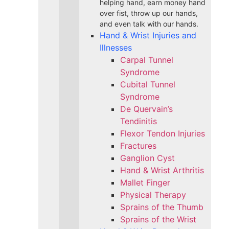
helping hand, earn money hand
over fist, throw up our hands,
and even talk with our hands.
Hand & Wrist Injuries and
Illnesses
Carpal Tunnel
Syndrome
Cubital Tunnel
Syndrome
De Quervain’s
Tendinitis
Flexor Tendon Injuries
Fractures
Ganglion Cyst
Hand & Wrist Arthritis
Mallet Finger
Physical Therapy
Sprains of the Thumb
Sprains of the Wrist