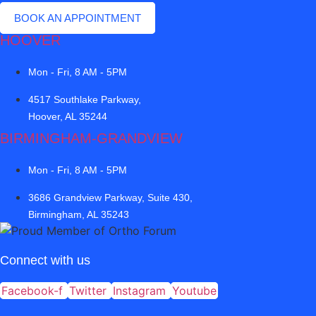
BOOK AN APPOINTMENT
HOOVER
Mon - Fri, 8 AM - 5PM
4517 Southlake Parkway,
Hoover, AL 35244
BIRMINGHAM-GRANDVIEW
Mon - Fri, 8 AM - 5PM
3686 Grandview Parkway, Suite 430,
Birmingham, AL 35243
Connect with us
Facebook-f
Twitter
Instagram
Youtube