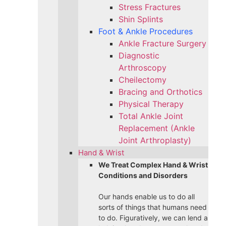
Stress Fractures
Shin Splints
Foot & Ankle Procedures
Ankle Fracture Surgery​
Diagnostic
Arthroscopy
Cheilectomy
Bracing and Orthotics
Physical Therapy
Total Ankle Joint
Replacement (Ankle
Joint Arthroplasty)
Hand & Wrist
We Treat Complex Hand & Wrist
Conditions and Disorders
Our hands enable us to do all
sorts of things that humans need
to do. Figuratively, we can lend a