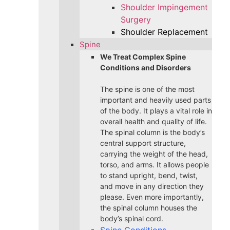
Shoulder Impingement
Surgery
Shoulder Replacement
Spine
We Treat Complex Spine
Conditions and Disorders
The spine is one of the most
important and heavily used parts
of the body. It plays a vital role in
overall health and quality of life.
The spinal column is the body’s
central support structure,
carrying the weight of the head,
torso, and arms. It allows people
to stand upright, bend, twist,
and move in any direction they
please. Even more importantly,
the spinal column houses the
body’s spinal cord.