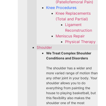
(Patellofemoral Pain)
Knee Procedures
Knee Replacements
(Total and Partial)​
Ligament
Reconstruction
Meniscus Repair
Physical Therapy
Shoulder
We Treat Complex Shoulder
Conditions and Disorders
The shoulder has a wider and
more varied range of motion than
any other joint in your body. Your
shoulder allows you to do
everything from painting the
house to playing basketball, but
this flexibility also makes the
shoulder one of the most