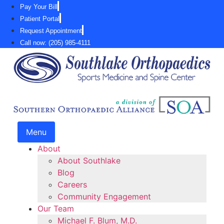
Skip
Pay Your Bill
to
Patient Portal
content
Request Appointment
Call now: (205) 985-4111
Menu
About
About Southlake
Blog
Careers
Community Engagement
Our Team
Michael F. Blum, M.D.