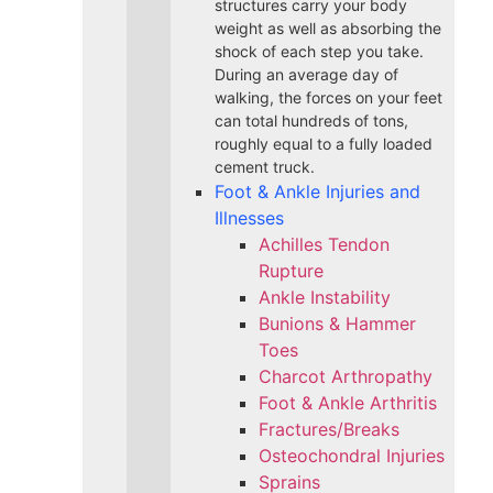
structures carry your body
weight as well as absorbing the
shock of each step you take.
During an average day of
walking, the forces on your feet
can total hundreds of tons,
roughly equal to a fully loaded
cement truck.
Foot & Ankle Injuries and
Illnesses
Achilles Tendon
Rupture
Ankle Instability
Bunions & Hammer
Toes
Charcot Arthropathy
Foot & Ankle Arthritis
Fractures/Breaks
Osteochondral Injuries
Sprains