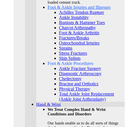
loaded cement truck.
Foot & Ankle Injuries and Illnesses
Achilles Tendon Rupture
Ankle Instability
Bunions & Hammer Toes
Charcot Arthropathy
Foot & Ankle Arthritis
Fractures/Breaks
Osteochondral Injuries
Sprains
Stress Fractures
Shin Splints
Foot & Ankle Procedures
Ankle Fracture Surgery​
Diagnostic Arthroscopy
Cheilectomy
Bracing and Orthotics
Physical Therapy
Total Ankle Joint Replacement
(Ankle Joint Arthroplasty)
Hand & Wrist
We Treat Complex Hand & Wrist
Conditions and Disorders
Our hands enable us to do all sorts of things