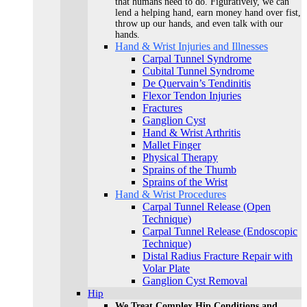
that humans need to do. Figuratively, we can
lend a helping hand, earn money hand over fist,
throw up our hands, and even talk with our
hands.
Hand & Wrist Injuries and Illnesses
Carpal Tunnel Syndrome
Cubital Tunnel Syndrome
De Quervain’s Tendinitis
Flexor Tendon Injuries
Fractures
Ganglion Cyst
Hand & Wrist Arthritis
Mallet Finger
Physical Therapy
Sprains of the Thumb
Sprains of the Wrist
Hand & Wrist Procedures
Carpal Tunnel Release (Open
Technique)
Carpal Tunnel Release (Endoscopic
Technique)
Distal Radius Fracture Repair with
Volar Plate
Ganglion Cyst Removal
Hip
We Treat Complex Hip Conditions and