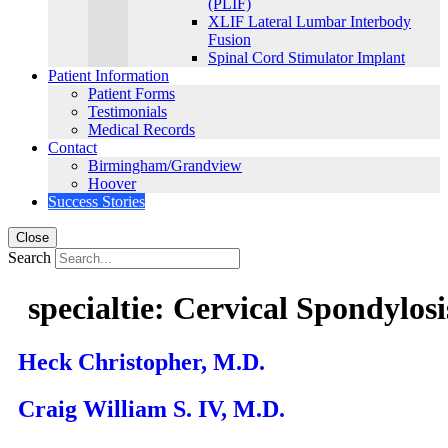
(PLIF)
XLIF Lateral Lumbar Interbody
Fusion
Spinal Cord Stimulator Implant
Patient Information
Patient Forms
Testimonials
Medical Records
Contact
Birmingham/Grandview
Hoover
Success Stories
Close
Search
specialtie:
Cervical Spondylosi
Heck Christopher, M.D.
Craig William S. IV, M.D.