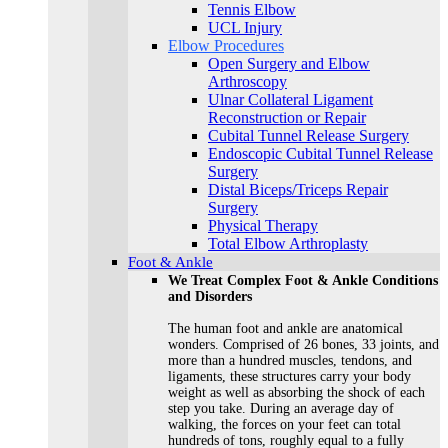
Tennis Elbow
UCL Injury
Elbow Procedures
Open Surgery and Elbow
Arthroscopy
Ulnar Collateral Ligament
Reconstruction or Repair
Cubital Tunnel Release Surgery
Endoscopic Cubital Tunnel Release
Surgery
Distal Biceps/Triceps Repair
Surgery
Physical Therapy
Total Elbow Arthroplasty
Foot & Ankle
We Treat Complex Foot & Ankle Conditions
and Disorders
The human foot and ankle are anatomical
wonders. Comprised of 26 bones, 33 joints, and
more than a hundred muscles, tendons, and
ligaments, these structures carry your body
weight as well as absorbing the shock of each
step you take. During an average day of
walking, the forces on your feet can total
hundreds of tons, roughly equal to a fully