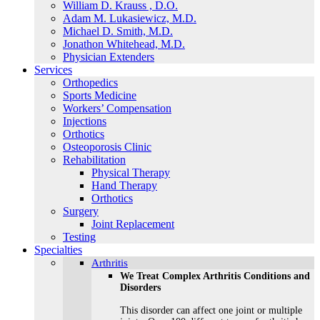
William D. Krauss , D.O.
Adam M. Lukasiewicz, M.D.
Michael D. Smith, M.D.
Jonathon Whitehead, M.D.
Physician Extenders
Services
Orthopedics
Sports Medicine
Workers’ Compensation
Injections
Orthotics
Osteoporosis Clinic
Rehabilitation
Physical Therapy
Hand Therapy
Orthotics
Surgery
Joint Replacement
Testing
Specialties
Arthritis
We Treat Complex Arthritis Conditions and
Disorders
This disorder can affect one joint or multiple