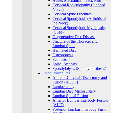
Acute, Mechanical, Neck Pain
Cervical Radiculopathy (Pinched
Nerve)
Cervical Spine Fractures
Cervical Spondylosis (Arthritis of
the Neck)
Cervical Spondylotic Myelopathy
(CSM)
Degenerative Disc Disease
Fracture of the Thoracic and
Lumbar Spine​
Herniated Disc
Osteoporosis
Scoliosis
Spinal Stenosis
Spondylolysis (Spondylolisthesis)
Spine Procedures
Anterior Cervical Discectomy and
Fusion (ACDF)
Laminectomy
Lumbar Disc Microsurgery
Lumbar Spinal Fusion
Anterior Lumbar Interbody Fusion
(ALIF)
Posterior Lumbar Interbody Fusion