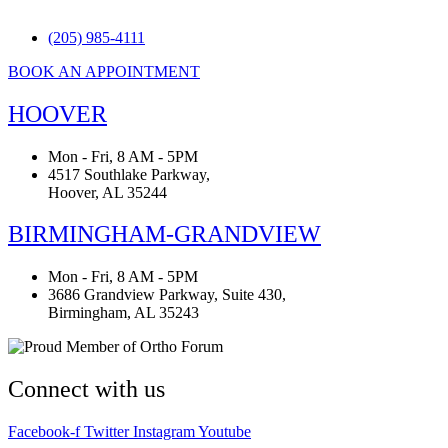
(205) 985-4111
BOOK AN APPOINTMENT
HOOVER
Mon - Fri, 8 AM - 5PM
4517 Southlake Parkway,
Hoover, AL 35244
BIRMINGHAM-GRANDVIEW
Mon - Fri, 8 AM - 5PM
3686 Grandview Parkway, Suite 430,
Birmingham, AL 35243
Connect with us
Facebook-f
Twitter
Instagram
Youtube