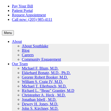
Skip
Pay Your Bill
to
Patient Portal
content
Request Appointment
Call now: (205) 985-4111
Menu
About
About Southlake
Blog
Careers
Community Engagement
Our Team
Michael F. Blum, M.D.
Ekkehard Bonatz, M.D., Ph.D.
George Robert Booker, M.D.
William S. Craig IV, M.D.
Michael T. Ellerbusch, M.D.
Richard L. “Beau” Grantier, M.D
Christopher A. Heck , M.D.
Jonathan Isbell , M.D.
Dewey H. Jones, M.D.
John S. Kirchner, M.D.