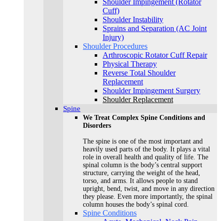
Shoulder Impingement (Rotator
Cuff)
Shoulder Instability
Sprains and Separation (AC Joint
Injury)
Shoulder Procedures
Arthroscopic Rotator Cuff Repair
Physical Therapy
Reverse Total Shoulder
Replacement
Shoulder Impingement Surgery
Shoulder Replacement
Spine
We Treat Complex Spine Conditions and
Disorders
The spine is one of the most important and
heavily used parts of the body. It plays a vital
role in overall health and quality of life. The
spinal column is the body’s central support
structure, carrying the weight of the head,
torso, and arms. It allows people to stand
upright, bend, twist, and move in any direction
they please. Even more importantly, the spinal
column houses the body’s spinal cord.
Spine Conditions