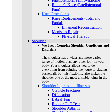
Patellofemoral Pain Syndrome
Runner’s Knee (Patellofemoral
Pain)
Knee Procedures
Knee Replacements (Total and
Partial)​
Ligament Reconstruction
Meniscus Repair
Physical Therapy
Shoulder
We Treat Complex Shoulder Conditions and
Disorders
The shoulder has a wider and more varied
range of motion than any other joint in your
body. Your shoulder allows you to do
everything from painting the house to playing
basketball, but this flexibility also makes the
shoulder one of the most unstable joints in the
body.
Shoulder Injuries and Illnesses
Clavicle Fractures
Dislocation
Labral Tear
Rotator Cuff Tear
Shoulder Arthritis