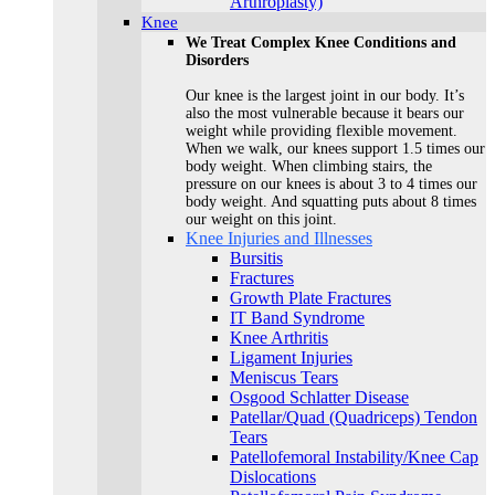
Arthroplasty)
Knee
We Treat Complex Knee Conditions and
Disorders
Our knee is the largest joint in our body. It’s
also the most vulnerable because it bears our
weight while providing flexible movement.
When we walk, our knees support 1.5 times our
body weight. When climbing stairs, the
pressure on our knees is about 3 to 4 times our
body weight. And squatting puts about 8 times
our weight on this joint.
Knee Injuries and Illnesses
Bursitis
Fractures
Growth Plate Fractures
IT Band Syndrome
Knee Arthritis
Ligament Injuries
Meniscus Tears
Osgood Schlatter Disease
Patellar/Quad (Quadriceps) Tendon
Tears
Patellofemoral Instability/Knee Cap
Dislocations