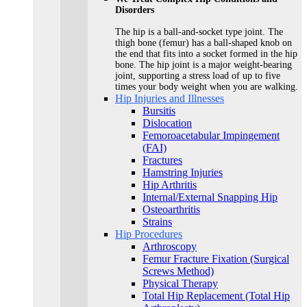
Disorders
The hip is a ball-and-socket type joint. The
thigh bone (femur) has a ball-shaped knob on
the end that fits into a socket formed in the hip
bone. The hip joint is a major weight-bearing
joint, supporting a stress load of up to five
times your body weight when you are walking.
Hip Injuries and Illnesses
Bursitis
Dislocation
Femoroacetabular Impingement
(FAI)
Fractures
Hamstring Injuries
Hip Arthritis
Internal/External Snapping Hip
Osteoarthritis
Strains
Hip Procedures
Arthroscopy
Femur Fracture Fixation (Surgical
Screws Method)
Physical Therapy
Total Hip Replacement (Total Hip