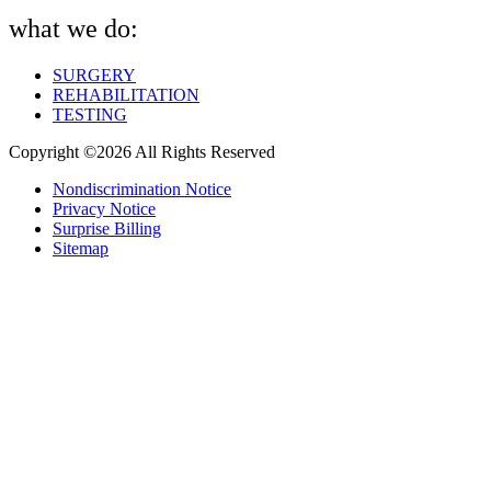
what we do:
SURGERY
REHABILITATION
TESTING
Copyright ©2026 All Rights Reserved
Nondiscrimination Notice
Privacy Notice
Surprise Billing
Sitemap