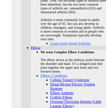
joints. Over 100 different types of arthritis have
been identified, but the two most common
types of arthritis are: osteoarthritis (OA) and
rheumatoid arthritis (RA).
Arthritis is most commonly found in adults
over the age of 65, but can also develop in
children, teenagers, and young adults. Arthritis
is more common in women and in people who
are overweight. Symptoms typically develop
over time.
Learn more about Arthritis
Elbow
We treat Complex Elbow Conditions
The elbow serves as the midway point between
the shoulder and hand. It’s a hinged joint that
joins together the upper arm bone and two
forearm bones.
Elbow Conditons
Cubital Tunnel Syndrome
Distal Biceps/Triceps Tendon
Rupture
Elbow Arthritis
Golfers Elbow
Overuse/Throwing Injuries (Little
League Elbow)