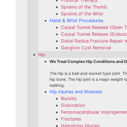
Sprains of the Thumb
Sprains of the Wrist
Hand & Wrist Procedures
Carpal Tunnel Release (Open 
Carpal Tunnel Release (Endos
Distal Radius Fracture Repair w
Ganglion Cyst Removal
Hip
We Treat Complex Hip Conditions and D
The hip is a ball-and-socket type joint. T
hip bone. The hip joint is a major weight-
walking.
Hip Injuries and Illnesses
Bursitis
Dislocation
Femoroacetabular Impingement
Fractures
Hamstring Injuries