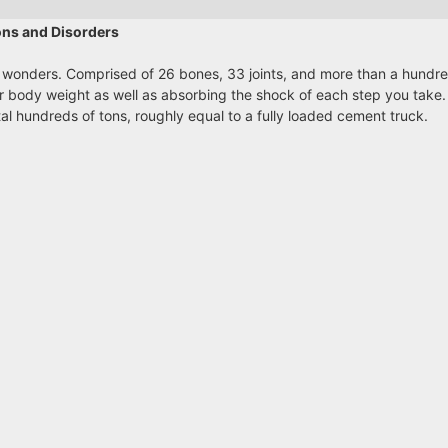
ons and Disorders
 wonders. Comprised of 26 bones, 33 joints, and more than a hundr
ur body weight as well as absorbing the shock of each step you take
tal hundreds of tons, roughly equal to a fully loaded cement truck.