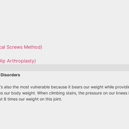
ical Screws Method)
Hip Arthroplasty)
 Disorders
 It’s also the most vulnerable because it bears our weight while provi
s our body weight. When climbing stairs, the pressure on our knees i
 8 times our weight on this joint.