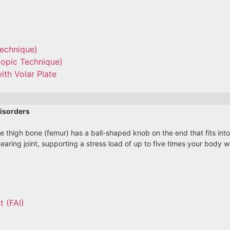
Technique)
copic Technique)
ith Volar Plate
isorders
he thigh bone (femur) has a ball-shaped knob on the end that fits int
bearing joint, supporting a stress load of up to five times your body
 (FAI)