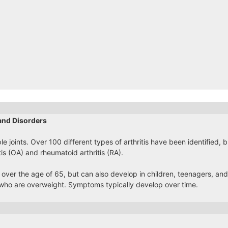
and Disorders
ple joints. Over 100 different types of arthritis have been identified,
tis (OA) and rheumatoid arthritis (RA).
 over the age of 65, but can also develop in children, teenagers, and 
ho are overweight. Symptoms typically develop over time.