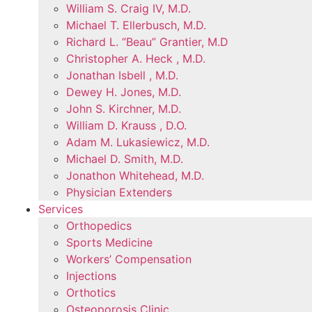
William S. Craig IV, M.D.
Michael T. Ellerbusch, M.D.
Richard L. “Beau” Grantier, M.D
Christopher A. Heck , M.D.
Jonathan Isbell , M.D.
Dewey H. Jones, M.D.
John S. Kirchner, M.D.
William D. Krauss , D.O.
Adam M. Lukasiewicz, M.D.
Michael D. Smith, M.D.
Jonathon Whitehead, M.D.
Physician Extenders
Services
Orthopedics
Sports Medicine
Workers’ Compensation
Injections
Orthotics
Osteoporosis Clinic