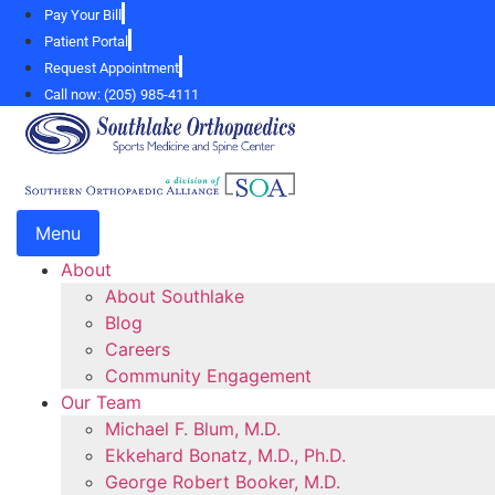
Skip
Pay Your Bill
to
Patient Portal
content
Request Appointment
Call now: (205) 985-4111
Menu
About
About Southlake
Blog
Careers
Community Engagement
Our Team
Michael F. Blum, M.D.
Ekkehard Bonatz, M.D., Ph.D.
George Robert Booker, M.D.