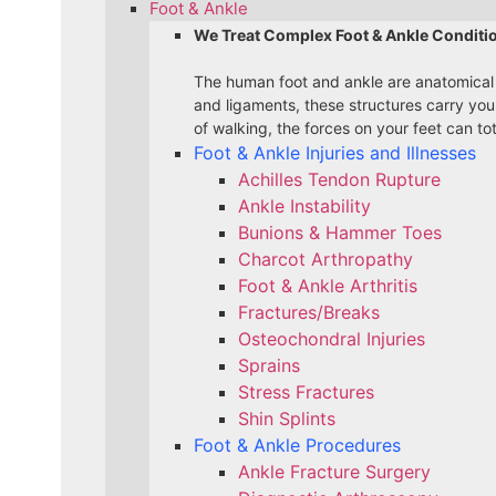
Foot & Ankle
We Treat Complex Foot & Ankle Conditi
The human foot and ankle are anatomical
and ligaments, these structures carry yo
of walking, the forces on your feet can to
Foot & Ankle Injuries and Illnesses
Achilles Tendon Rupture
Ankle Instability
Bunions & Hammer Toes
Charcot Arthropathy
Foot & Ankle Arthritis
Fractures/Breaks
Osteochondral Injuries
Sprains
Stress Fractures
Shin Splints
Foot & Ankle Procedures
Ankle Fracture Surgery​