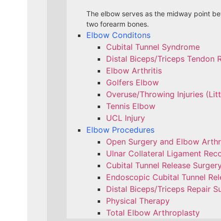
The elbow serves as the midway point bet
two forearm bones.
Elbow Conditons
Cubital Tunnel Syndrome
Distal Biceps/Triceps Tendon 
Elbow Arthritis
Golfers Elbow
Overuse/Throwing Injuries (Lit
Tennis Elbow
UCL Injury
Elbow Procedures
Open Surgery and Elbow Arth
Ulnar Collateral Ligament Reco
Cubital Tunnel Release Surger
Endoscopic Cubital Tunnel Rel
Distal Biceps/Triceps Repair S
Physical Therapy
Total Elbow Arthroplasty