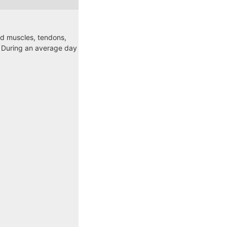
ed muscles, tendons,
. During an average day