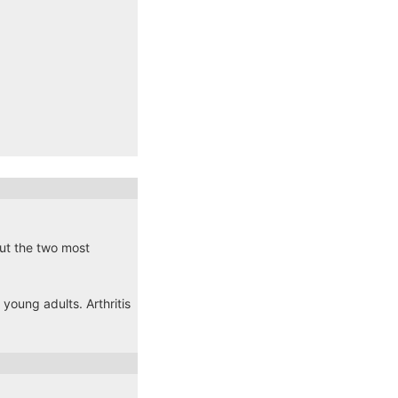
 but the two most
young adults. Arthritis