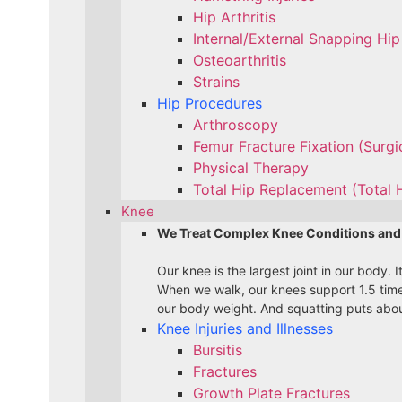
Hip Arthritis
Internal/External Snapping Hip
Osteoarthritis
Strains
Hip Procedures
Arthroscopy
Femur Fracture Fixation (Surg
Physical Therapy
Total Hip Replacement (Total 
Knee
We Treat Complex Knee Conditions and
Our knee is the largest joint in our body.
When we walk, our knees support 1.5 time
our body weight. And squatting puts about
Knee Injuries and Illnesses
Bursitis
Fractures
Growth Plate Fractures