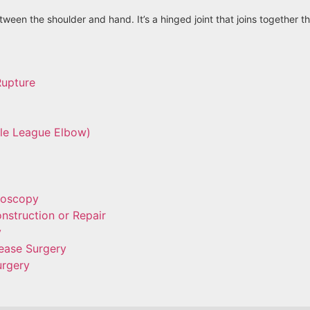
ween the shoulder and hand. It’s a hinged joint that joins together 
Rupture
tle League Elbow)
roscopy
nstruction or Repair
y
ease Surgery
urgery