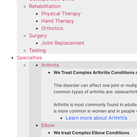
Rehabilitation
Physical Therapy
Hand Therapy
Orthotics
Surgery
Joint Replacement
Testing
Specialties
Arthritis
We Treat Complex Arthritis Conditions 
This disorder can affect one joint or multi
common types of arthritis are: osteoarthri
Arthritis is most commonly found in adults
is more common in women and in people w
Learn more about Arthritis
Elbow
We treat Complex Elbow Conditions