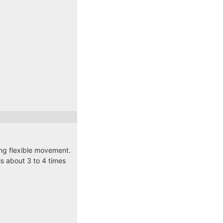
ding flexible movement.
s about 3 to 4 times