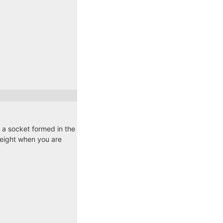
o a socket formed in the
 weight when you are