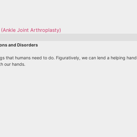
(Ankle Joint Arthroplasty)
ons and Disorders
ings that humans need to do. Figuratively, we can lend a helping ha
th our hands.