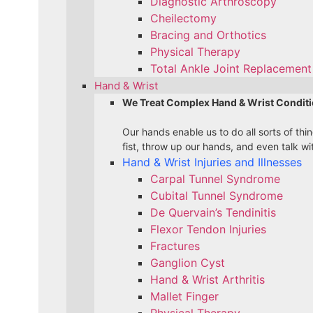
Diagnostic Arthroscopy
Cheilectomy
Bracing and Orthotics
Physical Therapy
Total Ankle Joint Replacement 
Hand & Wrist
We Treat Complex Hand & Wrist Conditi
Our hands enable us to do all sorts of th
fist, throw up our hands, and even talk wi
Hand & Wrist Injuries and Illnesses
Carpal Tunnel Syndrome
Cubital Tunnel Syndrome
De Quervain’s Tendinitis
Flexor Tendon Injuries
Fractures
Ganglion Cyst
Hand & Wrist Arthritis
Mallet Finger
Physical Therapy