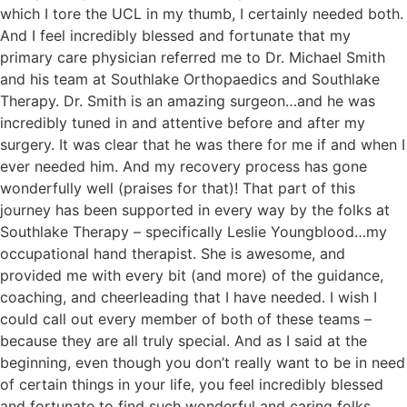
which I tore the UCL in my thumb, I certainly needed both.
And I feel incredibly blessed and fortunate that my
primary care physician referred me to Dr. Michael Smith
and his team at Southlake Orthopaedics and Southlake
Therapy. Dr. Smith is an amazing surgeon…and he was
incredibly tuned in and attentive before and after my
surgery. It was clear that he was there for me if and when I
ever needed him. And my recovery process has gone
wonderfully well (praises for that)! That part of this
journey has been supported in every way by the folks at
Southlake Therapy – specifically Leslie Youngblood…my
occupational hand therapist. She is awesome, and
provided me with every bit (and more) of the guidance,
coaching, and cheerleading that I have needed. I wish I
could call out every member of both of these teams –
because they are all truly special. And as I said at the
beginning, even though you don’t really want to be in need
of certain things in your life, you feel incredibly blessed
and fortunate to find such wonderful and caring folks