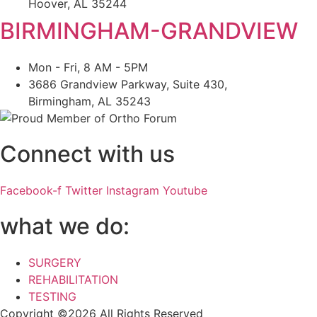
Hoover, AL 35244
BIRMINGHAM-GRANDVIEW
Mon - Fri, 8 AM - 5PM
3686 Grandview Parkway, Suite 430,
Birmingham, AL 35243
Connect with us
Facebook-f
Twitter
Instagram
Youtube
what we do:
SURGERY
REHABILITATION
TESTING
Copyright ©2026 All Rights Reserved