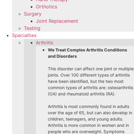
Orthotics
Surgery
Joint Replacement
Testing
Specialties
Arthritis
We Treat Complex Arthritis Conditions
and Disorders
This disorder can affect one joint or multiple
joints. Over 100 different types of arthritis
have been identified, but the two most
common types of arthritis are: osteoarthritis
(OA) and rheumatoid arthritis (RA).
Arthritis is most commonly found in adults
over the age of 65, but can also develop in
children, teenagers, and young adults.
Arthritis is more common in women and in
people who are overweight. Symptoms