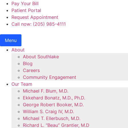
Skip
Pay Your Bill
to
Patient Portal
content
Request Appointment
Call now: (205) 985-4111
Menu
About
About Southlake
Blog
Careers
Community Engagement
Our Team
Michael F. Blum, M.D.
Ekkehard Bonatz, M.D., Ph.D.
George Robert Booker, M.D.
William S. Craig IV, M.D.
Michael T. Ellerbusch, M.D.
Richard L. “Beau” Grantier, M.D