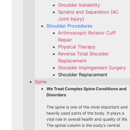
Shoulder Instability
Sprains and Separation (AC
Joint Injury)
Shoulder Procedures
Arthroscopic Rotator Cuff
Repair
Physical Therapy
Reverse Total Shoulder
Replacement
Shoulder Impingement Surgery
Shoulder Replacement
Spine
We Treat Complex Spine Conditions and
Disorders
The spine is one of the most important and
heavily used parts of the body. It plays a
vital role in overall health and quality of life.
The spinal column is the body’s central