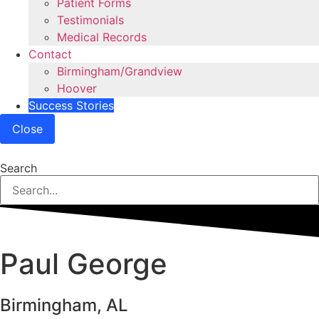
Patient Forms
Testimonials
Medical Records
Contact
Birmingham/Grandview
Hoover
Success Stories
Close
Search
Paul George
Birmingham, AL