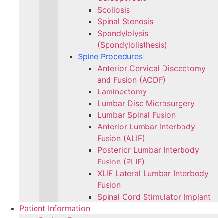
Scoliosis
Spinal Stenosis
Spondylolysis
(Spondylolisthesis)
Spine Procedures
Anterior Cervical Discectomy
and Fusion (ACDF)
Laminectomy
Lumbar Disc Microsurgery
Lumbar Spinal Fusion
Anterior Lumbar Interbody
Fusion (ALIF)
Posterior Lumbar Interbody
Fusion (PLIF)
XLIF Lateral Lumbar Interbody
Fusion
Spinal Cord Stimulator Implant
Patient Information