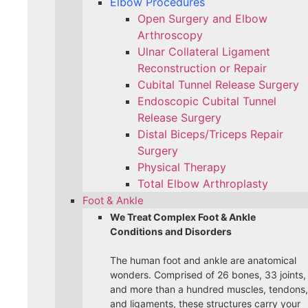
Elbow Procedures
Open Surgery and Elbow
Arthroscopy
Ulnar Collateral Ligament
Reconstruction or Repair
Cubital Tunnel Release Surgery
Endoscopic Cubital Tunnel
Release Surgery
Distal Biceps/Triceps Repair
Surgery
Physical Therapy
Total Elbow Arthroplasty
Foot & Ankle
We Treat Complex Foot & Ankle
Conditions and Disorders
The human foot and ankle are anatomical
wonders. Comprised of 26 bones, 33 joints,
and more than a hundred muscles, tendons,
and ligaments, these structures carry your