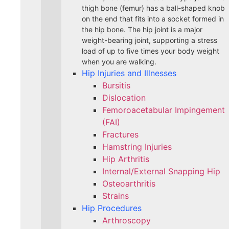
thigh bone (femur) has a ball-shaped knob
on the end that fits into a socket formed in
the hip bone. The hip joint is a major
weight-bearing joint, supporting a stress
load of up to five times your body weight
when you are walking.
Hip Injuries and Illnesses
Bursitis
Dislocation
Femoroacetabular Impingement
(FAI)
Fractures
Hamstring Injuries
Hip Arthritis
Internal/External Snapping Hip
Osteoarthritis
Strains
Hip Procedures
Arthroscopy