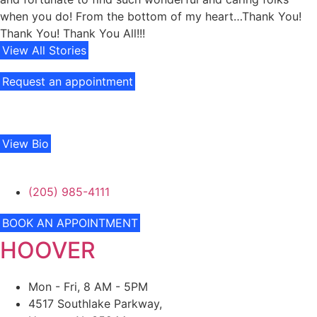
when you do! From the bottom of my heart…Thank You!
Thank You! Thank You All!!!
View All Stories
Request an appointment
View Bio
(205) 985-4111
BOOK AN APPOINTMENT
HOOVER
Mon - Fri, 8 AM - 5PM
4517 Southlake Parkway,