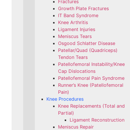
Fractures
Growth Plate Fractures
IT Band Syndrome
Knee Arthritis
Ligament Injuries
Meniscus Tears
Osgood Schlatter Disease
Patellar/Quad (Quadriceps)
Tendon Tears
Patellofemoral Instability/Knee
Cap Dislocations
Patellofemoral Pain Syndrome
Runner’s Knee (Patellofemoral
Pain)
Knee Procedures
Knee Replacements (Total and
Partial)​
Ligament Reconstruction
Meniscus Repair