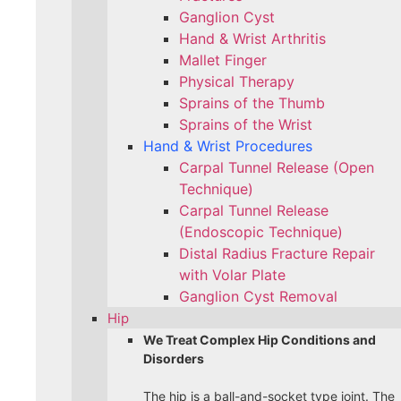
Ganglion Cyst
Hand & Wrist Arthritis
Mallet Finger
Physical Therapy
Sprains of the Thumb
Sprains of the Wrist
Hand & Wrist Procedures
Carpal Tunnel Release (Open
Technique)
Carpal Tunnel Release
(Endoscopic Technique)
Distal Radius Fracture Repair
with Volar Plate
Ganglion Cyst Removal
Hip
We Treat Complex Hip Conditions and
Disorders
The hip is a ball-and-socket type joint. The