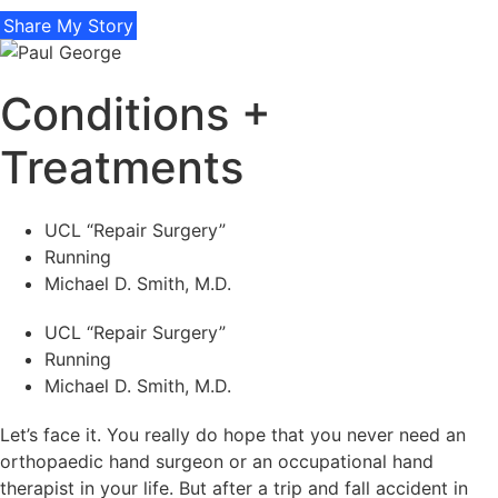
Share My Story
Conditions +
Treatments
UCL “Repair Surgery”
Running
Michael D. Smith, M.D.
UCL “Repair Surgery”
Running
Michael D. Smith, M.D.
Let’s face it. You really do hope that you never need an
orthopaedic hand surgeon or an occupational hand
therapist in your life. But after a trip and fall accident in