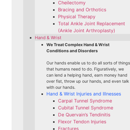
Cheilectomy
Bracing and Orthotics
Physical Therapy
Total Ankle Joint Replacement
(Ankle Joint Arthroplasty)
Hand & Wrist
We Treat Complex Hand & Wrist
Conditions and Disorders
Our hands enable us to do all sorts of things
that humans need to do. Figuratively, we
can lend a helping hand, earn money hand
over fist, throw up our hands, and even talk
with our hands.
Hand & Wrist Injuries and Illnesses
Carpal Tunnel Syndrome
Cubital Tunnel Syndrome
De Quervain’s Tendinitis
Flexor Tendon Injuries
Fractures