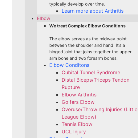
typically develop over time.
Learn more about Arthritis
Elbow
We treat Complex Elbow Conditions
The elbow serves as the midway point
between the shoulder and hand. It’s a
hinged joint that joins together the upper
arm bone and two forearm bones.
Elbow Conditons
Cubital Tunnel Syndrome
Distal Biceps/Triceps Tendon
Rupture
Elbow Arthritis
Golfers Elbow
Overuse/Throwing Injuries (Little
League Elbow)
Tennis Elbow
UCL Injury