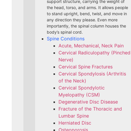
support structure, carrying the weight of
the head, torso, and arms. It allows people
to stand upright, bend, twist, and move in
any direction they please. Even more
importantly, the spinal column houses the
body’s spinal cord.
Spine Conditions
Acute, Mechanical, Neck Pain
Cervical Radiculopathy (Pinched
Nerve)
Cervical Spine Fractures
Cervical Spondylosis (Arthritis
of the Neck)
Cervical Spondylotic
Myelopathy (CSM)
Degenerative Disc Disease
Fracture of the Thoracic and
Lumbar Spine​
Herniated Disc
Osteoporosis