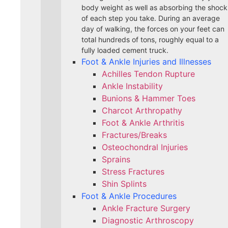
body weight as well as absorbing the shock
of each step you take. During an average
day of walking, the forces on your feet can
total hundreds of tons, roughly equal to a
fully loaded cement truck.
Foot & Ankle Injuries and Illnesses
Achilles Tendon Rupture
Ankle Instability
Bunions & Hammer Toes
Charcot Arthropathy
Foot & Ankle Arthritis
Fractures/Breaks
Osteochondral Injuries
Sprains
Stress Fractures
Shin Splints
Foot & Ankle Procedures
Ankle Fracture Surgery​
Diagnostic Arthroscopy