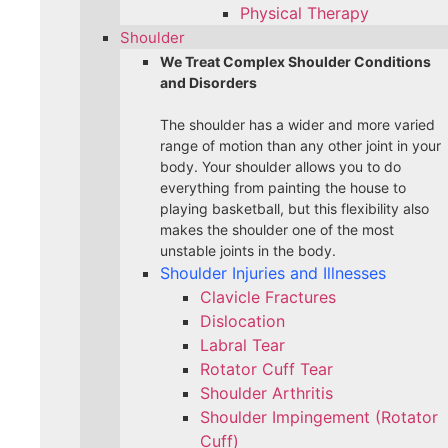
Physical Therapy
Shoulder
We Treat Complex Shoulder Conditions
and Disorders
The shoulder has a wider and more varied
range of motion than any other joint in your
body. Your shoulder allows you to do
everything from painting the house to
playing basketball, but this flexibility also
makes the shoulder one of the most
unstable joints in the body.
Shoulder Injuries and Illnesses
Clavicle Fractures
Dislocation
Labral Tear
Rotator Cuff Tear
Shoulder Arthritis
Shoulder Impingement (Rotator
Cuff)