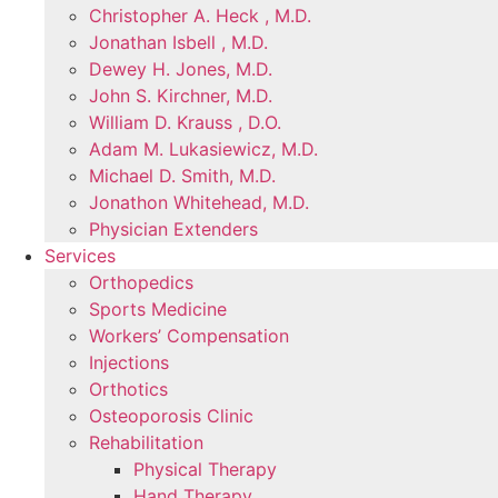
Christopher A. Heck , M.D.
Jonathan Isbell , M.D.
Dewey H. Jones, M.D.
John S. Kirchner, M.D.
William D. Krauss , D.O.
Adam M. Lukasiewicz, M.D.
Michael D. Smith, M.D.
Jonathon Whitehead, M.D.
Physician Extenders
Services
Orthopedics
Sports Medicine
Workers’ Compensation
Injections
Orthotics
Osteoporosis Clinic
Rehabilitation
Physical Therapy
Hand Therapy