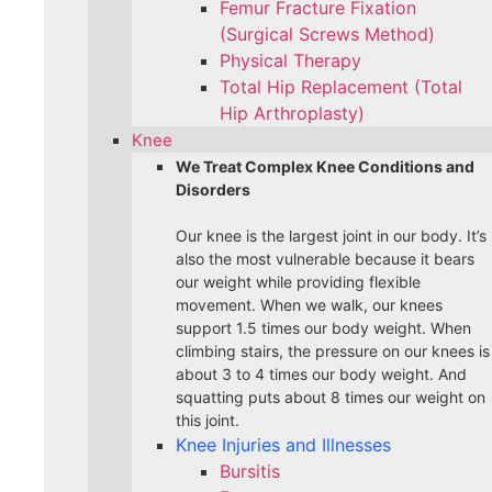
Femur Fracture Fixation
(Surgical Screws Method)
Physical Therapy
Total Hip Replacement (Total
Hip Arthroplasty)
Knee
We Treat Complex Knee Conditions and
Disorders
Our knee is the largest joint in our body. It’s
also the most vulnerable because it bears
our weight while providing flexible
movement. When we walk, our knees
support 1.5 times our body weight. When
climbing stairs, the pressure on our knees is
about 3 to 4 times our body weight. And
squatting puts about 8 times our weight on
this joint.
Knee Injuries and Illnesses
Bursitis